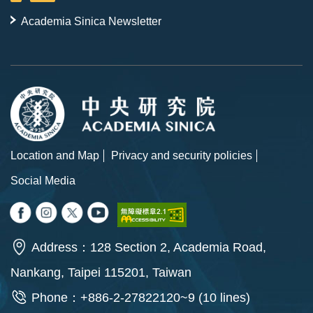
Academia Sinica Newsletter
Location and Map
Privacy and security policies
Social Media
Address：128 Section 2, Academia Road,
Nankang, Taipei 115201, Taiwan
Phone：+886-2-27822120~9 (10 lines)