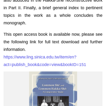
also adduced in the Hakka-Shē reconstructive work
in Part II. Finally, a brief general index to pertinent
topics in the work as a whole concludes the
monograph.
This open access book is available now, please see
the following link for full text download and further
information.
https://www.ling.sinica.edu.tw/item/en?
act=publish_book&code=view&bookID=151
Common_Shē_and_Common_Hakka-
Shē_(封
面
圖
片)