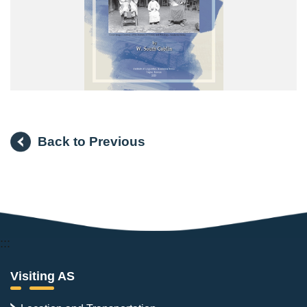
Back to Previous
:::
Visiting AS