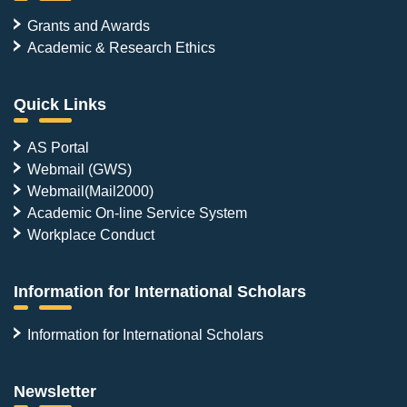
Grants and Awards
Academic & Research Ethics
Quick Links
AS Portal
Webmail (GWS)
Webmail(Mail2000)
Academic On-line Service System
Workplace Conduct
Information for International Scholars
Information for International Scholars
Newsletter