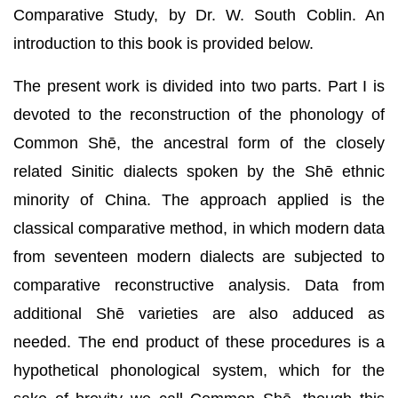
Comparative Study, by Dr. W. South Coblin. An
introduction to this book is provided below.
The present work is divided into two parts. Part I is
devoted to the reconstruction of the phonology of
Common Shē, the ancestral form of the closely
related Sinitic dialects spoken by the Shē ethnic
minority of China. The approach applied is the
classical comparative method, in which modern data
from seventeen modern dialects are subjected to
comparative reconstructive analysis. Data from
additional Shē varieties are also adduced as
needed. The end product of these procedures is a
hypothetical phonological system, which for the