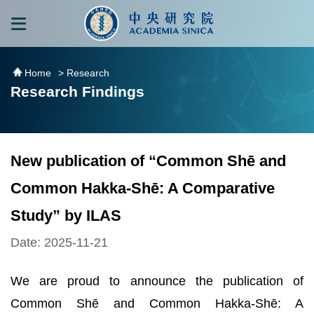
跳到主要內容區塊
:::
:::
Home
> Research
Research Findings
New publication of “Common Shē and
Common Hakka-Shē: A Comparative
Study” by ILAS
Date: 2025-11-21
We are proud to announce the publication of
Common Shē and Common Hakka-Shē: A