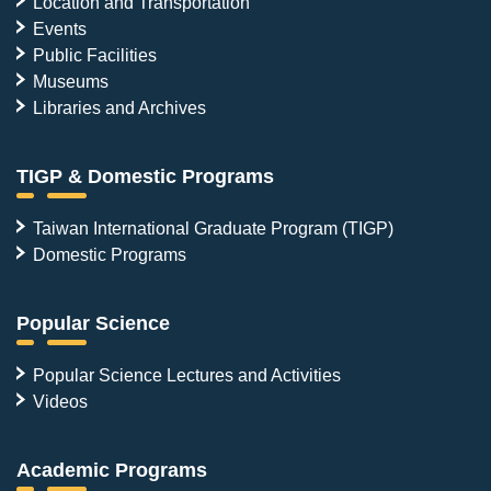
Location and Transportation
Events
Public Facilities
Museums
Libraries and Archives
TIGP & Domestic Programs
Taiwan International Graduate Program (TIGP)
Domestic Programs
Popular Science
Popular Science Lectures and Activities
Videos
Academic Programs