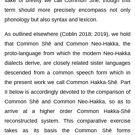
sake of brevity we call Common Shē, though this
term should more precisely encompass not only
phonology but also syntax and lexicon.
As outlined elsewhere (Coblin 2018; 2019), we hold
that Common Shē and Common Neo-Hakka, the
proto-language from which the modern Neo-Hakka
dialects derive, are closely related sister languages
descended from a common speech form which in
the present work we call Common Hakka-Shē. Part
II below is accordingly devoted to the comparison of
Common Shē and Common Neo-Hakka, so as to
arrive at a higher order Common Hakka-Shē
reconstructed system. This comparative exercise
takes as its basis the Common Shē forms