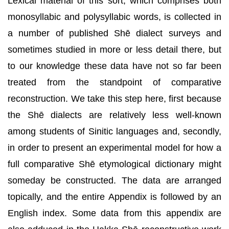
Lexical material of this sort, which comprises both
monosyllabic and polysyllabic words, is collected in
a number of published Shē dialect surveys and
sometimes studied in more or less detail there, but
to our knowledge these data have not so far been
treated from the standpoint of comparative
reconstruction. We take this step here, first because
the Shē dialects are relatively less well-known
among students of Sinitic languages and, secondly,
in order to present an experimental model for how a
full comparative Shē etymological dictionary might
someday be constructed. The data are arranged
topically, and the entire Appendix is followed by an
English index. Some data from this appendix are