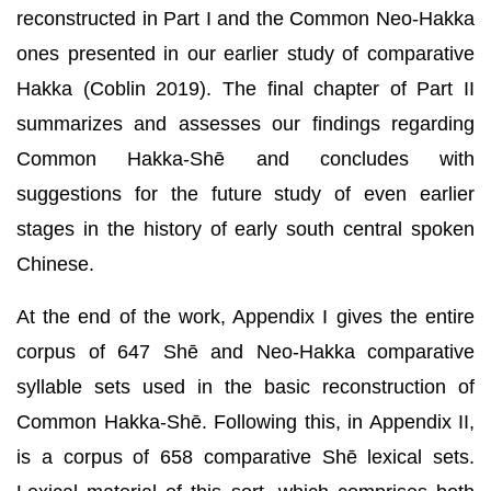
reconstructed in Part I and the Common Neo-Hakka
ones presented in our earlier study of comparative
Hakka (Coblin 2019). The final chapter of Part II
summarizes and assesses our findings regarding
Common Hakka-Shē and concludes with
suggestions for the future study of even earlier
stages in the history of early south central spoken
Chinese.
At the end of the work, Appendix I gives the entire
corpus of 647 Shē and Neo-Hakka comparative
syllable sets used in the basic reconstruction of
Common Hakka-Shē. Following this, in Appendix II,
is a corpus of 658 comparative Shē lexical sets.