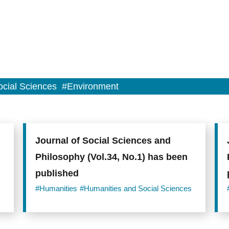
cial Sciences
#Environment
Journal of Social Sciences and
Philosophy (Vol.34, No.1) has been
published
#Humanities
#Humanities and Social Sciences