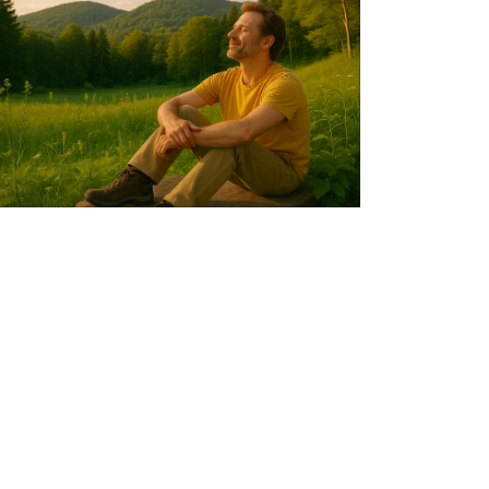
life
satisfaction
are
more
strongly
associated
with
enjoying
nature
than
with
simply
visiting
it.Photo
credit:
Academia
Sinica.