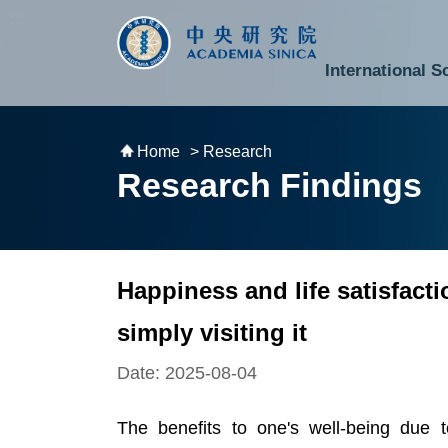
跳到主要內容區塊
:::
:::
International S
National Biotechnology Research Park
Division of Mathematics and Physical Sciences
Cross-Divisional Research Center
Secretary-General and Deputy Secretary-General
Department of Academic Affairs and Instrument Service
Department of Information Technology Services
Department of South Campus Services
Popular Science Lectures and Activities
Institute of Atomic and Molecular Sciences
Research Center for Environmental Changes
Research Center for Information Technology Innovation
Cent
Budget,
Home
> Research
Research Findings
Happiness and life satisfact
simply visiting it
Date: 2025-08-04
The benefits to one's well-being due 