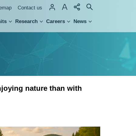
temap
Contact us
its
Research
Careers
News
hnology Transfer
njoying nature than with
Happiness
and