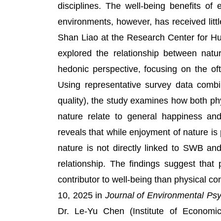
disciplines. The well-being benefits of
environments, however, has received littl
Shan Liao at the Research Center for Hu
explored the relationship between natu
hedonic perspective, focusing on the oft
Using representative survey data combi
quality), the study examines how both ph
nature relate to general happiness and 
reveals that while enjoyment of nature is
nature is not directly linked to SWB 
relationship. The findings suggest that 
contributor to well-being than physical 
10, 2025 in
Journal of Environmental Ps
Dr. Le-Yu Chen (Institute of Economi