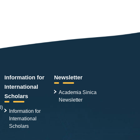
Information for
Newsletter
International
Academia Sinica
Scholars
Newsletter
0)
Information for
International
Scholars