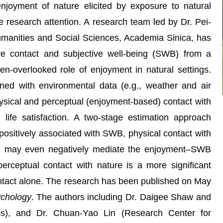
 enjoyment of nature elicited by exposure to natural
e research attention. A research team led by Dr. Pei-
manities and Social Sciences, Academia Sinica, has
re contact and subjective well-being (SWB) from a
en-overlooked role of enjoyment in natural settings.
ned with environmental data (e.g., weather and air
ysical and perceptual (enjoyment-based) contact with
life satisfaction. A two-stage estimation approach
 positively associated with SWB, physical contact with
and may even negatively mediate the enjoyment–SWB
perceptual contact with nature is a more significant
contact alone. The research has been published on May
ychology
. The authors including Dr. Daigee Shaw and
cs), and Dr. Chuan-Yao Lin (Research Center for