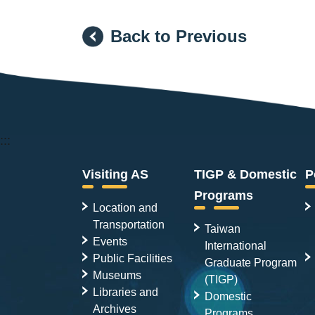
Back to Previous
:::
Visiting AS
TIGP & Domestic
P
Programs
Location and
Transportation
Taiwan
Events
International
Public Facilities
Graduate Program
Museums
(TIGP)
Libraries and
Domestic
Archives
Programs