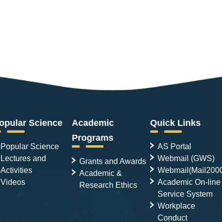
opular Science
Academic
Quick Links
Programs
Popular Science
AS Portal
Lectures and
Webmail (GWS)
Grants and Awards
Activities
Webmail(Mail200
Academic &
Videos
Academic On-line
Research Ethics
Service System
Workplace
Conduct