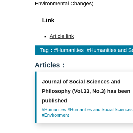
Environmental Changes).
Link
Article link
Tag：
#Humanities
#Humanities and So
Articles：
Journal of Social Sciences and
Philosophy (Vol.33, No.3) has been
published
#Humanities
#Humanities and Social Sciences
#Environment