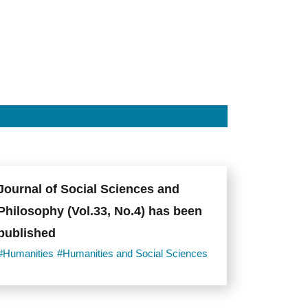
Journal of Social Sciences and
Philosophy (Vol.33, No.4) has been
published
#Humanities
#Humanities and Social Sciences