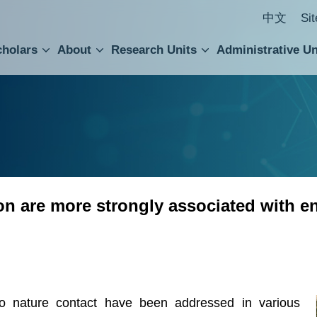
中文
Si
cholars
About
Research Units
Administrative Un
ral Academic Advisory Council
 Accounting and Statistics Office
Institute of Cellular and Organismic Biology
Agricultural Biotechnology Research Center
Academia Sinica Center for Digital Cultures
Division of Humanities and Social Sciences
Department of Intellectual Property and Tec
Institute of European and American Studies
Institute of Chinese Literature and Philosophy
Research Center for Humanities and Social Sciences
ion are more strongly associated with e
to nature contact have been addressed in various