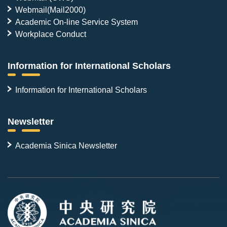
Webmail(Mail2000)
Academic On-line Service System
Workplace Conduct
Information for International Scholars
Information for International Scholars
Newsletter
Academia Sinica Newsletter