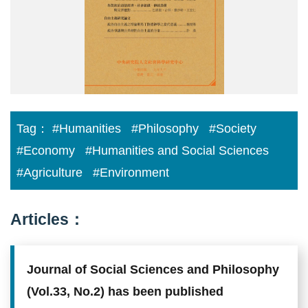
Tag：
#Humanities
#Philosophy
#Society
#Economy
#Humanities and Social Sciences
#Agriculture
#Environment
Articles：
Journal of Social Sciences and Philosophy
(Vol.33, No.2) has been published