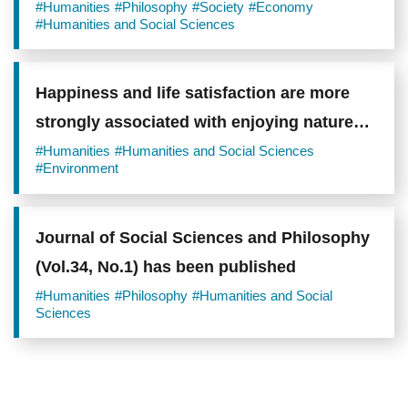
#Humanities
#Philosophy
#Society
#Economy
#Humanities and Social Sciences
Happiness and life satisfaction are more
strongly associated with enjoying nature
than with simply visiting it
#Humanities
#Humanities and Social Sciences
#Environment
Journal of Social Sciences and Philosophy
(Vol.34, No.1) has been published
#Humanities
#Philosophy
#Humanities and Social
Sciences