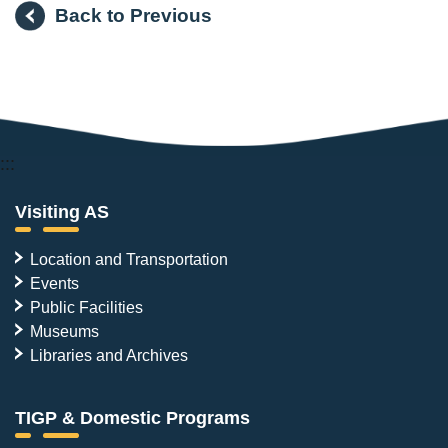
Back to Previous
:::
Visiting AS
Location and Transportation
Events
Public Facilities
Museums
Libraries and Archives
TIGP & Domestic Programs