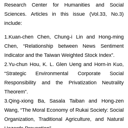
Research Center for Humanities and Social
Sciences. Articles in this issue (Vol.33, No.3)
include:
1.Kuan-chen Chen, Chung-i Lin and Hong-ming
Chen, “Relationship between News Sentiment
Indicator and the Taiwan Weighted Stock Index”.
2.Yu-chun Hou, K. L. Glen Ueng and Horn-in Kuo,
“Strategic Environmental Corporate Social
Responsibility and the Privatization Neutrality
Theorem”.
3.Qing-xiong Ba, Sasala Taiban and Hong-zen
Wang, “The Moral Economy of Rukai Society: Social
Organization, Traditional Agriculture, and Natural