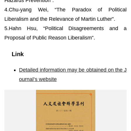
Hazards Prevention”.
4.Chu-yang Wei, “The Paradox of Political
Liberalism and the Relevance of Martin Luther”.
5.Hahn Hsu, “Political Disagreements and a
Proposal of Public Reason Liberalism”.
Link
Detailed information may be obtained on the J
ournal’s website
封
面
_
院
網
使
用
2.jpg