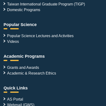
Taiwan International Graduate Program (TIGP)
Domestic Programs
Popular Science
Popular Science Lectures and Activities
Videos
Academic Programs
Grants and Awards
Academic & Research Ethics
Quick Links
AS Portal
Webmail (GWS)