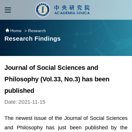
跳到主要內容區塊
:::
:::
Home
> Research
Research Findings
Journal of Social Sciences and
Philosophy (Vol.33, No.3) has been
published
Date: 2021-11-15
The newest issue of the Journal of Social Sciences
and Philosophy has just been published by the