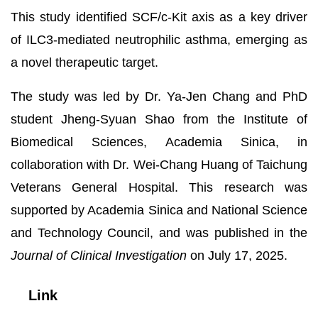
This study identified SCF/c-Kit axis as a key driver
of ILC3-mediated neutrophilic asthma, emerging as
a novel therapeutic target.
The study was led by Dr. Ya-Jen Chang and PhD
student Jheng-Syuan Shao from the Institute of
Biomedical Sciences, Academia Sinica, in
collaboration with Dr. Wei-Chang Huang of Taichung
Veterans General Hospital. This research was
supported by Academia Sinica and National Science
and Technology Council, and was published in the
Journal of Clinical Investigation
on July 17, 2025.
Link