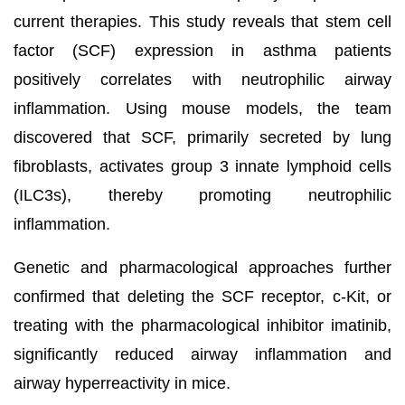
current therapies. This study reveals that stem cell
factor (SCF) expression in asthma patients
positively correlates with neutrophilic airway
inflammation. Using mouse models, the team
discovered that SCF, primarily secreted by lung
fibroblasts, activates group 3 innate lymphoid cells
(ILC3s), thereby promoting neutrophilic
inflammation.
Genetic and pharmacological approaches further
confirmed that deleting the SCF receptor, c-Kit, or
treating with the pharmacological inhibitor imatinib,
significantly reduced airway inflammation and
airway hyperreactivity in mice.