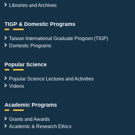
Libraries and Archives
TIGP & Domestic Programs
Taiwan International Graduate Program (TIGP)
Domestic Programs
Popular Science
Popular Science Lectures and Activities
Videos
Academic Programs
Grants and Awards
Academic & Research Ethics