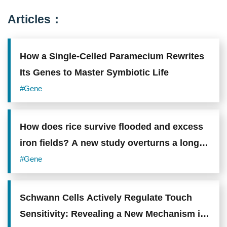
17A,
which
Articles：
promotes
airway
hyperreactivity
and
How a Single-Celled Paramecium Rewrites
neutrophilic
inflammation.
Its Genes to Master Symbiotic Life
Photo
credit:
#Gene
Academia
Sinica.
How does rice survive flooded and excess
iron fields? A new study overturns a long-
standing assumption about root adaptation
#Gene
Schwann Cells Actively Regulate Touch
Sensitivity: Revealing a New Mechanism in