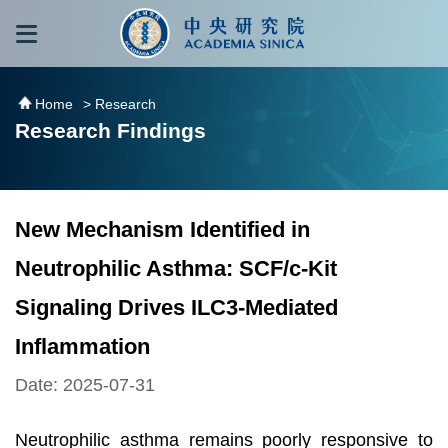
跳到主要內容區塊
:::
:::
Home
> Research
Research Findings
New Mechanism Identified in
Neutrophilic Asthma: SCF/c-Kit
Signaling Drives ILC3-Mediated
Inflammation
Date: 2025-07-31
Neutrophilic asthma remains poorly responsive to