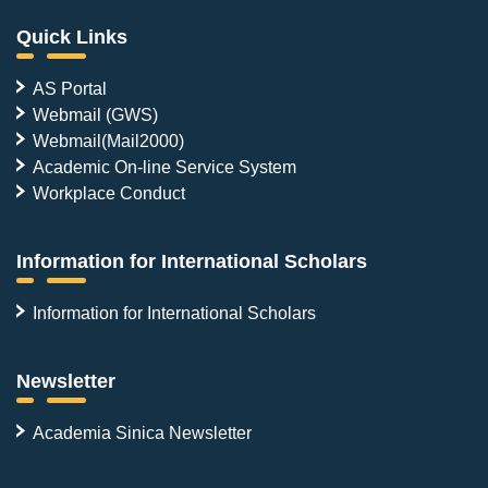
Quick Links
AS Portal
Webmail (GWS)
Webmail(Mail2000)
Academic On-line Service System
Workplace Conduct
Information for International Scholars
Information for International Scholars
Newsletter
Academia Sinica Newsletter