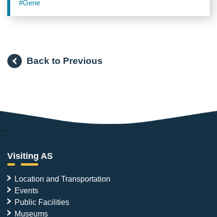
Deep-Skin Vibration Sensors
#Gene
Back to Previous
:::
Visiting AS
Location and Transportation
Events
Public Facilities
Museums