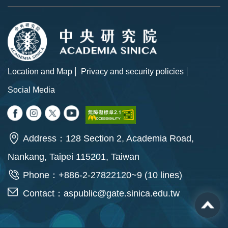
Location and Map
Privacy and security policies
Social Media
Address：128 Section 2, Academia Road,
Nankang, Taipei 115201, Taiwan
Phone：+886-2-27822120~9 (10 lines)
Contact：
aspublic@gate.sinica.edu.tw