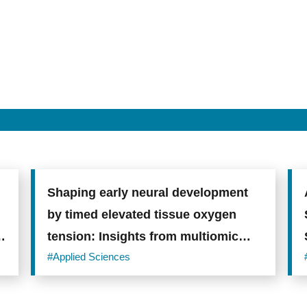
Shaping early neural development
by timed elevated tissue oxygen
tension: Insights from multiomic
analysis on human cerebral
#Applied Sciences
organoids