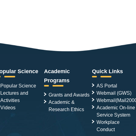
opular Science
Academic
Quick Links
Programs
Popular Science
AS Portal
Lectures and
Webmail (GWS)
Grants and Awards
Activities
Webmail(Mail200
Academic &
Videos
Academic On-line
Research Ethics
Service System
Workplace
Conduct