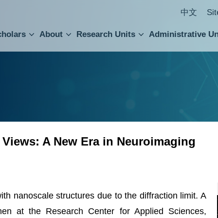
中文
Si
cholars
About
Research Units
Administrative Un
ral Academic Advisory Council
 Accounting and Statistics Office
Institute of Cellular and Organismic Biology
Agricultural Biotechnology Research Center
Academia Sinica Center for Digital Cultures
Division of Humanities and Social Sciences
Department of Intellectual Property and Tec
Institute of European and American Studies
Institute of Chinese Literature and Philosophy
Research Center for Humanities and Social Sciences
 Views: A New Era in Neuroimaging
ith nanoscale structures due to the diffraction limit. A
en at the Research Center for Applied Sciences,