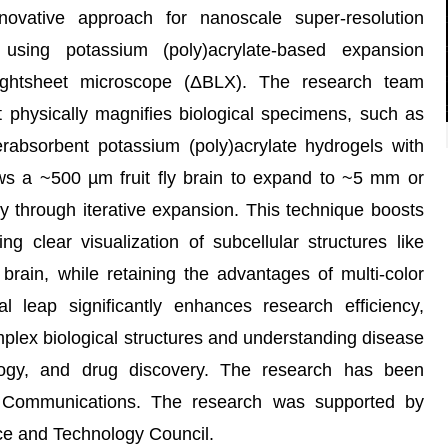
ovative approach for nanoscale super-resolution
 using potassium (poly)acrylate-based expansion
ghtsheet microscope (ΔBLX). The research team
physically magnifies biological specimens, such as
perabsorbent potassium (poly)acrylate hydrogels with
ows a ~500 µm fruit fly brain to expand to ~5 mm or
ty through iterative expansion. This technique boosts
ng clear visualization of subcellular structures like
y brain, while retaining the advantages of multi-color
al leap significantly enhances research efficiency,
mplex biological structures and understanding disease
logy, and drug discovery. The research has been
 Communications. The research was supported by
ce and Technology Council.