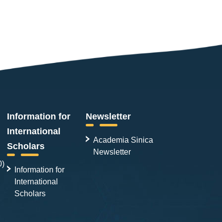
Information for
Newsletter
International
Academia Sinica
Scholars
Newsletter
0)
Information for
International
Scholars