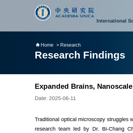
跳到主要內容區塊
:::
:::
International S
National Biotechnology Research Park
Division of Mathematics and Physical Sciences
Cross-Divisional Research Center
Secretary-General and Deputy Secretary-General
Department of Academic Affairs and Instrument Service
Department of Information Technology Services
Department of South Campus Services
Popular Science Lectures and Activities
Institute of Atomic and Molecular Sciences
Research Center for Environmental Changes
Research Center for Information Technology Innovation
Cent
Budget,
Home
> Research
Research Findings
Expanded Brains, Nanoscale
Date: 2025-06-11
Traditional optical microscopy struggles w
research team led by Dr. Bi-Chang Ch