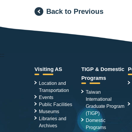
Back to Previous
:::
Visiting AS
TIGP & Domestic
P
Programs
Location and
Transportation
Taiwan
Events
International
Public Facilities
Graduate Program
Museums
(TIGP)
Libraries and
Domestic
Archives
Programs