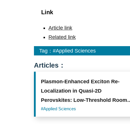
Link
Article link
Related link
Tag：
#Applied Sciences
Articles：
Plasmon-Enhanced Exciton Re-
Localization in Quasi-2D
Perovskites: Low-Threshold Room-
Temperature Nanolasing
#Applied Sciences