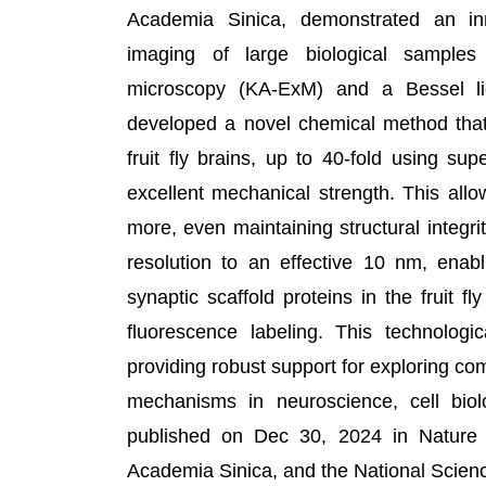
Academia Sinica, demonstrated an inn
imaging of large biological samples
microscopy (KA-ExM) and a Bessel li
developed a novel chemical method that 
fruit fly brains, up to 40-fold using su
excellent mechanical strength. This all
more, even maintaining structural integri
resolution to an effective 10 nm, enabli
synaptic scaffold proteins in the fruit fl
fluorescence labeling. This technologic
providing robust support for exploring co
mechanisms in neuroscience, cell bio
published on Dec 30, 2024 in Nature
Academia Sinica, and the National Scien