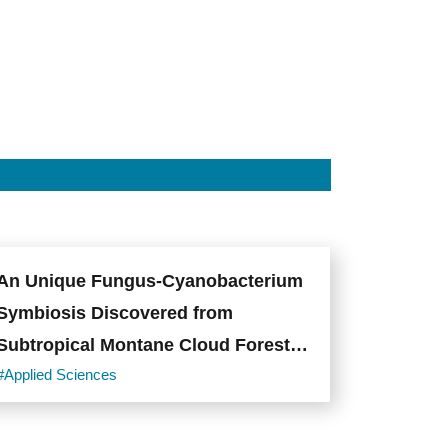
whole
10x-
expanded
fly
brain
tiled
scanning
by
∆BLX.
Photo
credit:
Academia
Sinica.
An Unique Fungus-Cyanobacterium
Symbiosis Discovered from
Subtropical Montane Cloud Forests
of Taiwan
#Applied Sciences