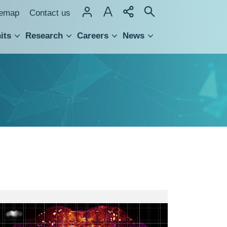
temap
Contact us
its
Research
Careers
News
hnology Transfer
The
original
(1x)
TH-