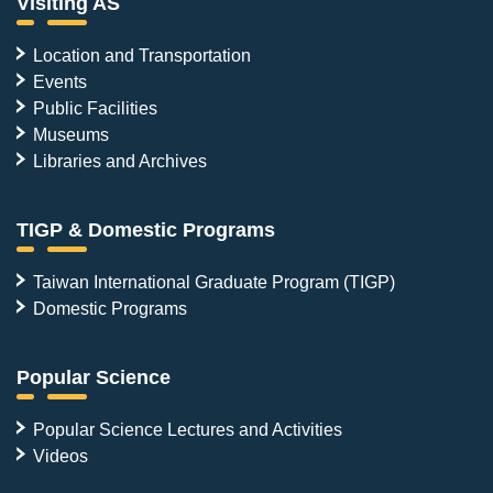
Visiting AS
Location and Transportation
Events
Public Facilities
Museums
Libraries and Archives
TIGP & Domestic Programs
Taiwan International Graduate Program (TIGP)
Domestic Programs
Popular Science
Popular Science Lectures and Activities
Videos