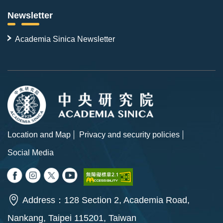
Newsletter
Academia Sinica Newsletter
Location and Map
Privacy and security policies
Social Media
Address：128 Section 2, Academia Road,
Nankang, Taipei 115201, Taiwan