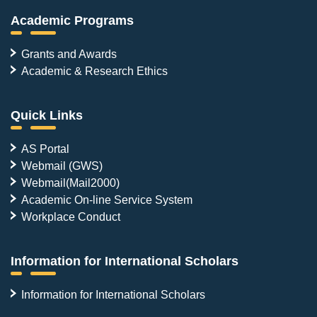
Academic Programs
Grants and Awards
Academic & Research Ethics
Quick Links
AS Portal
Webmail (GWS)
Webmail(Mail2000)
Academic On-line Service System
Workplace Conduct
Information for International Scholars
Information for International Scholars