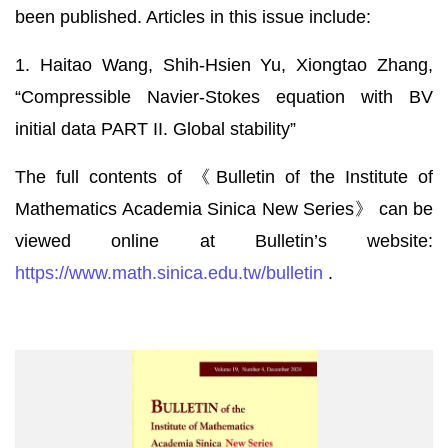
been published. Articles in this issue include:
1. Haitao Wang, Shih-Hsien Yu, Xiongtao Zhang,
“Compressible Navier-Stokes equation with BV
initial data PART II. Global stability”
The full contents of 《Bulletin of the Institute of
Mathematics Academia Sinica New Series》 can be
viewed online at Bulletin’s website:
https://www.math.sinica.edu.tw/bulletin
.
《數
學
集
刊》