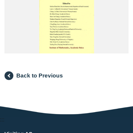
Back to Previous
:::