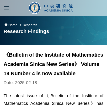
跳到主要內容區塊
:::
:::
Home
> Research
Research Findings
《Bulletin of the Institute of Mathematics
Academia Sinica New Series》 Volume
19 Number 4 is now available
Date: 2025-02-18
The latest issue of《Bulletin of the Institute of
Mathematics Academia Sinica New Series》has