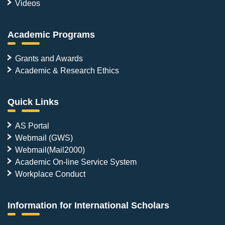
Videos
Academic Programs
Grants and Awards
Academic & Research Ethics
Quick Links
AS Portal
Webmail (GWS)
Webmail(Mail2000)
Academic On-line Service System
Workplace Conduct
Information for International Scholars