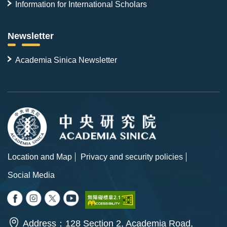
Information for International Scholars
Newsletter
Academia Sinica Newsletter
Location and Map
Privacy and security policies
Social Media
Address：128 Section 2, Academia Road,