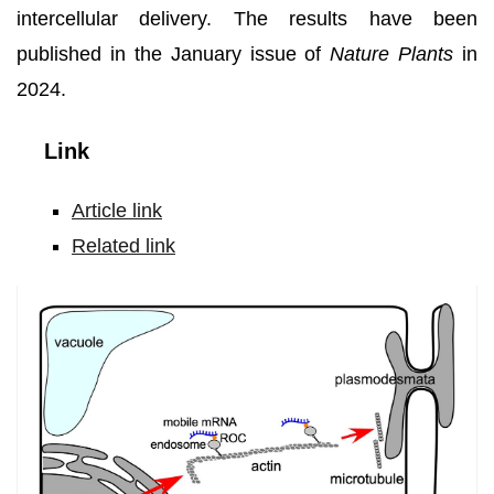
intercellular delivery. The results have been
published in the January issue of
Nature Plants
in
2024.
Link
Article link
Related link
Machinery
underlying
mobile
mRNAs
transport