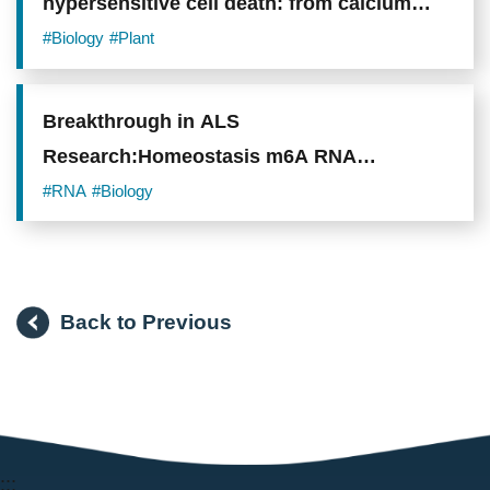
hypersensitive cell death: from calcium
signaling to cellular collapse
#Biology
#Plant
Breakthrough in ALS
Research:Homeostasis m6A RNA
Modification Opens New Opportunities for
#RNA
#Biology
ALS Treatment and Biomarkers
Back to Previous
:::