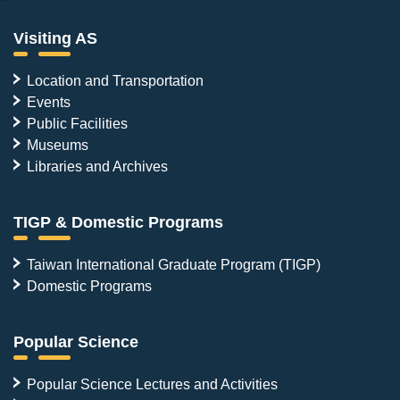
Visiting AS
Location and Transportation
Events
Public Facilities
Museums
Libraries and Archives
TIGP & Domestic Programs
Taiwan International Graduate Program (TIGP)
Domestic Programs
Popular Science
Popular Science Lectures and Activities