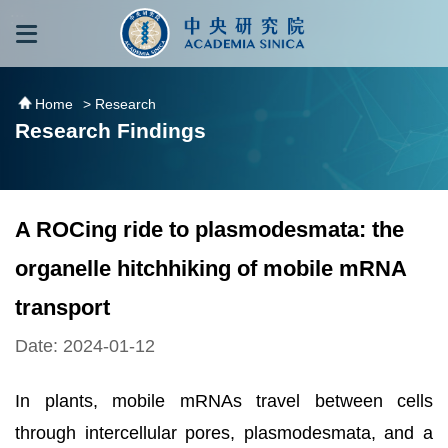
跳到主要內容區塊
:::
:::
Home
> Research
Research Findings
A ROCing ride to plasmodesmata: the
organelle hitchhiking of mobile mRNA
transport
Date: 2024-01-12
In plants, mobile mRNAs travel between cells
through intercellular pores, plasmodesmata, and a