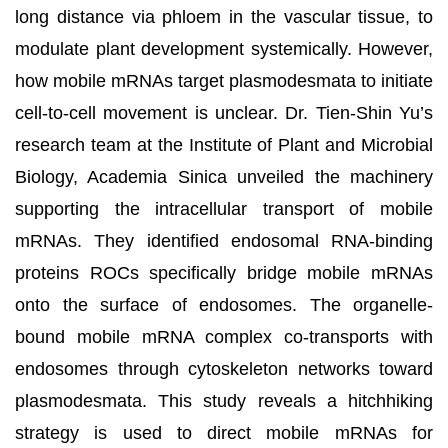
long distance via phloem in the vascular tissue, to
modulate plant development systemically. However,
how mobile mRNAs target plasmodesmata to initiate
cell-to-cell movement is unclear. Dr. Tien-Shin Yu’s
research team at the Institute of Plant and Microbial
Biology
, Academia Sinica
unveiled the machinery
supporting the intracellular transport of mobile
mRNAs. They identified endosomal RNA-binding
proteins ROCs specifically bridge mobile mRNAs
onto the surface of endosomes. The organelle-
bound mobile mRNA complex co-transports with
endosomes through cytoskeleton networks toward
plasmodesmata. This study reveals a hitchhiking
strategy is used to direct mobile mRNAs for