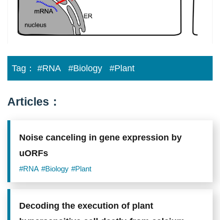
Tag：
#RNA
#Biology
#Plant
Articles：
Noise canceling in gene expression by
uORFs
#RNA
#Biology
#Plant
Decoding the execution of plant