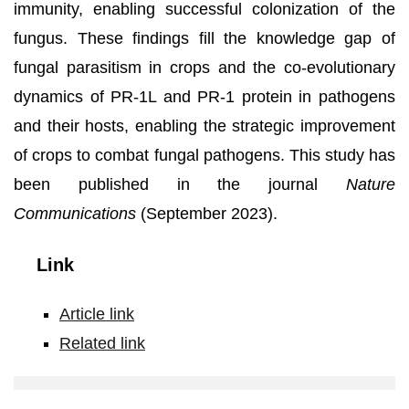
immunity, enabling successful colonization of the
fungus. These findings fill the knowledge gap of
fungal parasitism in crops and the co-evolutionary
dynamics of PR-1L and PR-1 protein in pathogens
and their hosts, enabling the strategic improvement
of crops to combat fungal pathogens. This study has
been published in the journal
Nature
Communications
(September 2023).
Link
Article link
Related link
The
counter