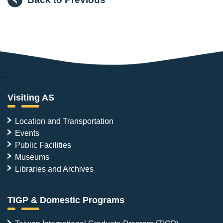
:::
Visiting AS
Location and Transportation
Events
Public Facilities
Museums
Libraries and Archives
TIGP & Domestic Programs