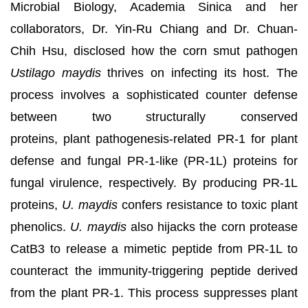
Microbial Biology, Academia Sinica and her
collaborators, Dr. Yin-Ru Chiang and Dr. Chuan-
Chih Hsu, disclosed how the corn smut pathogen
Ustilago maydis
thrives on infecting its host. The
process involves a sophisticated counter defense
between two structurally conserved
proteins, plant pathogenesis-related PR-1 for plant
defense and fungal PR-1-like (PR-1L) proteins for
fungal virulence, respectively. By producing PR-1L
proteins,
U. maydis
confers resistance to toxic plant
phenolics.
U. maydis
also hijacks the corn protease
CatB3 to release a mimetic peptide from PR-1L to
counteract the immunity-triggering peptide derived
from the plant PR-1. This process suppresses plant