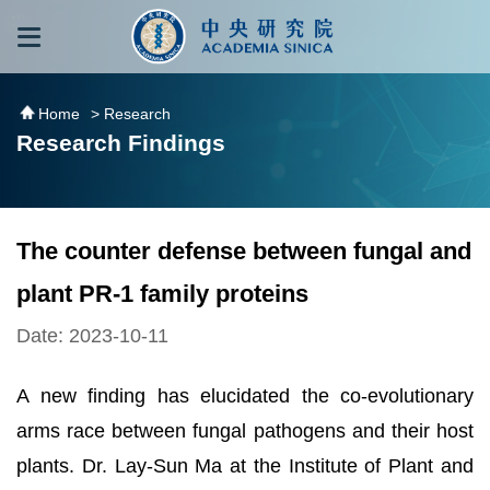
跳到主要內容區塊
:::
:::
Home
> Research
Research Findings
The counter defense between fungal and
plant PR-1 family proteins
Date: 2023-10-11
A new finding has elucidated the co-evolutionary
arms race between fungal pathogens and their host
plants. Dr. Lay-Sun Ma at the Institute of Plant and