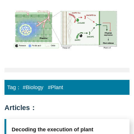
defense
between
fungal
and
plant
PR-
1
family
proteins
Tag：
#Biology
#Plant
Articles：
Decoding the execution of plant