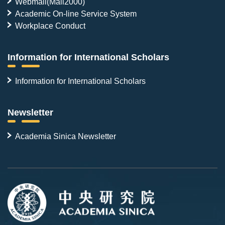
Webmail(Mail2000)
Academic On-line Service System
Workplace Conduct
Information for International Scholars
Information for International Scholars
Newsletter
Academia Sinica Newsletter