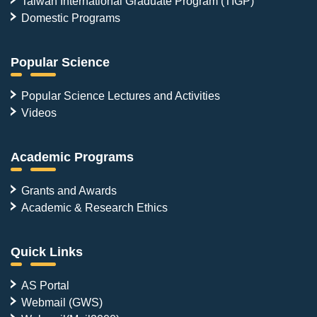
Taiwan International Graduate Program (TIGP)
Domestic Programs
Popular Science
Popular Science Lectures and Activities
Videos
Academic Programs
Grants and Awards
Academic & Research Ethics
Quick Links
AS Portal
Webmail (GWS)