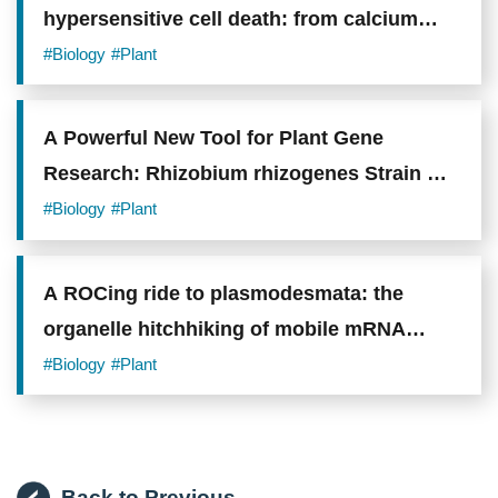
hypersensitive cell death: from calcium
signaling to cellular collapse
#Biology
#Plant
A Powerful New Tool for Plant Gene
Research: Rhizobium rhizogenes Strain A4
Shows Superior Performance in Gene
#Biology
#Plant
Delivery
A ROCing ride to plasmodesmata: the
organelle hitchhiking of mobile mRNA
transport
#Biology
#Plant
Back to Previous