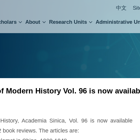
中文
Si
cholars
About
Research Units
Administrative Un
ral Academic Advisory Council
 Accounting and Statistics Office
Institute of Cellular and Organismic Biology
Agricultural Biotechnology Research Center
Academia Sinica Center for Digital Cultures
Division of Humanities and Social Sciences
Department of Intellectual Property and Tec
Institute of European and American Studies
Institute of Chinese Literature and Philosophy
Research Center for Humanities and Social Sciences
 of Modern History Vol. 96 is now availab
 History, Academia Sinica, Vol. 96 is now available
2 book reviews. The articles are: