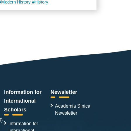
#Modern History
#History
Information for
Newsletter
International
Academia Sinica
Scholars
Newsletter
0)
Information for
International