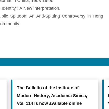
lomat in China, 1908-1948.
dentity”: A New Interpretation.
ublic Spittoon: An Anti-Spitting Controversy in Hong
Community.
The Bulletin of the Institute of
Modern History, Academia Sinica,
Vol. 114 is now available online