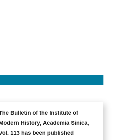
The Bulletin of the Institute of
Modern History, Academia Sinica,
Vol. 113 has been published