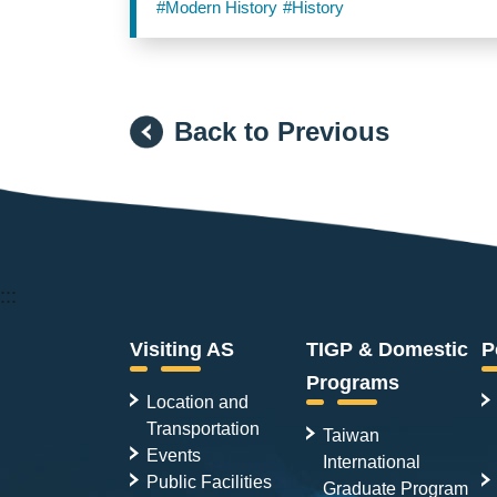
#Modern History
#History
Back to Previous
:::
Visiting AS
TIGP & Domestic
P
Programs
Location and
Transportation
Taiwan
Events
International
Public Facilities
Graduate Program