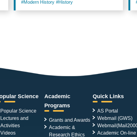
#Modern History
#History
opular Science
Academic
Quick Links
Programs
Popular Science
AS Portal
Lectures and
Webmail (GWS)
Grants and Awards
Activities
Webmail(Mail200
Academic &
Videos
Academic On-line
Research Ethics