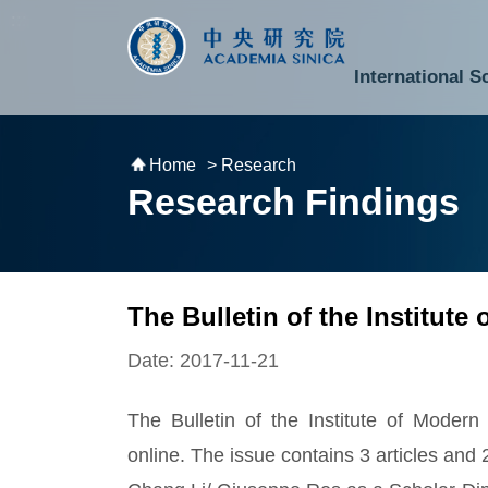
跳到主要內容區塊
:::
:::
International S
National Biotechnology Research Park
Division of Mathematics and Physical Sciences
Cross-Divisional Research Center
Secretary-General and Deputy Secretary-General
Department of Academic Affairs and Instrument Service
Department of Information Technology Services
Department of South Campus Services
Popular Science Lectures and Activities
Institute of Atomic and Molecular Sciences
Research Center for Environmental Changes
Research Center for Information Technology Innovation
Cent
Budget,
Home
> Research
Research Findings
The Bulletin of the Institute
Date: 2017-11-21
The Bulletin of the Institute of Modern
online. The issue contains 3 articles and 