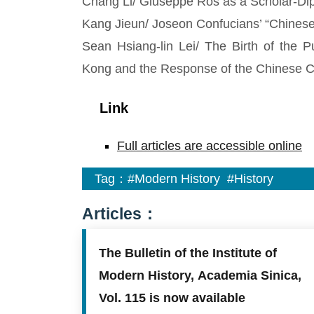
Chang Li/ Giuseppe Ros as a Scholar-Dip
Kang Jieun/ Joseon Confucians’ “Chinese I
Sean Hsiang-lin Lei/ The Birth of the P
Kong and the Response of the Chinese 
Link
Full articles are accessible online
Tag：
#Modern History
#History
Articles：
The Bulletin of the Institute of
Modern History, Academia Sinica,
Vol. 115 is now available