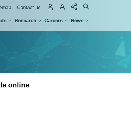
temap
Contact us
its
Research
Careers
News
hnology Transfer
le online