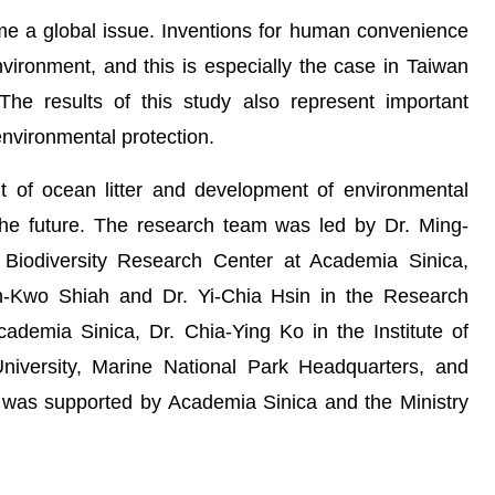
 a global issue. Inventions for human convenience
vironment, and this is especially the case in Taiwan
he results of this study also represent important
environmental protection.
of ocean litter and development of environmental
n the future. The research team was led by Dr. Ming-
Biodiversity Research Center at Academia Sinica,
uh-Kwo Shiah and Dr. Yi-Chia Hsin in the Research
demia Sinica, Dr. Chia-Ying Ko in the Institute of
niversity, Marine National Park Headquarters, and
 was supported by Academia Sinica and the Ministry