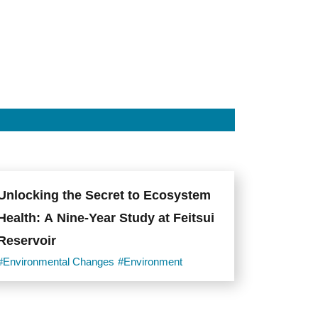
Unlocking the Secret to Ecosystem
Health: A Nine-Year Study at Feitsui
Reservoir
#Environmental Changes
#Environment