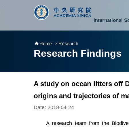
跳到主要內容區塊
:::
:::
International S
National Biotechnology Research Park
Division of Mathematics and Physical Sciences
Cross-Divisional Research Center
Secretary-General and Deputy Secretary-General
Department of Academic Affairs and Instrument Service
Department of Information Technology Services
Department of South Campus Services
Popular Science Lectures and Activities
Institute of Atomic and Molecular Sciences
Research Center for Environmental Changes
Research Center for Information Technology Innovation
Cent
Budget,
Home
> Research
Research Findings
A study on ocean litters of
origins and trajectories of m
Date: 2018-04-24
A research team from the Biodiversi