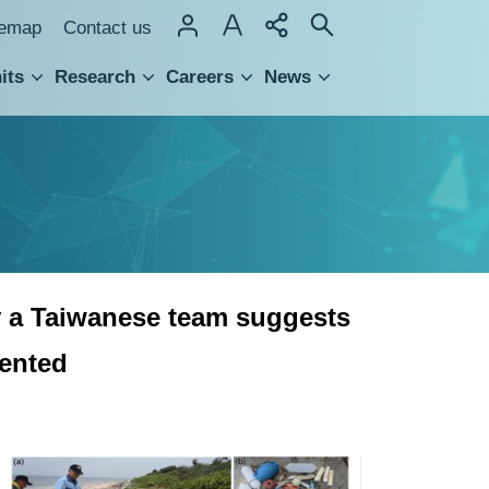
temap
Contact us
its
Research
Careers
News
hnology Transfer
by a Taiwanese team suggests
vented
A
study