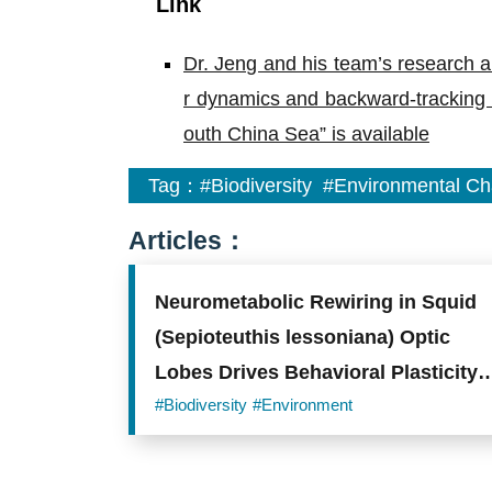
Link
Dr. Jeng and his team’s research ar
r dynamics and backward-tracking si
outh China Sea” is available
Tag：
#Biodiversity
#Environmental C
Articles：
Neurometabolic Rewiring in Squid
(Sepioteuthis lessoniana) Optic
Lobes Drives Behavioral Plasticity
and Visual Integration under
#Biodiversity
#Environment
Environmental Acidification