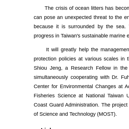
The crisis of ocean litters has become
can pose an unexpected threat to the en
because it is surrounded by the sea. T
progress in Taiwan's sustainable marine 
It will greatly help the management 
protection policies at various scales i
Shiou Jeng, a Research Fellow in the 
simultaneously cooperating with Dr. F
Center for Environmental Changes at Aca
Fisheries Science at National Taiwan U
Coast Guard Administration. The project
of Science and Technology (MOST).