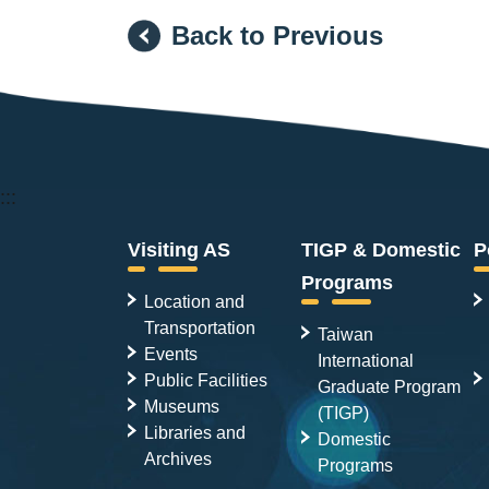
Back to Previous
:::
Visiting AS
TIGP & Domestic
P
Programs
Location and
Transportation
Taiwan
Events
International
Public Facilities
Graduate Program
Museums
(TIGP)
Libraries and
Domestic
Archives
Programs