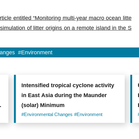
ticle entitled “Monitoring multi-year macro ocean litte
mulation of litter origins on a remote island in the S
hanges
#Environment
Intensified tropical cyclone activity
in East Asia during the Maunder
(solar) Minimum
#Environmental Changes
#Environment