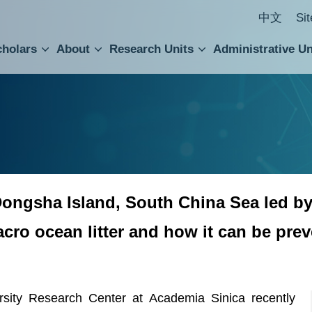
中文
Si
cholars
About
Research Units
Administrative Un
ral Academic Advisory Council
 Accounting and Statistics Office
Institute of Cellular and Organismic Biology
Agricultural Biotechnology Research Center
Academia Sinica Center for Digital Cultures
Division of Humanities and Social Sciences
Department of Intellectual Property and Tec
Institute of European and American Studies
Institute of Chinese Literature and Philosophy
Research Center for Humanities and Social Sciences
f Dongsha Island, South China Sea led 
acro ocean litter and how it can be pre
ty Research Center at Academia Sinica recently