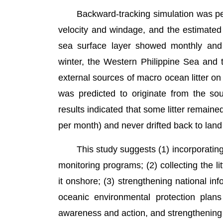
Backward-tracking simulation was perfor
velocity and windage, and the estimated d
sea surface layer showed monthly and d
winter, the Western Philippine Sea and 
external sources of macro ocean litter o
was predicted to originate from the s
results indicated that some litter remai
per month) and never drifted back to land
This study suggests (1) incorporating th
monitoring programs; (2) collecting the l
it onshore; (3) strengthening national in
oceanic environmental protection plans 
awareness and action, and strengthening 