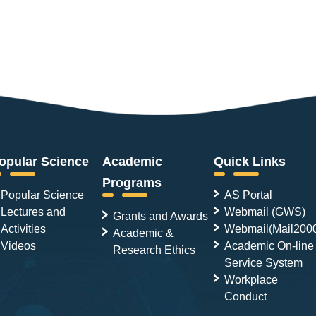
opular Science
Academic
Quick Links
Programs
Popular Science
AS Portal
Lectures and
Webmail (GWS)
Grants and Awards
Activities
Webmail(Mail200
Academic &
Videos
Academic On-line
Research Ethics
Service System
Workplace
Conduct