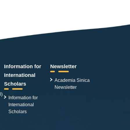
Information for
Newsletter
International
Academia Sinica
Scholars
Newsletter
0)
Information for
International
Scholars