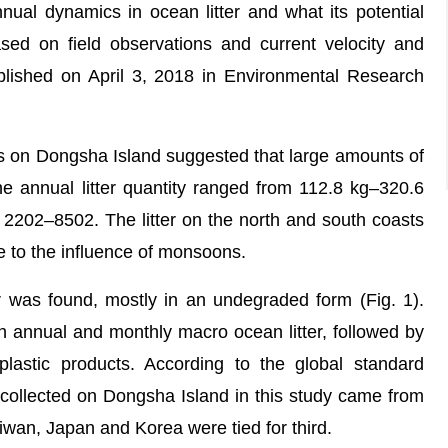
nual dynamics in ocean litter and what its potential
ased on field observations and current velocity and
lished on April 3, 2018 in Environmental Research
n Dongsha Island suggested that large amounts of
he annual litter quantity ranged from 112.8 kg–320.6
 2202–8502. The litter on the north and south coasts
e to the influence of monsoons.
was found, mostly in an undegraded form (Fig. 1).
h annual and monthly macro ocean litter, followed by
 plastic products. According to the global standard
 collected on Dongsha Island in this study came from
wan, Japan and Korea were tied for third.