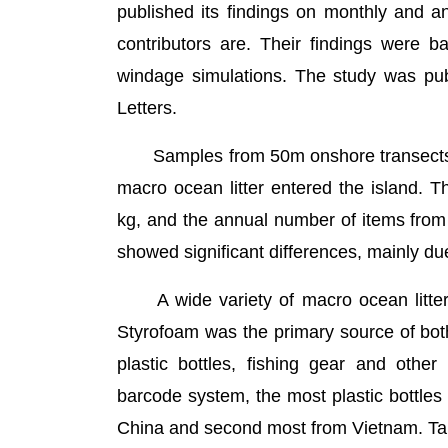
published its findings on monthly and an
contributors are. Their findings were b
windage simulations. The study was pub
Letters.
Samples from 50m onshore transects o
macro ocean litter entered the island. T
kg, and the annual number of items from
showed significant differences, mainly du
A wide variety of macro ocean litter 
Styrofoam was the primary source of bot
plastic bottles, fishing gear and other
barcode system, the most plastic bottles
China and second most from Vietnam. Tai