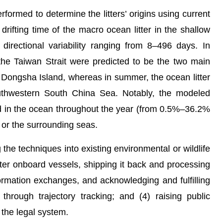
med to determine the litters’ origins using current
rifting time of the macro ocean litter in the shallow
irectional variability ranging from 8–496 days. In
the Taiwan Strait were predicted to be the two main
n Dongsha Island, whereas in summer, the ocean litter
outhwestern South China Sea. Notably, the modeled
ned in the ocean throughout the year (from 0.5%–36.2%
 or the surrounding seas.
e techniques into existing environmental or wildlife
itter onboard vessels, shipping it back and processing
formation exchanges, and acknowledging and fulfilling
through trajectory tracking; and (4) raising public
the legal system.