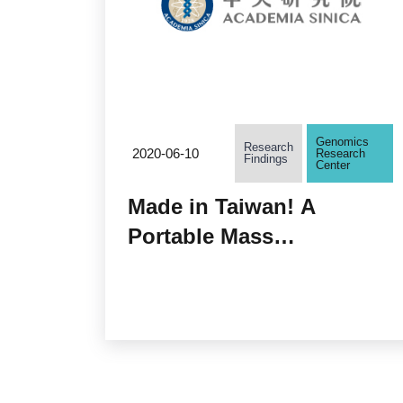
Genomics
Research
2020-06-10
Research
Findings
Center
Made in Taiwan! A
Portable Mass
Spectrometer Ready
Anytime, Anywhere