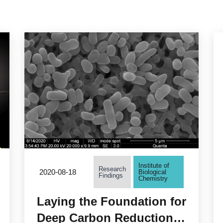
Institute of
Research
2020-08-18
Biological
Findings
Chemistry
Laying the Foundation for
Deep Carbon Reduction!