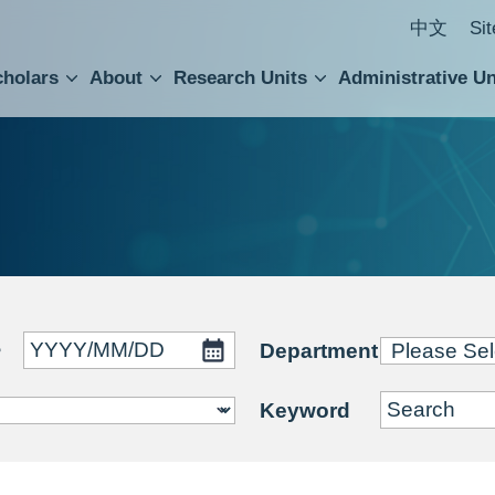
中文
Si
cholars
About
Research Units
Administrative Un
ral Academic Advisory Council
 Accounting and Statistics Office
Institute of Cellular and Organismic Biology
Agricultural Biotechnology Research Center
Academia Sinica Center for Digital Cultures
Division of Humanities and Social Sciences
Department of Intellectual Property and Tec
Institute of European and American Studies
Institute of Chinese Literature and Philosophy
Research Center for Humanities and Social Sciences
~
Department
Keyword