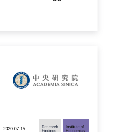
as Universal Flu Vaccine
Research
Institute of
2020-07-15
Findings
Economics