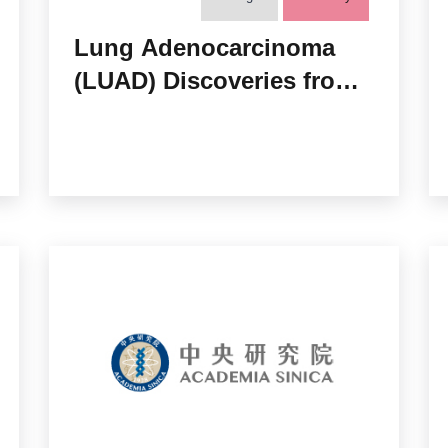
Lung Adenocarcinoma
(LUAD) Discoveries from
two NCI Proteomics
Consortia