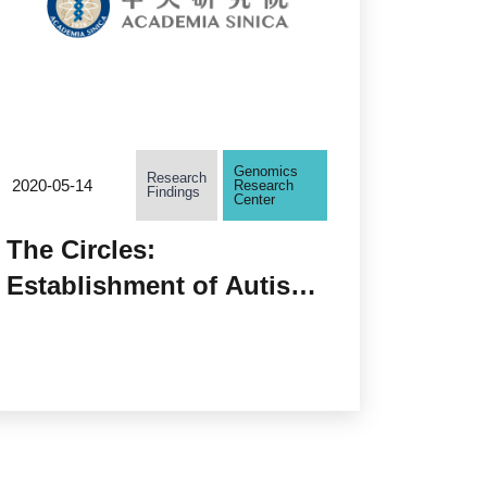
Genomics
Research
2020-05-14
Research
Findings
Center
The Circles:
Establishment of Autism-
associated Circular RNA
Regulatory Networks