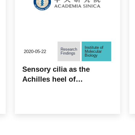
Institute of
Research
2020-05-22
Molecular
Findings
Biology
Sensory cilia as the
Achilles heel of
nematodes when attacked
by carnivorous
mushrooms