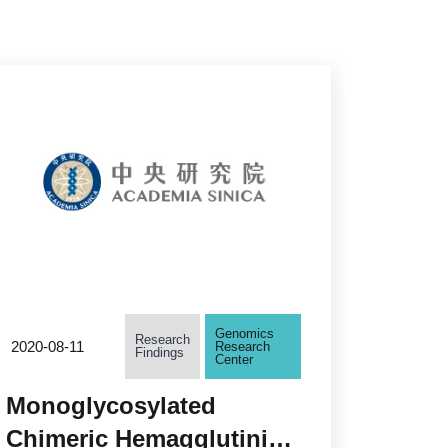
Genomics
Research
2020-08-11
Research
Findings
Center
Monoglycosylated
Chimeric Hemagglutinin