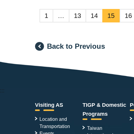
1
…
13
14
15
16
Back to Previous
:::
Visiting AS
TIGP & Domestic
P
Programs
Location and
Transportation
Taiwan
Events