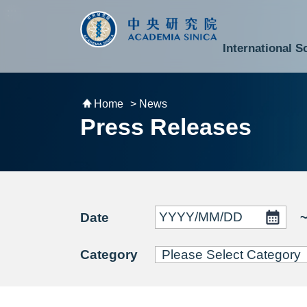
跳到主要內容區塊
:::
:::
International S
National Biotechnology Research Park
Division of Mathematics and Physical Sciences
Cross-Divisional Research Center
Secretary-General and Deputy Secretary-General
Department of Academic Affairs and Instrument Service
Department of Information Technology Services
Department of South Campus Services
Popular Science Lectures and Activities
Institute of Atomic and Molecular Sciences
Research Center for Environmental Changes
Research Center for Information Technology Innovation
Cent
Budget,
Home
> News
Press Releases
Date
Category