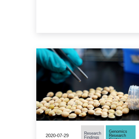
determining time of RNA
death by analysis of RNA
degradation fragments
Genomics
Research
2020-07-29
Research
Findings