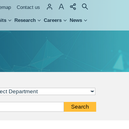
temap
Contact us
its
Research
Careers
News
hnology Transfer
Search