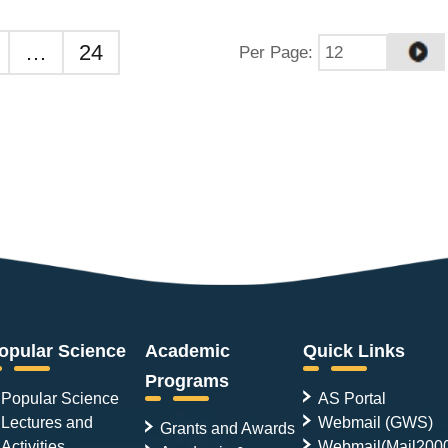
…
24
Per Page
:
opular Science
Academic
Quick Links
Programs
Popular Science
AS Portal
Lectures and
Webmail (GWS)
Grants and Awards
Activities
Webmail(Mail200