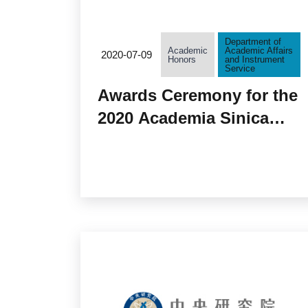
Department of
Academic
Academic Affairs
2020-07-09
Honors
and Instrument
Service
Awards Ceremony for the
2020 Academia Sinica
Research Award for
Junior Research
Investigators