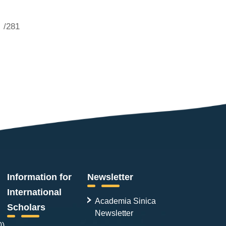
/281
Information for
Newsletter
International
Academia Sinica
Scholars
Newsletter
0)