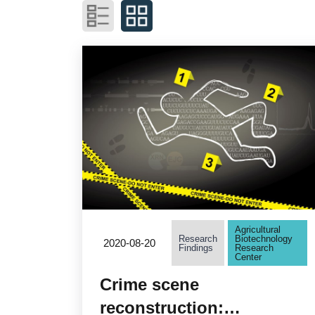
Agricultural
Research
Biotechnology
2020-08-20
Findings
Research
Center
Crime scene
reconstruction: