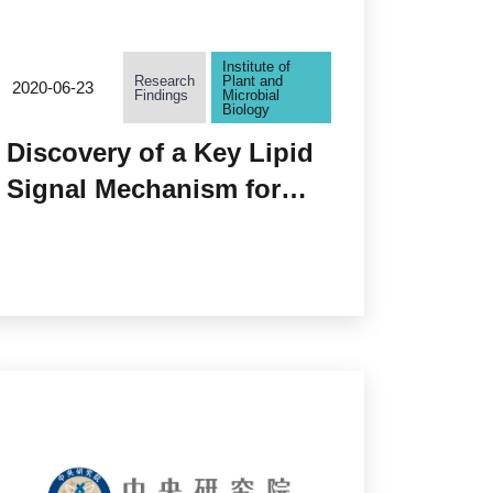
Institute of
Research
Plant and
2020-06-23
Findings
Microbial
Biology
Discovery of a Key Lipid
Signal Mechanism for
Pollen Fertilization