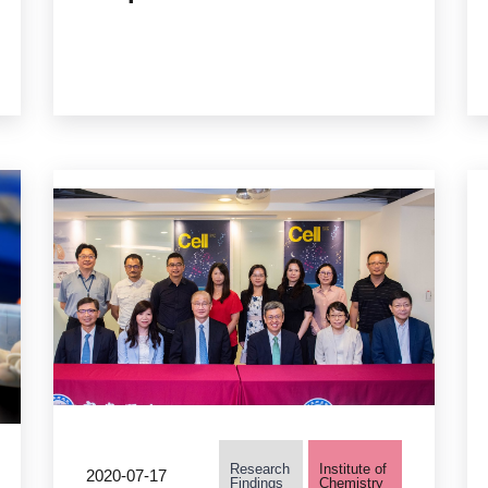
Academia Sinica Creates
the First “Synthetic
Methylotropic Single
Strain”
Research
Institute of
2020-07-17
Findings
Chemistry