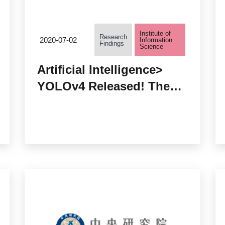
Institute of
Research
2020-07-02
Information
Findings
Science
Artificial Intelligence>
YOLOv4 Released! The
Object Detection
Algorithm with Optimal
Speed and Highest
Accuracy