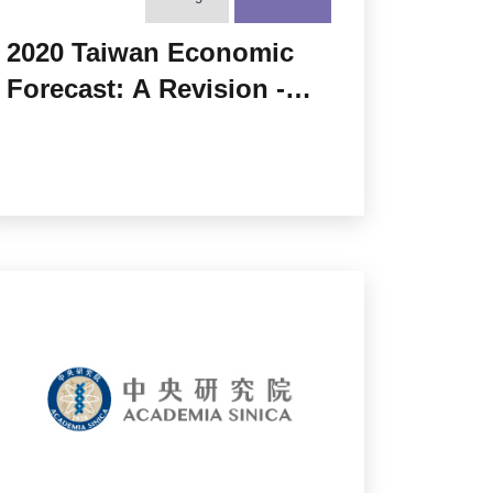
2020 Taiwan Economic
Forecast: A Revision -
Bustling under the Great
Lockdown