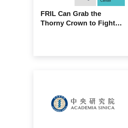
Center
FRIL Can Grab the
Thorny Crown to Fight
Off COVID-19