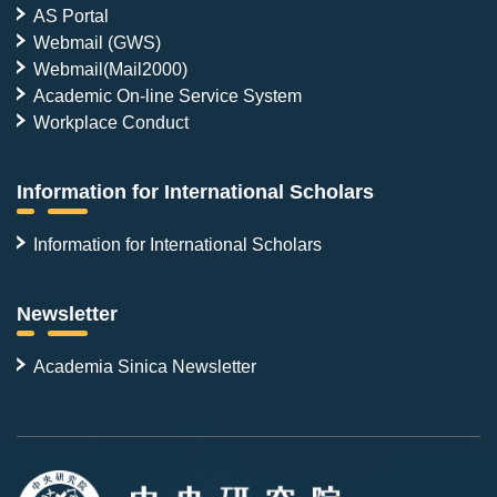
AS Portal
Webmail (GWS)
Webmail(Mail2000)
Academic On-line Service System
Workplace Conduct
Information for International Scholars
Information for International Scholars
Newsletter
Academia Sinica Newsletter