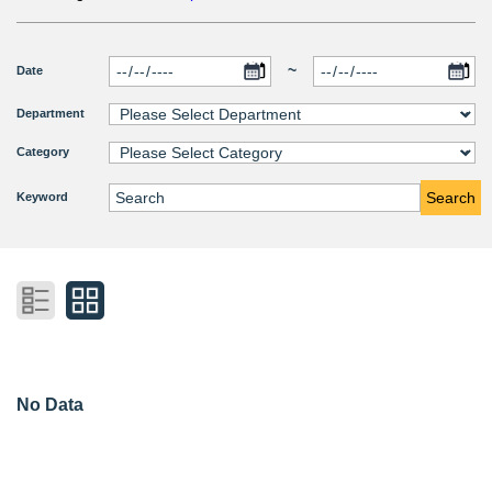
~
Date
Department
Category
Search
Keyword
No Data