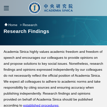
跳到主要內容區塊
:::
:::
Home
> Research
Research Findings
Academia Sinica highly values academic freedom and freedom of
speech and encourages our colleagues to provide opinions on
and propose solutions to key social issues. Nonetheless, research
findings and opinions expressed independently by our colleagues
do not necessarily reflect the official position of Academia Sinica.
We expect all colleagues to adhere to academic norms and take
responsibility by citing sources and ensuring accuracy when
publishing independently. Research findings and opinions
provided on behalf of Academia Sinica should be published
according to
established procedures
.