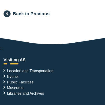
Back to Previous
:::
Visiting AS
Location and Transportation
Events
Public Facilities
Museums
Libraries and Archives