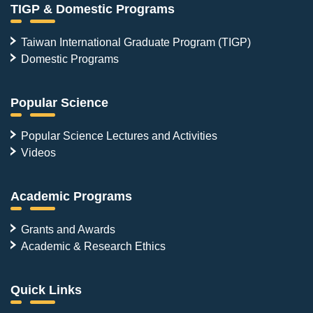
TIGP & Domestic Programs
Taiwan International Graduate Program (TIGP)
Domestic Programs
Popular Science
Popular Science Lectures and Activities
Videos
Academic Programs
Grants and Awards
Academic & Research Ethics
Quick Links