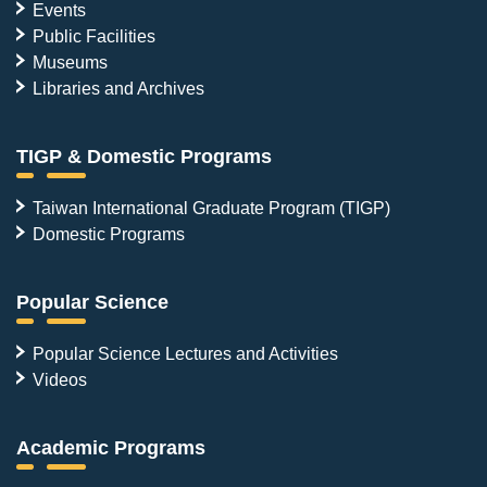
Events
Public Facilities
Museums
Libraries and Archives
TIGP & Domestic Programs
Taiwan International Graduate Program (TIGP)
Domestic Programs
Popular Science
Popular Science Lectures and Activities
Videos
Academic Programs