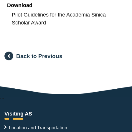
Download
Pilot Guidelines for the Academia Sinica
Scholar Award
Back to Previous
:::
Visiting AS
Location and Transportation