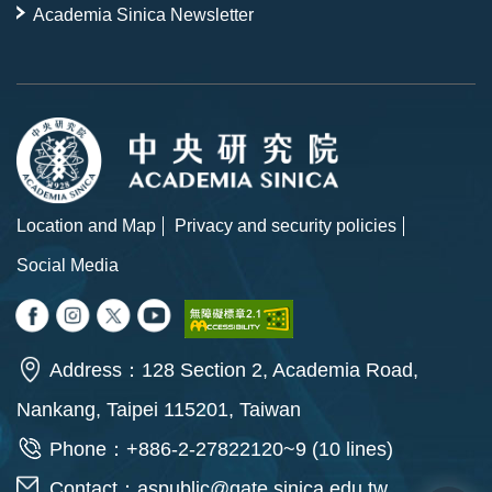
Academia Sinica Newsletter
Location and Map
Privacy and security policies
Social Media
Address：128 Section 2, Academia Road,
Nankang, Taipei 115201, Taiwan
Phone：+886-2-27822120~9 (10 lines)
Contact：
aspublic@gate.sinica.edu.tw