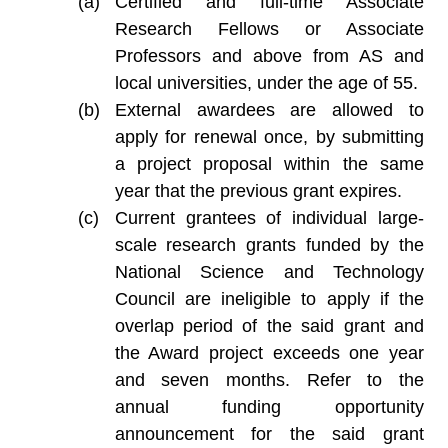
Certified and full-time Associate
Research Fellows or Associate
Professors and above from AS and
local universities, under the age of 55.
External awardees are allowed to
apply for renewal once, by submitting
a project proposal within the same
year that the previous grant expires.
Current grantees of individual large-
scale research grants funded by the
National Science and Technology
Council are ineligible to apply if the
overlap period of the said grant and
the Award project exceeds one year
and seven months. Refer to the
annual funding opportunity
announcement for the said grant