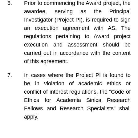
Prior to commencing the Award project, the
awardee, serving as the Principal
Investigator (Project PI), is required to sign
an execution agreement with AS. The
regulations pertaining to Award project
execution and assessment should be
carried out in accordance with the content
of this agreement.
In cases where the Project PI is found to
be in violation of academic ethics or
conflict of interest regulations, the “Code of
Ethics for Academia Sinica Research
Fellows and Research Specialists” shall
apply.