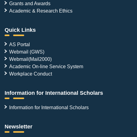
Grants and Awards
Academic & Research Ethics
Quick Links
AS Portal
Webmail (GWS)
Webmail(Mail2000)
Academic On-line Service System
Workplace Conduct
Information for International Scholars
Information for International Scholars
Newsletter