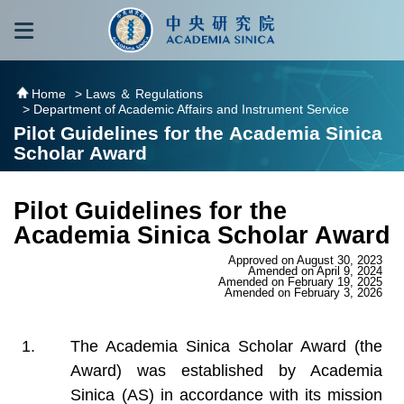
跳到主要內容區塊
:::
:::
Home
> Laws ＆ Regulations
> Department of Academic Affairs and Instrument Service
Pilot Guidelines for the Academia Sinica
Scholar Award
Pilot Guidelines for the
Academia Sinica Scholar Award
Approved on August 30, 2023
Amended on April 9, 2024
Amended on February 19, 2025
Amended on February 3, 2026
The Academia Sinica Scholar Award (the
Award) was established by Academia
Sinica (AS) in accordance with its mission