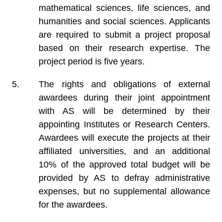
mathematical sciences, life sciences, and
humanities and social sciences. Applicants
are required to submit a project proposal
based on their research expertise. The
project period is five years.
The rights and obligations of external
awardees during their joint appointment
with AS will be determined by their
appointing Institutes or Research Centers.
Awardees will execute the projects at their
affiliated universities, and an additional
10% of the approved total budget will be
provided by AS to defray administrative
expenses, but no supplemental allowance
for the awardees.