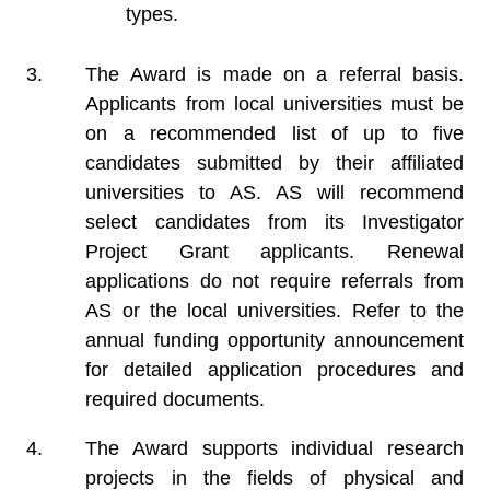
types.
The Award is made on a referral basis.
Applicants from local universities must be
on a recommended list of up to five
candidates submitted by their affiliated
universities to AS. AS will recommend
select candidates from its Investigator
Project Grant applicants. Renewal
applications do not require referrals from
AS or the local universities. Refer to the
annual funding opportunity announcement
for detailed application procedures and
required documents.
The Award supports individual research
projects in the fields of physical and