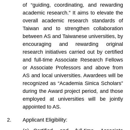
of “guiding, coordinating, and rewarding
academic research.” It aims to elevate the
overall academic research standards of
Taiwan and to strengthen collaboration
between AS and Taiwanese universities, by
encouraging and rewarding original
research initiatives carried out by certified
and full-time Associate Research Fellows
or Associate Professors and above from
AS and local universities. Awardees will be
recognized as “Academia Sinica Scholars”
during the Award project period, and those
employed at universities will be jointly
appointed to AS.
Applicant Eligibility: