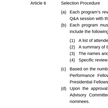
Selection Procedure
Each program’s revi
Q&A session with th
Each program must
include the followin
A list of atten
A summary of t
The names and 
Specific revie
Based on the numbe
Performance Fello
Presidential Fello
Upon the approval
Advisory Committe
nominees.