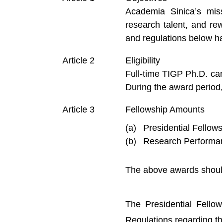
Academia Sinica’s miss
research talent, and r
and regulations below h
Eligibility
Full-time TIGP Ph.D. can
During the award period
Fellowship Amounts
Presidential Fellow
Research Performan
The above awards should
The Presidential Fello
Regulations regarding th