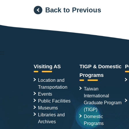
Back to Previous
:::
Visiting AS
TIGP & Domestic
P
Programs
Location and
Transportation
Taiwan
Events
International
Public Facilities
Graduate Program
Museums
(TIGP)
Libraries and
Domestic
Archives
Programs