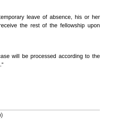
temporary leave of absence, his or her
eceive the rest of the fellowship upon
case will be processed according to the
.”
m)