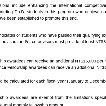
ions include enhancing the international competitiv
ewarding Ph.D. students in this program who achieve o
ave been established to promote this end.
didates or students who have passed their qualifying exam
, advisors and/or co-advisors must provide at least NT$
ship awardees can receive an additional NT$16,000 per 
ce Fellowship awardees can receive an additional NT$6
 be calculated for each fiscal year (January to Decembe
wship awardees are exempt from the limitations speci
e total monthly fellowship amount.