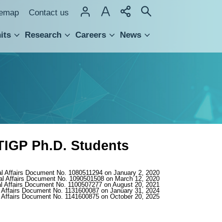
temap
Contact us
its
Research
Careers
News
hnology Transfer
TIGP Ph.D. Students
al Affairs Document No. 1080511294 on January 2, 2020
al Affairs Document No. 1090501508 on March 12, 2020
l Affairs Document No. 1100507277 on August 20, 2021
 Affairs Document No. 1131600087 on January 31, 2024
 Affairs Document No. 1141600875 on October 20, 2025