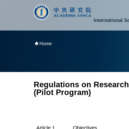
跳到主要內容區塊
:::
:::
International S
National Biotechnology Research Park
Division of Mathematics and Physical Sciences
Cross-Divisional Research Center
Secretary-General and Deputy Secretary-General
Department of Academic Affairs and Instrument Service
Department of Information Technology Services
Department of South Campus Services
Popular Science Lectures and Activities
Institute of Atomic and Molecular Sciences
Research Center for Environmental Changes
Research Center for Information Technology Innovation
Cent
Budget,
Home
Regulations on Research
(Pilot Program)
Objectives