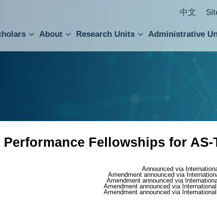
中文
Si
cholars
About
Research Units
Administrative Un
ral Academic Advisory Council
 Accounting and Statistics Office
Institute of Cellular and Organismic Biology
Agricultural Biotechnology Research Center
Academia Sinica Center for Digital Cultures
Division of Humanities and Social Sciences
Department of Intellectual Property and Tec
Institute of European and American Studies
Institute of Chinese Literature and Philosophy
Research Center for Humanities and Social Sciences
 Performance Fellowships for AS-
Announced via Internation
Amendment announced via Internation
Amendment announced via Internationa
Amendment announced via International
Amendment announced via International