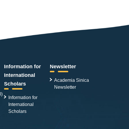
Information for
Newsletter
International
Academia Sinica
Scholars
Newsletter
0)
Information for
International
Scholars