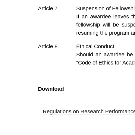
Suspension of Fellowsh
If an awardee leaves t
fellowship will be sus
resuming the program an
Ethical Conduct
Should an awardee be in
“Code of Ethics for Aca
Download
Regulations on Research Performance 