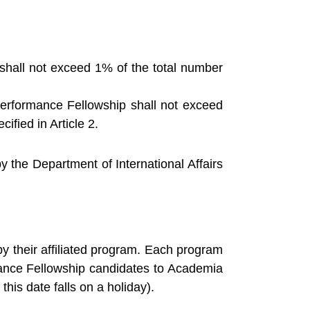
p shall not exceed 1% of the total number
erformance Fellowship shall not exceed
ified in Article 2.
the Department of International Affairs
y their affiliated program. Each program
mance Fellowship candidates to Academia
this date falls on a holiday).