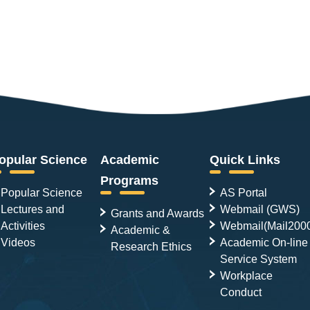
opular Science
Academic
Quick Links
Programs
Popular Science
AS Portal
Lectures and
Webmail (GWS)
Grants and Awards
Activities
Webmail(Mail200
Academic &
Videos
Academic On-line
Research Ethics
Service System
Workplace
Conduct