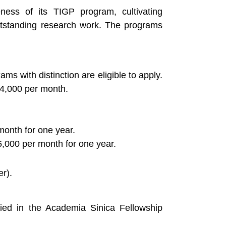
eness of its TIGP program, cultivating
utstanding research work. The programs
s with distinction are eligible to apply.
34,000 per month.
month for one year.
,000 per month for one year.
r).
fied in the Academia Sinica Fellowship