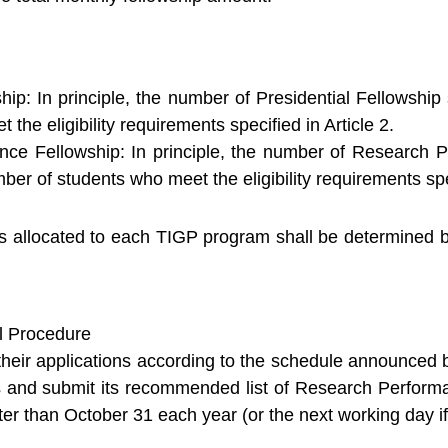
ship: In principle, the number of Presidential Fellowshi
 the eligibility requirements specified in Article 2.
ce Fellowship: In principle, the number of Research P
ber of students who meet the eligibility requirements spec
allocated to each TIGP program shall be determined by 
l Procedure
heir applications according to the schedule announced b
ns and submit its recommended list of Research Perfor
ter than October 31 each year (or the next working day if 