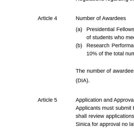
Number of Awardees
Presidential Fellow
of students who meet
Research Performan
10% of the total num
The number of awardees 
(DIA).
Application and Approva
Applicants must submit t
shall review applicatio
Sinica for approval no la