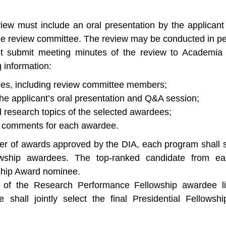
ew must include an oral presentation by the applicant 
e review committee. The review may be conducted in per
 submit meeting minutes of the review to Academia 
g information:
dees, including review committee members;
he applicant’s oral presentation and Q&A session;
research topics of the selected awardees;
w comments for each awardee.
r of awards approved by the DIA, each program shall s
wship awardees. The top-ranked candidate from ea
wship Award nominee.
 of the Research Performance Fellowship awardee li
e shall jointly select the final Presidential Fello