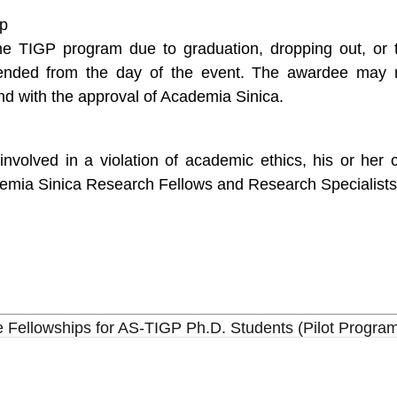
ip
he TIGP program due to graduation, dropping out, or 
pended from the day of the event. The awardee may r
d with the approval of Academia Sinica.
volved in a violation of academic ethics, his or her 
demia Sinica Research Fellows and Research Specialists
Fellowships for AS-TIGP Ph.D. Students (Pilot Progra