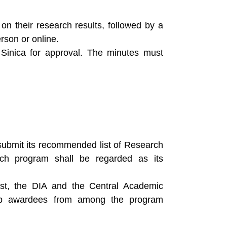
on their research results, followed by a
son or online.
Sinica for approval. The minutes must
ubmit its recommended list of Research
ch program shall be regarded as its
st, the DIA and the Central Academic
wship awardees from among the program