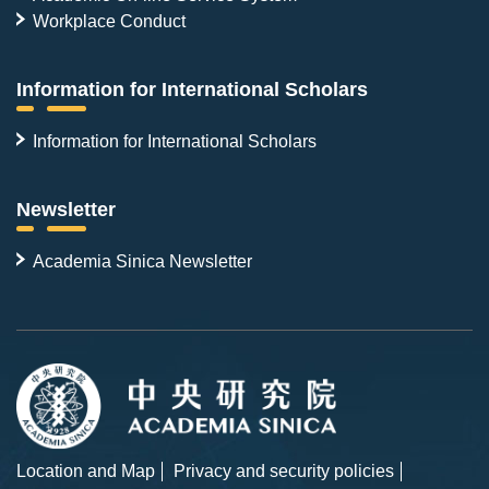
Workplace Conduct
Information for International Scholars
Information for International Scholars
Newsletter
Academia Sinica Newsletter
Location and Map
Privacy and security policies