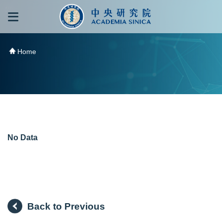
跳到主要內容區塊
:::
:::
Home
No Data
Back to Previous