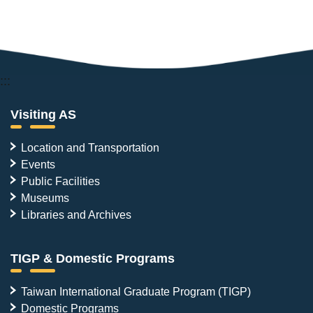
:::
Visiting AS
Location and Transportation
Events
Public Facilities
Museums
Libraries and Archives
TIGP & Domestic Programs
Taiwan International Graduate Program (TIGP)
Domestic Programs