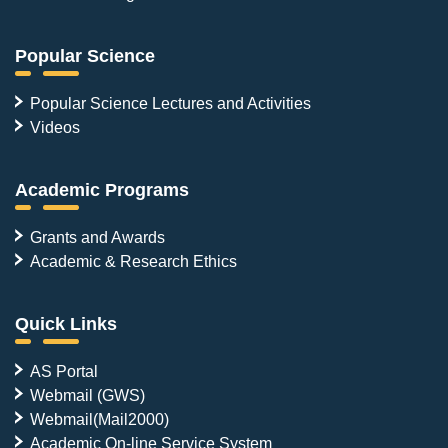
Popular Science
Popular Science Lectures and Activities
Videos
Academic Programs
Grants and Awards
Academic & Research Ethics
Quick Links
AS Portal
Webmail (GWS)
Webmail(Mail2000)
Academic On-line Service System