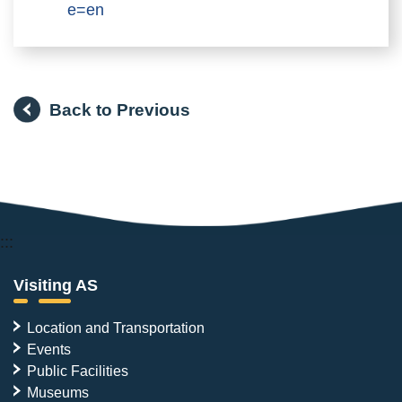
e=en
Back to Previous
:::
Visiting AS
Location and Transportation
Events
Public Facilities
Museums