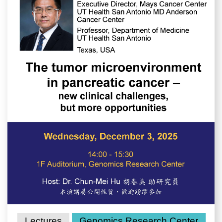
Lectures
Genomics Research Center