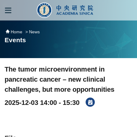
跳到主要內容區塊
:::
:::
Home
> News
Events
The tumor microenvironment in
pancreatic cancer – new clinical
challenges, but more opportunities
2025-12-03 14:00 - 15:30