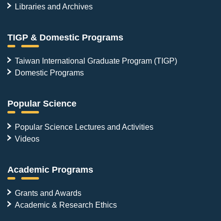
Libraries and Archives
TIGP & Domestic Programs
Taiwan International Graduate Program (TIGP)
Domestic Programs
Popular Science
Popular Science Lectures and Activities
Videos
Academic Programs
Grants and Awards
Academic & Research Ethics