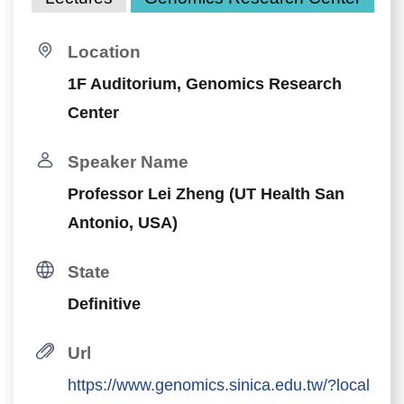
Location
1F Auditorium, Genomics Research
Center
Speaker Name
Professor Lei Zheng (UT Health San
Antonio, USA)
State
Definitive
Url
https://www.genomics.sinica.edu.tw/?local