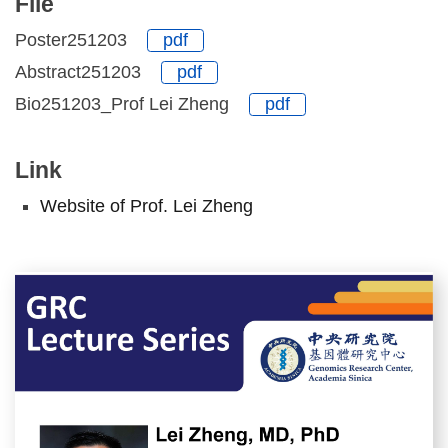
File
Poster251203
pdf
Abstract251203
pdf
Bio251203_Prof Lei Zheng
pdf
Link
Website of Prof. Lei Zheng