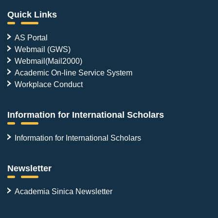
Quick Links
AS Portal
Webmail (GWS)
Webmail(Mail2000)
Academic On-line Service System
Workplace Conduct
Information for International Scholars
Information for International Scholars
Newsletter
Academia Sinica Newsletter