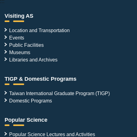
:::
Visiting AS
Location and Transportation
Events
Public Facilities
Museums
Libraries and Archives
TIGP & Domestic Programs
Taiwan International Graduate Program (TIGP)
Domestic Programs
Popular Science
Popular Science Lectures and Activities