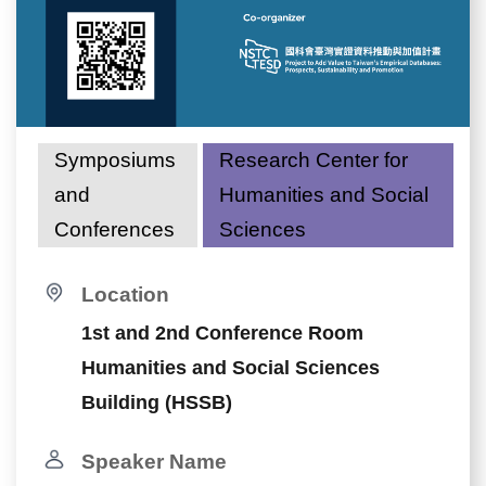
Symposiums
Research Center for
and
Humanities and Social
Conferences
Sciences
Location
1st and 2nd Conference Room
Humanities and Social Sciences
Building (HSSB)
Speaker Name