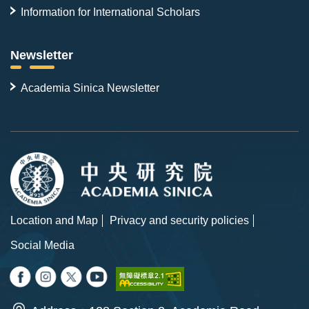
Information for International Scholars
Newsletter
Academia Sinica Newsletter
Location and Map
Privacy and security policies
Social Media