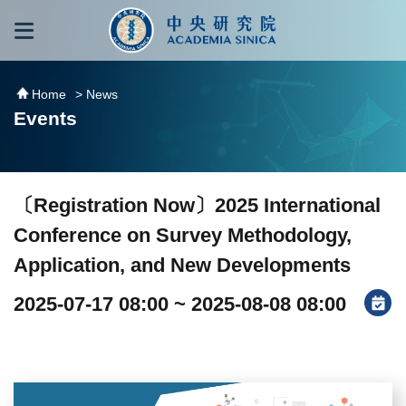
跳到主要內容區塊
:::
:::
Home
> News
Events
〔Registration Now〕2025 International
Conference on Survey Methodology,
Application, and New Developments
2025-07-17 08:00 ~ 2025-08-08 08:00