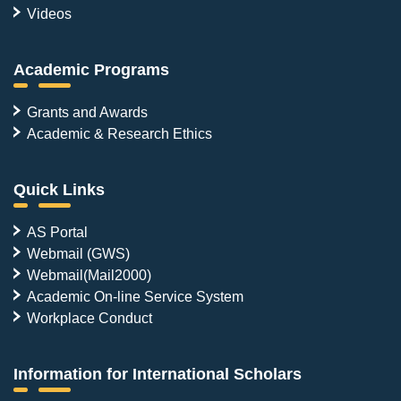
Videos
Academic Programs
Grants and Awards
Academic & Research Ethics
Quick Links
AS Portal
Webmail (GWS)
Webmail(Mail2000)
Academic On-line Service System
Workplace Conduct
Information for International Scholars