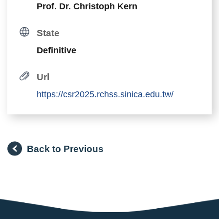
Prof. Dr. Christoph Kern
State
Definitive
Url
https://csr2025.rchss.sinica.edu.tw/
Back to Previous