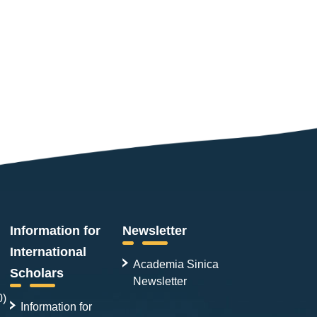
Information for
Newsletter
International
Academia Sinica
Scholars
Newsletter
0)
Information for