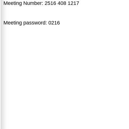
Meeting Number: 2516 408 1217
Meeting password: 0216