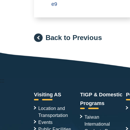
e9
Back to Previous
:::
Visiting AS
TIGP & Domestic
P
Programs
Location and
Transportation
Taiwan
Events
International
Public Facilities