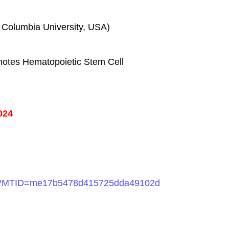
, Columbia University, USA)
omotes Hematopoietic Stem Cell
024
php?MTID=me17b5478d415725dda49102d