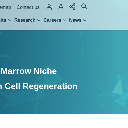
temap
Contact us
its
Research
Careers
News
hnology Transfer
e Marrow Niche
 Cell Regeneration