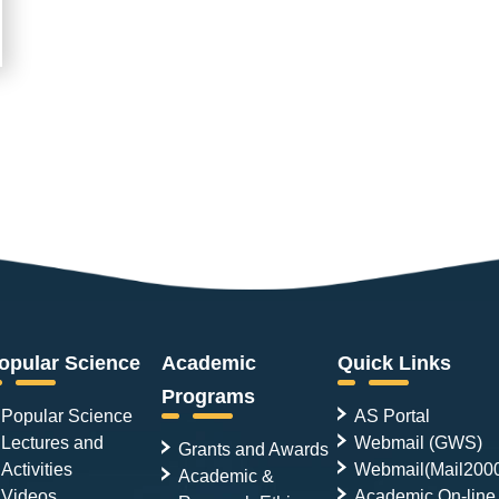
opular Science
Academic
Quick Links
Programs
Popular Science
AS Portal
Lectures and
Webmail (GWS)
Grants and Awards
Activities
Webmail(Mail200
Academic &
Videos
Academic On-line