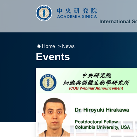
跳到主要內容區塊
:::
:::
International S
National Biotechnology Research Park
Division of Mathematics and Physical Sciences
Cross-Divisional Research Center
Secretary-General and Deputy Secretary-General
Department of Academic Affairs and Instrument Service
Department of Information Technology Services
Department of South Campus Services
Popular Science Lectures and Activities
Institute of Atomic and Molecular Sciences
Research Center for Environmental Changes
Research Center for Information Technology Innovation
Cent
Budget,
Home
> News
Events