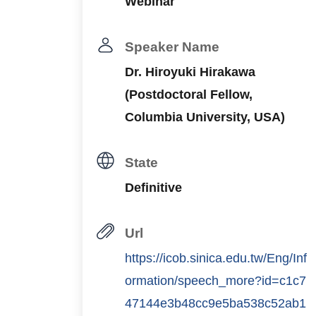
Webinar
Speaker Name
Dr. Hiroyuki Hirakawa
(Postdoctoral Fellow,
Columbia University, USA)
State
Definitive
Url
https://icob.sinica.edu.tw/Eng/Inf
ormation/speech_more?id=c1c7
47144e3b48cc9e5ba538c52ab1