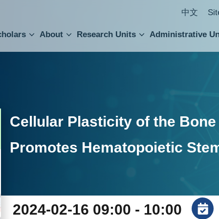
中文
Si
cholars
About
Research Units
Administrative Un
ral Academic Advisory Council
 Accounting and Statistics Office
Institute of Cellular and Organismic Biology
Agricultural Biotechnology Research Center
Academia Sinica Center for Digital Cultures
Division of Humanities and Social Sciences
Department of Intellectual Property and Tec
Institute of European and American Studies
Institute of Chinese Literature and Philosophy
Research Center for Humanities and Social Sciences
Cellular Plasticity of the Bon
Promotes Hematopoietic Stem
2024-02-16 09:00 - 10:00