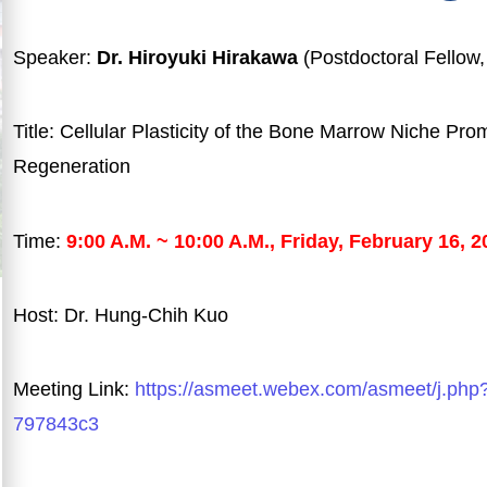
Speaker:
Dr. Hiroyuki Hirakawa
(Postdoctoral Fellow
Title: Cellular Plasticity of the Bone Marrow Niche Pr
Regeneration
Time:
9:00 A.M. ~ 10:00 A.M., Friday, February 16, 2
Host: Dr. Hung-Chih Kuo
Meeting Link:
https://asmeet.webex.com/asmeet/j.
797843c3