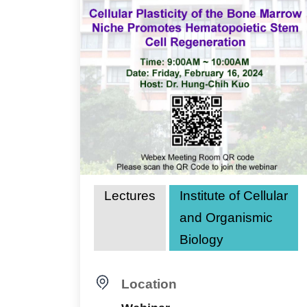
Lectures
Institute of Cellular
and Organismic
Biology
Location