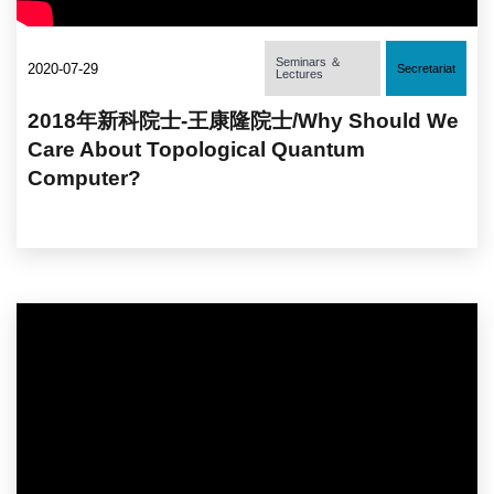
Seminars ＆
2020-07-29
Secretariat
Lectures
2018年新科院士-王康隆院士/Why Should We
Care About Topological Quantum
Computer?