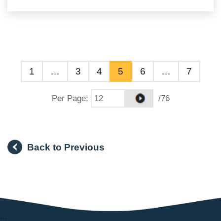
1
…
3
4
5
6
…
7
Per Page
:
/76
Back to Previous
:::