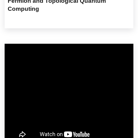
Fermion and Topological Quantum
Computing