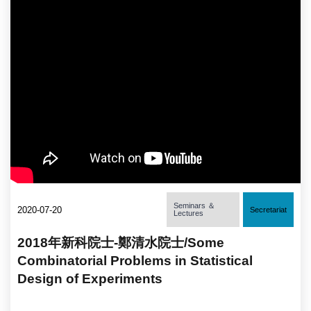
Seminars ＆
2020-07-20
Secretariat
Lectures
2018年新科院士-鄭清水院士/Some
Combinatorial Problems in Statistical
Design of Experiments