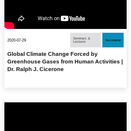
Seminars ＆
2020-07-29
Secretariat
Lectures
Global Climate Change Forced by
Greenhouse Gases from Human Activities |
Dr. Ralph J. Cicerone