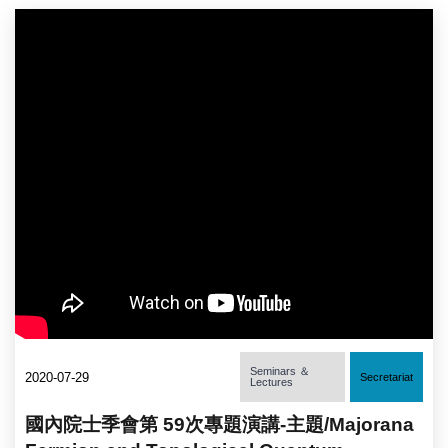
Seminars ＆
2020-07-29
Secretariat
Lectures
國內院士季會第 59次專題演講-主題/Majorana