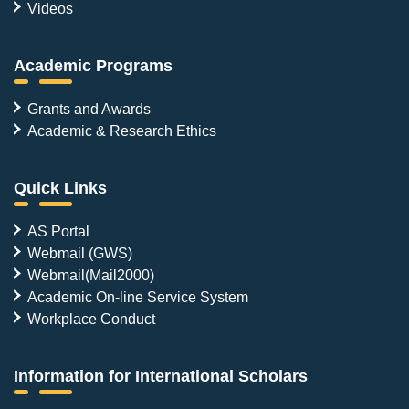
Videos
Academic Programs
Grants and Awards
Academic & Research Ethics
Quick Links
AS Portal
Webmail (GWS)
Webmail(Mail2000)
Academic On-line Service System
Workplace Conduct
Information for International Scholars