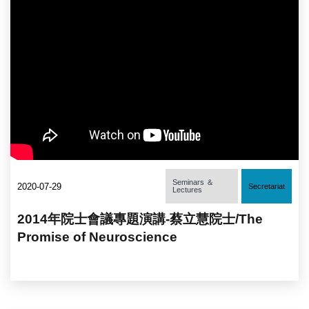
Seminars ＆
2020-07-29
Secretariat
Lectures
2014年院士會議專題演講-蔡立慧院士/The
Promise of Neuroscience