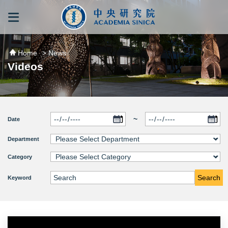
跳到主要內容區塊
:::
:::
Home
> News
Videos
~
Date
Department
Category
Search
Keyword