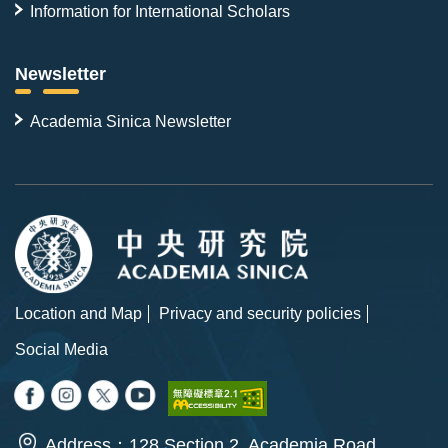
Information for International Scholars
Newsletter
Academia Sinica Newsletter
Location and Map
Privacy and security policies
Social Media
Address：128 Section 2, Academia Road,