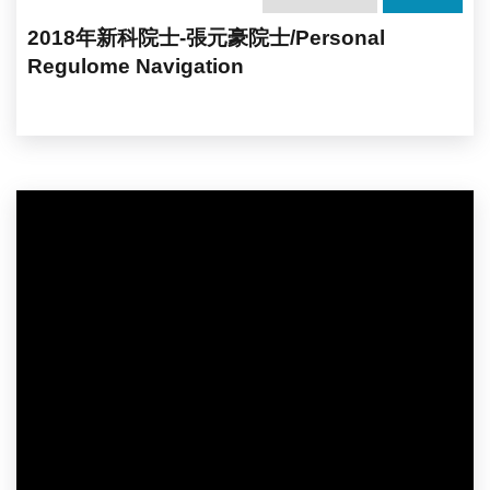
2018年新科院士-張元豪院士/Personal
Regulome Navigation