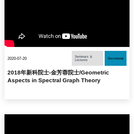
Seminars ＆
2020-07-20
Secretariat
Lectures
2018年新科院士-金芳蓉院士/Geometric
Aspects in Spectral Graph Theory