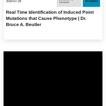
2020-07-29
Secretariat
Lectures
Real Time Identification of Induced Point
Mutations that Cause Phenotype | Dr.
Bruce A. Beutler