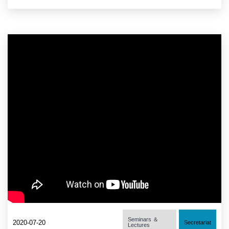
Seminars ＆
2020-07-20
Secretariat
Lectures