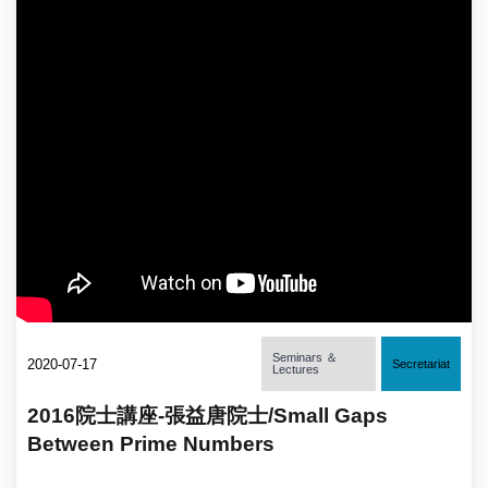
Seminars ＆
2020-07-17
Secretariat
Lectures
2016院士講座-張益唐院士/Small Gaps
Between Prime Numbers