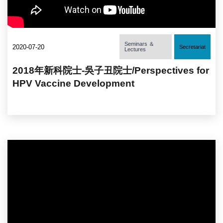
Seminars ＆
2020-07-20
Secretariat
Lectures
2018年新科院士-吳子丑院士/Perspectives for
HPV Vaccine Development