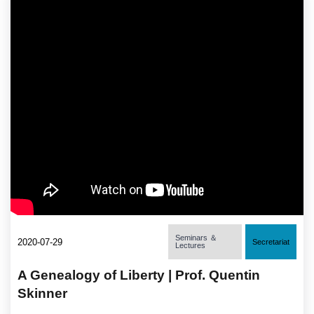
Seminars ＆
2020-07-29
Secretariat
Lectures
A Genealogy of Liberty | Prof. Quentin
Skinner