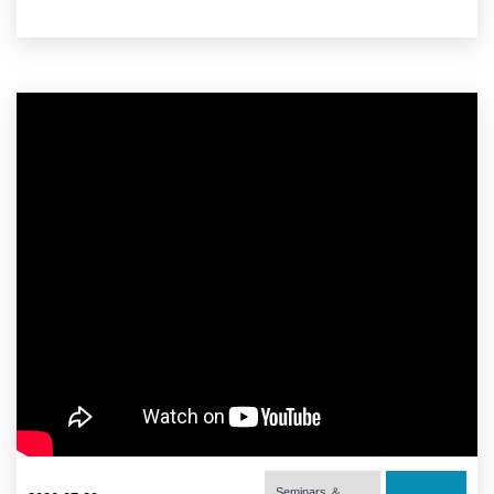
Seminars ＆