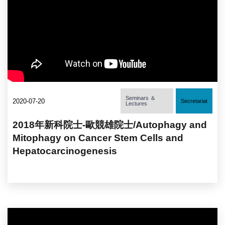
Seminars ＆
2020-07-20
Secretariat
Lectures
2018年新科院士-歐競雄院士/Autophagy and
Mitophagy on Cancer Stem Cells and
Hepatocarcinogenesis