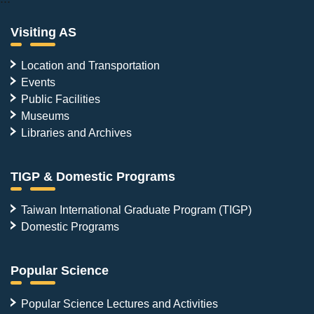
Visiting AS
Location and Transportation
Events
Public Facilities
Museums
Libraries and Archives
TIGP & Domestic Programs
Taiwan International Graduate Program (TIGP)
Domestic Programs
Popular Science
Popular Science Lectures and Activities