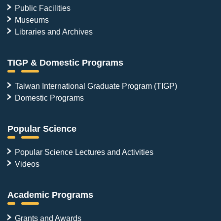
Public Facilities
Museums
Libraries and Archives
TIGP & Domestic Programs
Taiwan International Graduate Program (TIGP)
Domestic Programs
Popular Science
Popular Science Lectures and Activities
Videos
Academic Programs
Grants and Awards