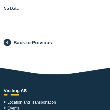
No Data
Back to Previous
:::
Visiting AS
Location and Transportation
Events