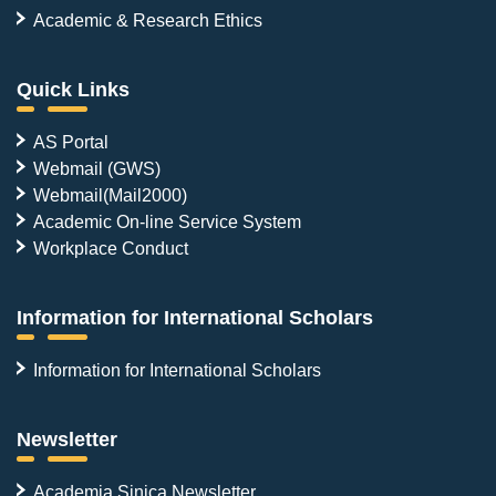
Academic & Research Ethics
Quick Links
AS Portal
Webmail (GWS)
Webmail(Mail2000)
Academic On-line Service System
Workplace Conduct
Information for International Scholars
Information for International Scholars
Newsletter
Academia Sinica Newsletter