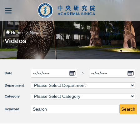
跳到主要內容區塊
:::
:::
Home
> News
Videos
~
Date
Department
Category
Search
Keyword