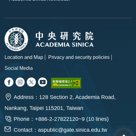
Location and Map
Privacy and security policies
Social Media
Address：128 Section 2, Academia Road,
Nankang, Taipei 115201, Taiwan
Phone：+886-2-27822120~9 (10 lines)
Contact：
aspublic@gate.sinica.edu.tw