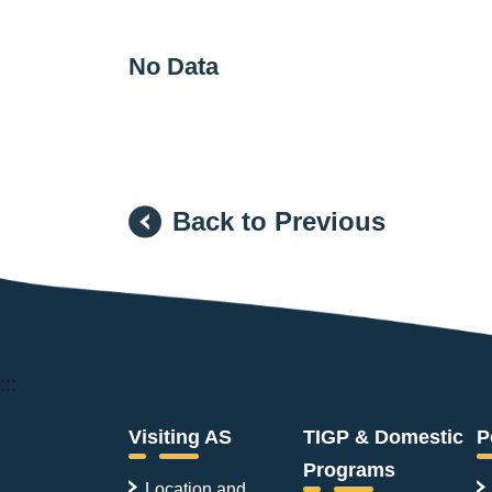
No Data
Back to Previous
:::
Visiting AS
TIGP & Domestic
P
Programs
Location and