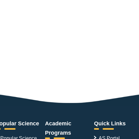
opular Science
Academic
Quick Links
Programs
Popular Science
AS Portal