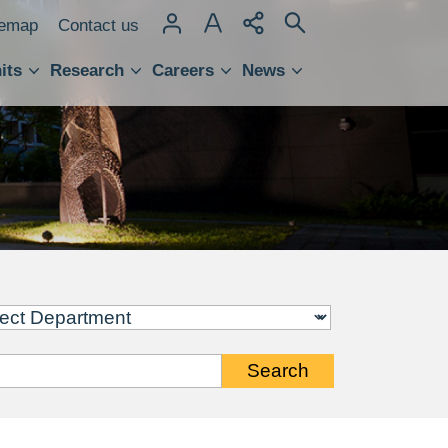
temap
Contact us
its
Research
Careers
News
hnology Transfer
Search