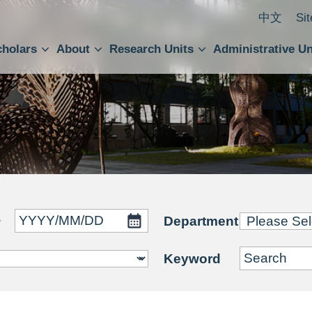
中文
Si
cholars
About
Research Units
Administrative Un
ral Academic Advisory Council
 Accounting and Statistics Office
Institute of Cellular and Organismic Biology
Agricultural Biotechnology Research Center
Academia Sinica Center for Digital Cultures
Division of Humanities and Social Sciences
Department of Intellectual Property and Tec
Institute of European and American Studies
Institute of Chinese Literature and Philosophy
Research Center for Humanities and Social Sciences
~
Department
Keyword