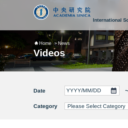
跳到主要內容區塊
:::
:::
International S
National Biotechnology Research Park
Division of Mathematics and Physical Sciences
Cross-Divisional Research Center
Secretary-General and Deputy Secretary-General
Department of Academic Affairs and Instrument Service
Department of Information Technology Services
Department of South Campus Services
Popular Science Lectures and Activities
Institute of Atomic and Molecular Sciences
Research Center for Environmental Changes
Research Center for Information Technology Innovation
Cent
Budget,
Home
> News
Videos
Date
Category