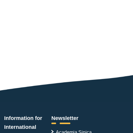
Information for
Newsletter
International
Academia Sinica