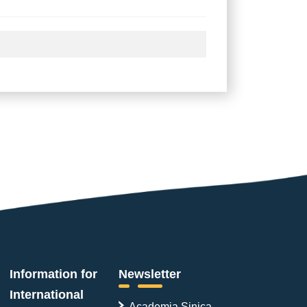
Information for
Newsletter
International
Academia Sinica