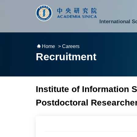
跳到主要內容區塊
:::
:::
International S
National Biotechnology Research Park
Division of Mathematics and Physical Sciences
Cross-Divisional Research Center
Secretary-General and Deputy Secretary-General
Department of Academic Affairs and Instrument Service
Department of Information Technology Services
Department of South Campus Services
Popular Science Lectures and Activities
Institute of Atomic and Molecular Sciences
Research Center for Environmental Changes
Research Center for Information Technology Innovation
Cent
Budget,
Home
> Careers
Recruitment
Institute of Information 
Postdoctoral Researche