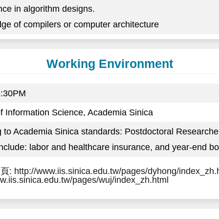
nce in algorithm designs.
ge of compilers or computer architecture
Working Environment
5:30PM
 of Information Science, Academia Sinica
g to Academia Sinica standards: Postdoctoral Research
include: labor and healthcare insurance, and year-end b
http://www.iis.sinica.edu.tw/pages/dyhong/index_
ww.iis.sinica.edu.tw/pages/wuj/index_zh.html