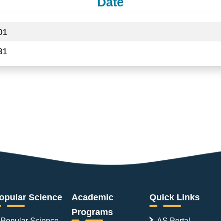
Date
01
31
opular Science
Academic
Quick Links
Programs
Popular Science
AS Portal