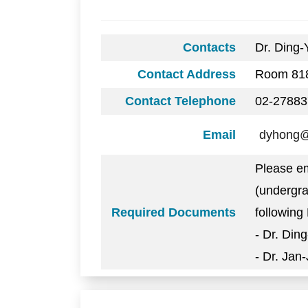
Contacts
Dr. Ding
Contact Address
Room 818
Contact Telephone
02-27883
Email
dyhong@i
Please em
(undergra
Required Documents
following 
- Dr. Din
- Dr. Jan