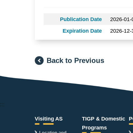
Publication Date
2026-01-
Expiration Date
2026-12-
Back to Previous
:::
Visiting AS
TIGP & Domestic
P
Programs
Location and