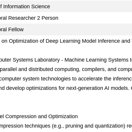
 of Information Science
oral Researcher 2 Person
ral Fellow
on Optimization of Deep Learning Model Inference and 
uter Systems Laboratory - Machine Learning Systems t
 parallel and distributed computing, compilers, and comp
computer system technologies to accelerate the inferenc
d develop optimizations for next-generation AI models.
del Compression and Optimization
pression techniques (e.g., pruning and quantization) r