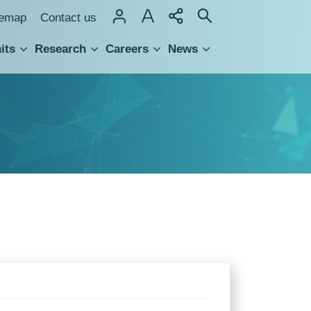
temap
Contact us
its
Research
Careers
News
hnology Transfer