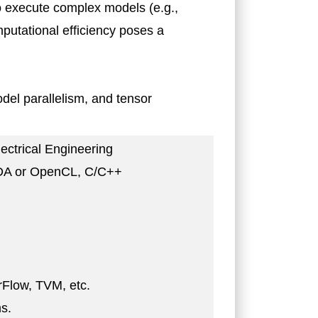
o execute complex models (e.g.,
putational efficiency poses a
odel parallelism, and tensor
ectrical Engineering
CUDA or OpenCL, C/C++
rFlow, TVM, etc.
s.