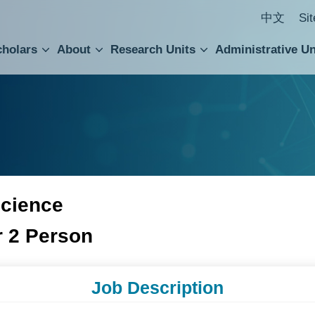
中文
Si
cholars
About
Research Units
Administrative Un
ral Academic Advisory Council
 Accounting and Statistics Office
Institute of Cellular and Organismic Biology
Agricultural Biotechnology Research Center
Academia Sinica Center for Digital Cultures
Division of Humanities and Social Sciences
Department of Intellectual Property and Tec
Institute of European and American Studies
Institute of Chinese Literature and Philosophy
Research Center for Humanities and Social Sciences
Science
r 2 Person
Job Description