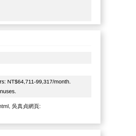
ers: NT$64,711-99,317/month.
onuses.
zh.html, 吳真貞網頁: