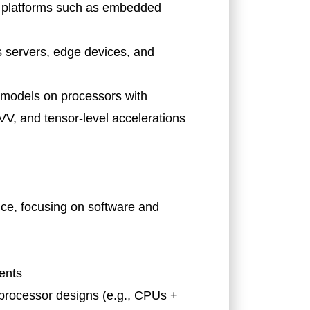
ed platforms such as embedded
 servers, edge devices, and
 models on processors with
V, and tensor-level accelerations
nce, focusing on software and
ents
processor designs (e.g., CPUs +