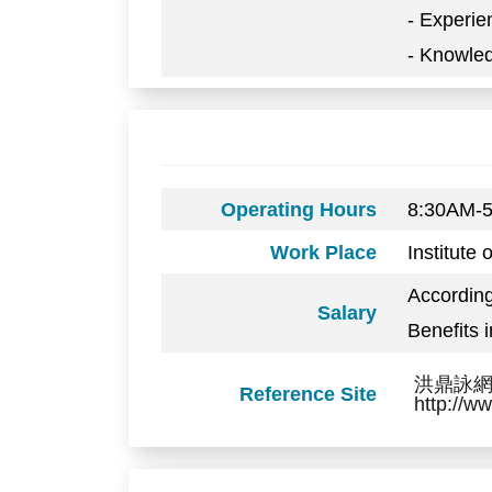
- Experie
- Knowled
Operating Hours
8:30AM-
Work Place
Institute
Accordin
Salary
Benefits 
洪鼎詠網頁: 
Reference Site
http://w