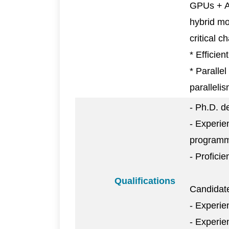
GPUs + AI
hybrid mo
critical 
* Efficien
* Paralle
parallelis
- Ph.D. d
- Experie
programmi
- Profici
Qualifications
Candidate
- Experie
- Experi