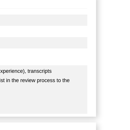
xperience), transcripts
t in the review process to the