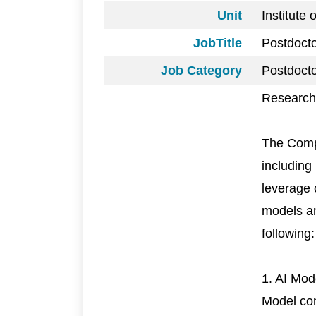
Unit
Institute
JobTitle
Postdoct
Job Category
Postdocto
Research 
The Comp
including
leverage 
models an
following:
1. AI Mo
Model com