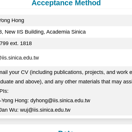
Acceptance Method
-Yong Hong
, New IIS Building, Academia Sinica
799 ext. 1818
is.sinica.edu.tw
ail your CV (including publications, projects, and work e
duate and above), and any other materials that may assis
PIs:
g-Yong Hong: dyhong@iis.sinica.edu.tw
-Jan Wu: wuj@iis.sinica.edu.tw