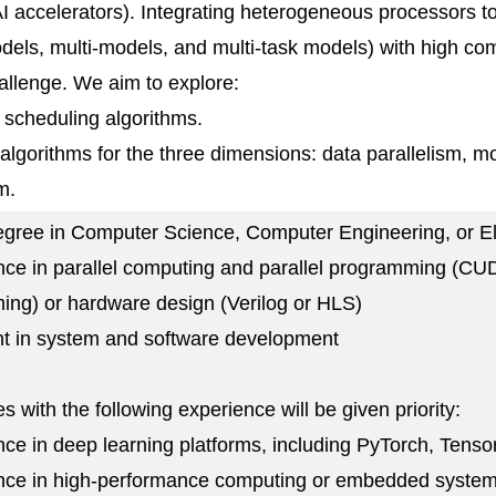
 accelerators). Integrating heterogeneous processors t
dels, multi-models, and multi-task models) with high com
challenge. We aim to explore:
t scheduling algorithms.
l algorithms for the three dimensions: data parallelism, m
m.
egree in Computer Science, Computer Engineering, or El
nce in parallel computing and parallel programming (
ng) or hardware design (Verilog or HLS)
ent in system and software development
s with the following experience will be given priority:
nce in deep learning platforms, including PyTorch, Tenso
ence in high-performance computing or embedded system