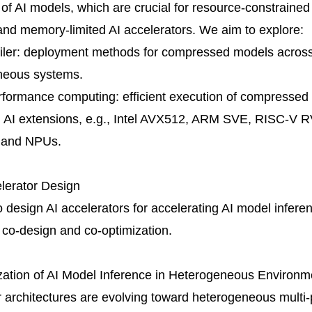
f AI models, which are crucial for resource-constrain
nd memory-limited AI accelerators. We aim to explore:
iler: deployment methods for compressed models across
neous systems.
rformance computing: efficient execution of compressed
AI extensions, e.g., Intel AVX512, ARM SVE, RISC-V RV
 and NPUs.
elerator Design
 design AI accelerators for accelerating AI model infere
co-design and co-optimization.
zation of AI Model Inference in Heterogeneous Environm
architectures are evolving toward heterogeneous multi-