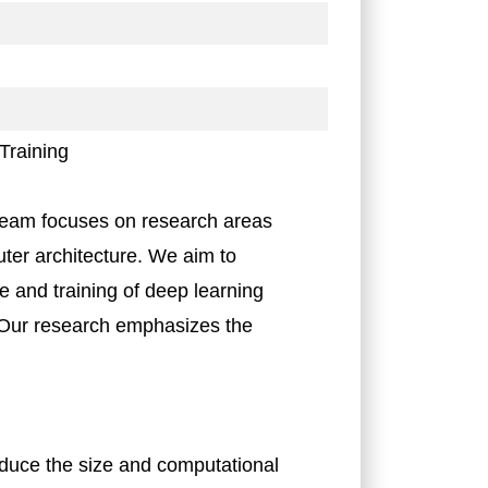
Training
eam focuses on research areas
uter architecture. We aim to
e and training of deep learning
 Our research emphasizes the
educe the size and computational