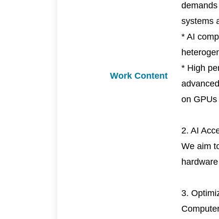
demands o
systems a
* AI comp
heteroge
* High pe
Work Content
advanced 
on GPUs
2. AI Acc
We aim to
hardware 
3. Optimi
Computer 