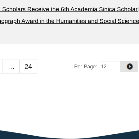
 Scholars Receive the 6th Academia Sinica Scholarl
ograph Award in the Humanities and Social Scienc
…
24
Per Page
: