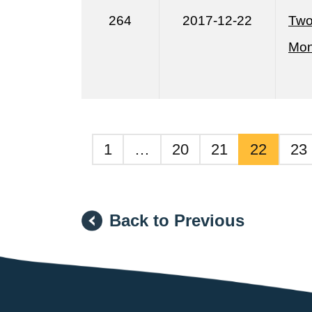
264
2017-12-22
Two
Mon
1
…
20
21
22
23
Back to Previous