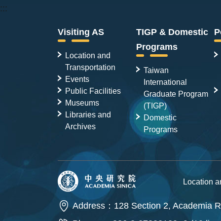
:::
Visiting AS
TIGP & Domestic
P
Programs
Location and
Transportation
Taiwan
Events
International
Public Facilities
Graduate Program
Museums
(TIGP)
Libraries and
Domestic
Archives
Programs
Location 
Address：128 Section 2, Academia Ro