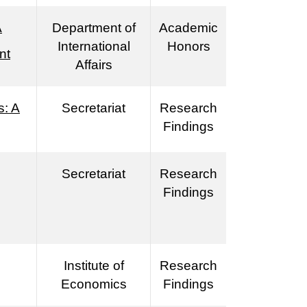
A
Department of
Academic
International
Honors
nt
Affairs
s: A
Secretariat
Research
Findings
Secretariat
Research
Findings
Institute of
Research
Economics
Findings