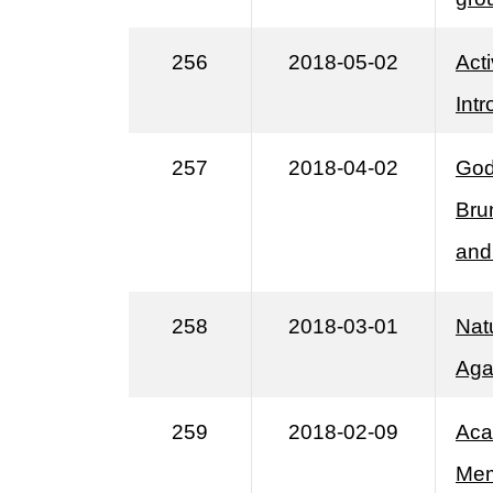
256
2018-05-02
Act
Int
257
2018-04-02
God
Bru
and
258
2018-03-01
Natu
Aga
259
2018-02-09
Aca
Mem