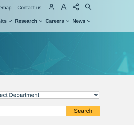
temap
Contact us
its
Research
Careers
News
hnology Transfer
Search