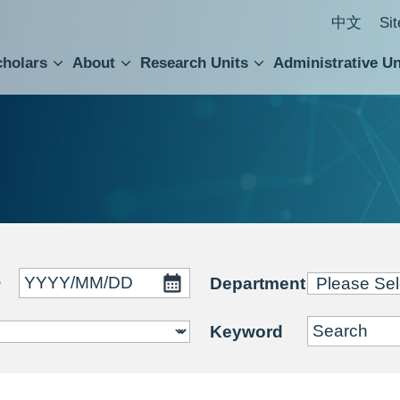
中文
Si
cholars
About
Research Units
Administrative Un
ral Academic Advisory Council
 Accounting and Statistics Office
Institute of Cellular and Organismic Biology
Agricultural Biotechnology Research Center
Academia Sinica Center for Digital Cultures
Division of Humanities and Social Sciences
Department of Intellectual Property and Tec
Institute of European and American Studies
Institute of Chinese Literature and Philosophy
Research Center for Humanities and Social Sciences
~
Department
Keyword