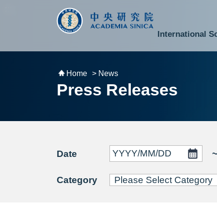
跳到主要內容區塊
:::
:::
International S
National Biotechnology Research Park
Division of Mathematics and Physical Sciences
Cross-Divisional Research Center
Secretary-General and Deputy Secretary-General
Department of Academic Affairs and Instrument Service
Department of Information Technology Services
Department of South Campus Services
Popular Science Lectures and Activities
Institute of Atomic and Molecular Sciences
Research Center for Environmental Changes
Research Center for Information Technology Innovation
Cent
Budget,
Home
> News
Press Releases
Date
Category