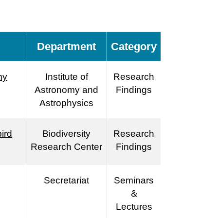
Department
Category
my
Institute of
Research
Astronomy and
Findings
Astrophysics
bird
Biodiversity
Research
Research Center
Findings
Secretariat
Seminars
＆
Lectures