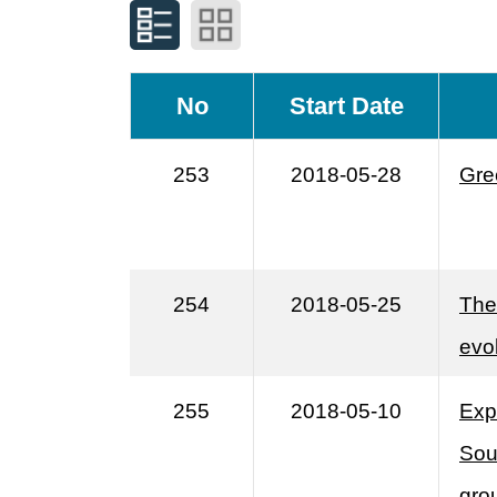
No
Start Date
253
2018-05-28
Gre
254
2018-05-25
The 
evo
255
2018-05-10
Exp
Sou
gro