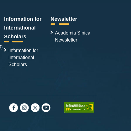
Information for
Newsletter
International
Academia Sinica
Scholars
Newsletter
0)
Information for
International
Scholars