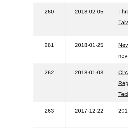
260
2018-02-05
Thr
Tai
261
2018-01-25
New
nov
262
2018-01-03
Cir
Reg
Tec
263
2017-12-22
201