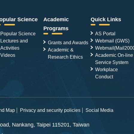
opular Science
Academic
Quick Links
Programs
Popular Science
AS Portal
Lectures and
Webmail (GWS)
Grants and Awards
Activities
Webmail(Mail200
Academic &
Videos
Academic On-line
Research Ethics
Service System
Workplace
Conduct
and Map
Privacy and security policies
Social Media
ad, Nankang, Taipei 115201, Taiwan