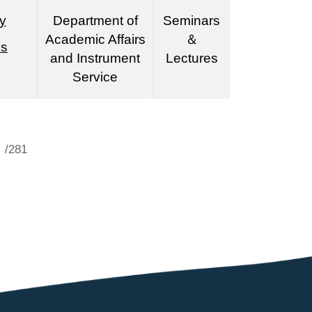
y
Department of
Seminars
Academic Affairs
＆
es
and Instrument
Lectures
Service
/281