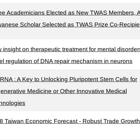
ee Academicians Elected as New TWAS Members, 
wanese Scholar Selected as TWAS Prize Co-Recipie
 insight on therapeutic treatment for mental disorder
el regulation of DNA repair mechanism in neurons
cRNA : A Key to Unlocking Pluripotent Stem Cells for
enerative Medicine or Other Innovative Medical
hnologies
8 Taiwan Economic Forecast - Robust Trade Growth