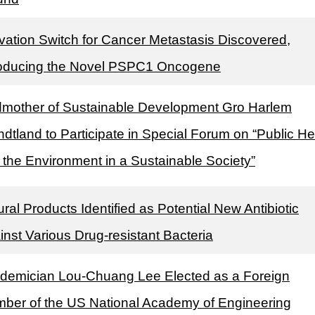
ivation Switch for Cancer Metastasis Discovered,
roducing the Novel PSPC1 Oncogene
mother of Sustainable Development Gro Harlem
ndtland to Participate in Special Forum on “Public He
 the Environment in a Sustainable Society”
ral Products Identified as Potential New Antibiotic
inst Various Drug-resistant Bacteria
demician Lou-Chuang Lee Elected as a Foreign
ber of the US National Academy of Engineering