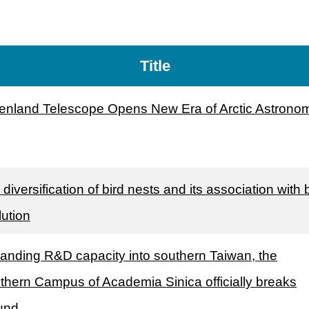
Title
enland Telescope Opens New Era of Arctic Astrono
diversification of bird nests and its association with 
lution
anding R&D capacity into southern Taiwan, the
thern Campus of Academia Sinica officially breaks
und