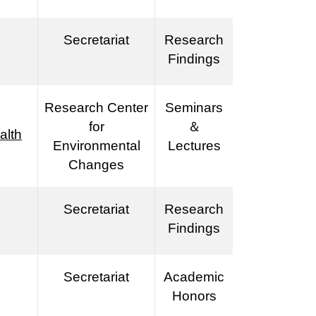
Secretariat
Research
Findings
Research Center
Seminars
for
＆
alth
Environmental
Lectures
Changes
Secretariat
Research
Findings
Secretariat
Academic
Honors