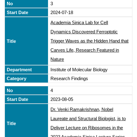
3
2024-07-18
Academia Sinica Lab for Cell
Dynamics Discovered Ferroptotic
Trigger Waves as the Hidden Hand that
Carves Life, Research Featured in
Nature
Institute of Molecular Biology
Research Findings
4
2023-08-05
Dr. Venki Ramakrishnan, Nobel
Laureate and Structural Biologist, is to
Deliver Lecture on Ribosomes in the
2023 Academia Sinica Lecture Series