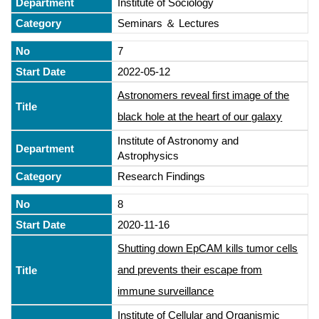
Institute of Sociology
Seminars ＆ Lectures
7
2022-05-12
Astronomers reveal first image of the
black hole at the heart of our galaxy
Institute of Astronomy and
Astrophysics
Research Findings
8
2020-11-16
Shutting down EpCAM kills tumor cells
and prevents their escape from
immune surveillance
Institute of Cellular and Organismic