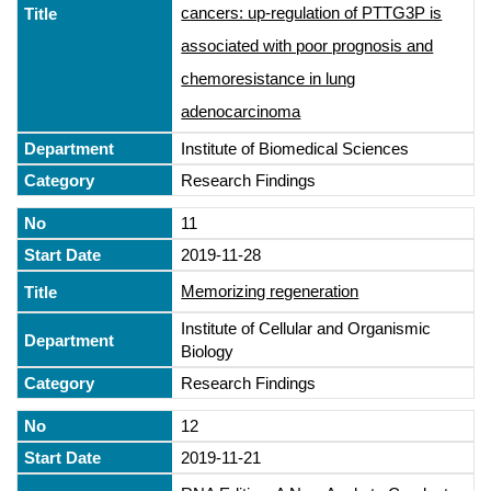
cancers: up-regulation of PTTG3P is
associated with poor prognosis and
chemoresistance in lung
adenocarcinoma
Institute of Biomedical Sciences
Research Findings
11
2019-11-28
Memorizing regeneration
Institute of Cellular and Organismic
Biology
Research Findings
12
2019-11-21