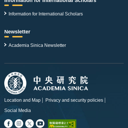
Information for International Scholars
Information for International Scholars
Newsletter
Academia Sinica Newsletter
Location and Map
Privacy and security policies
Social Media