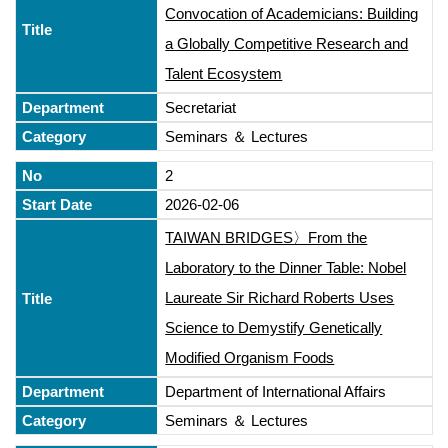
Convocation of Academicians: Building
a Globally Competitive Research and
Talent Ecosystem
Secretariat
Seminars ＆ Lectures
2
2026-02-06
TAIWAN BRIDGES〉From the
Laboratory to the Dinner Table: Nobel
Laureate Sir Richard Roberts Uses
Science to Demystify Genetically
Modified Organism Foods
Department of International Affairs
Seminars ＆ Lectures