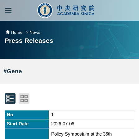
跳到主要內容區塊
:::
:::
Home
> News
Press Releases
#Gene
1
2026-07-06
Policy Symposium at the 36th