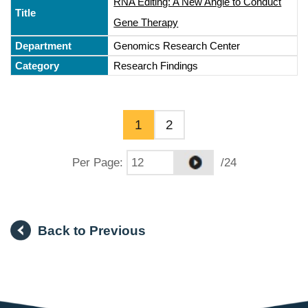
RNA Editing: A New Angle to Conduct
Gene Therapy
Genomics Research Center
Research Findings
1
2
Per Page
:
/24
Back to Previous