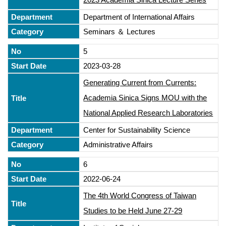
Department of International Affairs
Seminars ＆ Lectures
5
2023-03-28
Generating Current from Currents:
Academia Sinica Signs MOU with the
National Applied Research Laboratories
Center for Sustainability Science
Administrative Affairs
6
2022-06-24
The 4th World Congress of Taiwan
Studies to be Held June 27-29