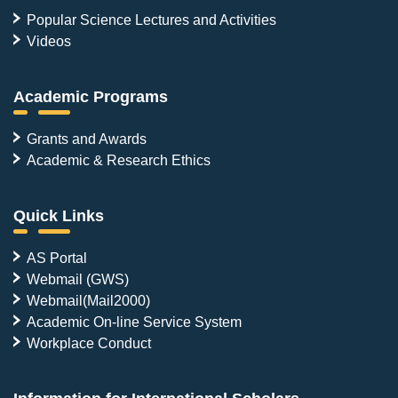
Popular Science Lectures and Activities
Videos
Academic Programs
Grants and Awards
Academic & Research Ethics
Quick Links
AS Portal
Webmail (GWS)
Webmail(Mail2000)
Academic On-line Service System
Workplace Conduct