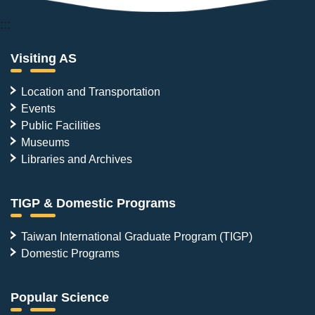
:::
Visiting AS
Location and Transportation
Events
Public Facilities
Museums
Libraries and Archives
TIGP & Domestic Programs
Taiwan International Graduate Program (TIGP)
Domestic Programs
Popular Science