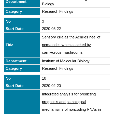
Biology
Research Findings
9
2020-05-22
Sensory cilia as the Achilles heel of
nematodes when attacked by
carnivorous mushrooms
Institute of Molecular Biology
Research Findings
10
2020-02-20
Integrated analysis for predicting
prognosis and pathological
mechanisms of noncoding RNAs in