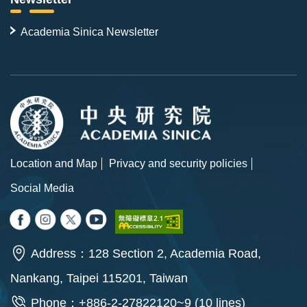
Academia Sinica Newsletter
Location and Map
Privacy and security policies
Social Media
Address：128 Section 2, Academia Road,
Nankang, Taipei 115201, Taiwan
Phone：+886-2-27822120~9 (10 lines)