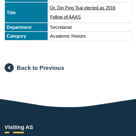
Dr. Din Ping Tsai elected as 2016
Fellow of AAAS
Secretariat
Academic Honors
Back to Previous
:::
Visiting AS