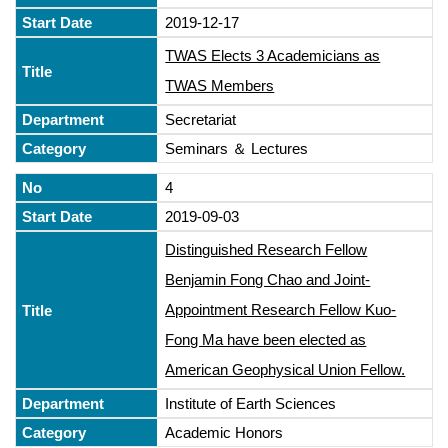
2019-12-17
TWAS Elects 3 Academicians as
TWAS Members
Secretariat
Seminars ＆ Lectures
4
2019-09-03
Distinguished Research Fellow
Benjamin Fong Chao and Joint-
Appointment Research Fellow Kuo-
Fong Ma have been elected as
American Geophysical Union Fellow.
Institute of Earth Sciences
Academic Honors