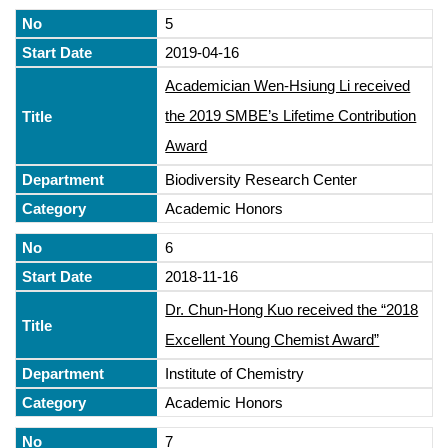
5
2019-04-16
Academician Wen-Hsiung Li received
the 2019 SMBE’s Lifetime Contribution
Award
Biodiversity Research Center
Academic Honors
6
2018-11-16
Dr. Chun-Hong Kuo received the “2018
Excellent Young Chemist Award”
Institute of Chemistry
Academic Honors
7