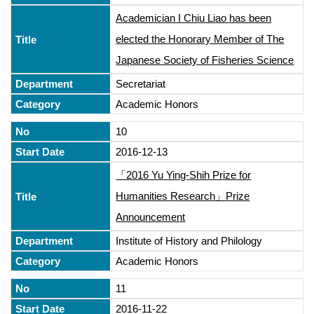
Academician I Chiu Liao has been
elected the Honorary Member of The
Japanese Society of Fisheries Science
Secretariat
Academic Honors
10
2016-12-13
「2016 Yu Ying-Shih Prize for
Humanities Research」Prize
Announcement
Institute of History and Philology
Academic Honors
11
2016-11-22