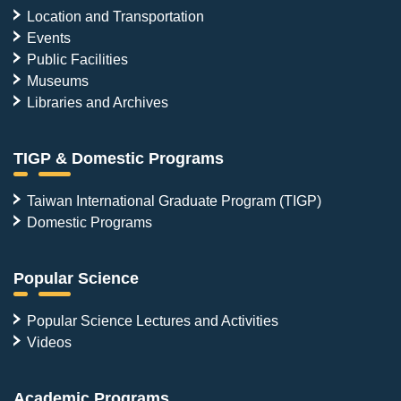
Location and Transportation
Events
Public Facilities
Museums
Libraries and Archives
TIGP & Domestic Programs
Taiwan International Graduate Program (TIGP)
Domestic Programs
Popular Science
Popular Science Lectures and Activities
Videos
Academic Programs