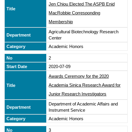
Jen Chiou Elected The ASPB Enid
MacRobbie Corresponding
Membership
Agricultural Biotechnology Research
Center
Academic Honors
2
2020-07-09
Awards Ceremony for the 2020
Academia Sinica Research Award for
Junior Research Investigators
Department of Academic Affairs and
Instrument Service
Academic Honors
3