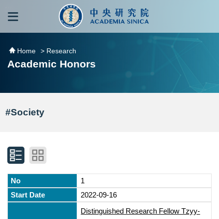
跳到主要內容區塊
:::
:::
Home
> Research
Academic Honors
#Society
1
2022-09-16
Distinguished Research Fellow Tzyy-