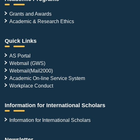
Grants and Awards
Academic & Research Ethics
Quick Links
AS Portal
Webmail (GWS)
Webmail(Mail2000)
Academic On-line Service System
Workplace Conduct
Information for International Scholars
Information for International Scholars
Newsletter