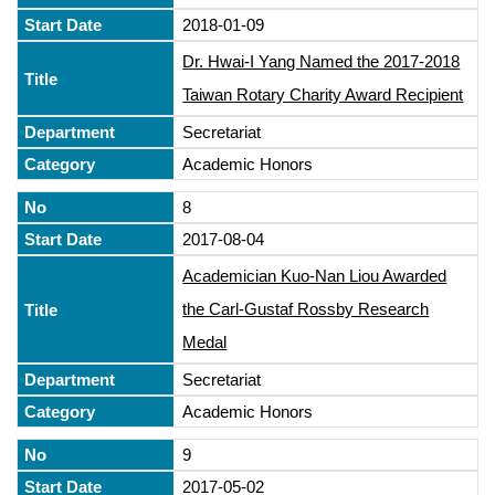
2018-01-09
Dr. Hwai-I Yang Named the 2017-2018
Taiwan Rotary Charity Award Recipient
Secretariat
Academic Honors
8
2017-08-04
Academician Kuo-Nan Liou Awarded
the Carl-Gustaf Rossby Research
Medal
Secretariat
Academic Honors
9
2017-05-02