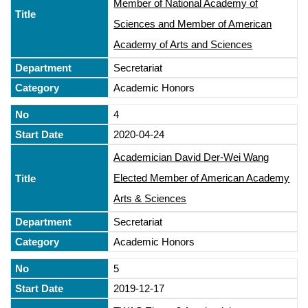
Member of National Academy of
Sciences and Member of American
Academy of Arts and Sciences
Secretariat
Academic Honors
4
2020-04-24
Academician David Der-Wei Wang
Elected Member of American Academy
Arts & Sciences
Secretariat
Academic Honors
5
2019-12-17