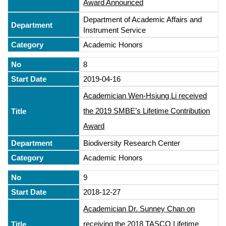
Award Announced
Department of Academic Affairs and
Instrument Service
Academic Honors
8
2019-04-16
Academician Wen-Hsiung Li received
the 2019 SMBE’s Lifetime Contribution
Award
Biodiversity Research Center
Academic Honors
9
2018-12-27
Academician Dr. Sunney Chan on
receiving the 2018 TASCO Lifetime