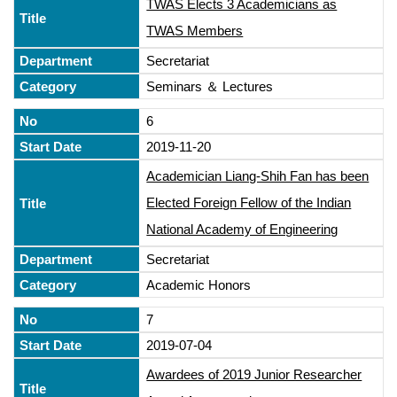
TWAS Elects 3 Academicians as
TWAS Members
Secretariat
Seminars ＆ Lectures
6
2019-11-20
Academician Liang-Shih Fan has been
Elected Foreign Fellow of the Indian
National Academy of Engineering
Secretariat
Academic Honors
7
2019-07-04
Awardees of 2019 Junior Researcher