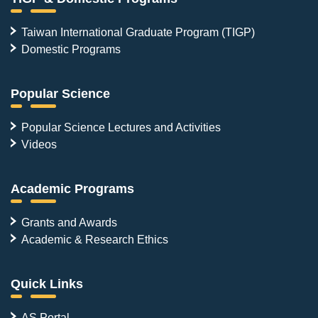
Taiwan International Graduate Program (TIGP)
Domestic Programs
Popular Science
Popular Science Lectures and Activities
Videos
Academic Programs
Grants and Awards
Academic & Research Ethics
Quick Links
AS Portal