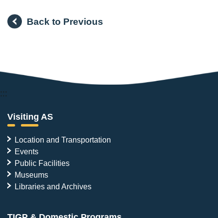
Back to Previous
:::
Visiting AS
Location and Transportation
Events
Public Facilities
Museums
Libraries and Archives
TIGP & Domestic Programs