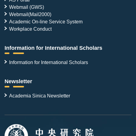
Webmail (GWS)
Webmail(Mail2000)
Academic On-line Service System
Workplace Conduct
Information for International Scholars
Information for International Scholars
Newsletter
Academia Sinica Newsletter