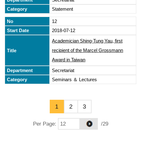
Statement
12
2018-07-12
Academician Shing-Tung Yau, first
recipient of the Marcel Grossmann
Award in Taiwan
Secretariat
Seminars ＆ Lectures
1
2
3
Per Page
:
/29