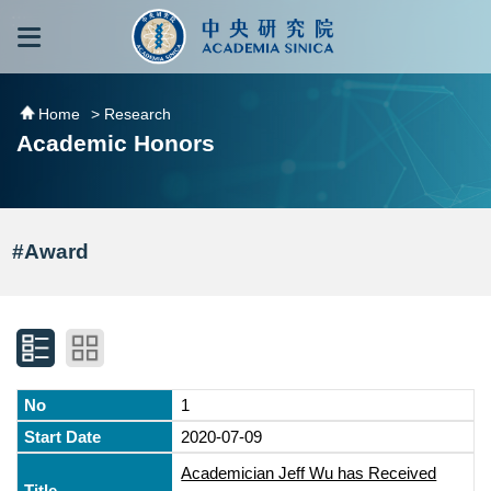
跳到主要內容區塊
:::
:::
Home
> Research
Academic Honors
#Award
1
2020-07-09
Academician Jeff Wu has Received