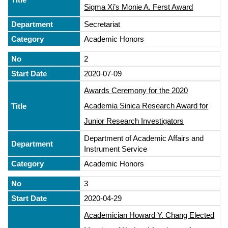
Sigma Xi’s Monie A. Ferst Award
Secretariat
Academic Honors
2
2020-07-09
Awards Ceremony for the 2020
Academia Sinica Research Award for
Junior Research Investigators
Department of Academic Affairs and
Instrument Service
Academic Honors
3
2020-04-29
Academician Howard Y. Chang Elected