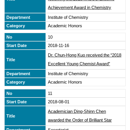
Achievement Award in Chemistry
Institute of Chemistry
Academic Honors
10
2018-11-16
Dr. Chun-Hong Kuo received the “2018
Excellent Young Chemist Award”
Institute of Chemistry
Academic Honors
11
2018-08-01
Academician Ding-Shinn Chen
awarded the Order of Brilliant Star
Secretariat