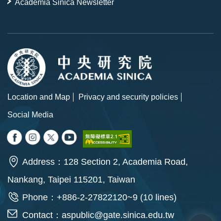
Academia Sinica Newsletter
Location and Map
Privacy and security policies
Social Media
Address：128 Section 2, Academia Road,
Nankang, Taipei 115201, Taiwan
Phone：+886-2-27822120~9 (10 lines)
Contact：
aspublic@gate.sinica.edu.tw