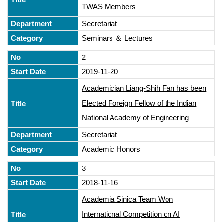
TWAS Members
Secretariat
Seminars ＆ Lectures
2
2019-11-20
Academician Liang-Shih Fan has been
Elected Foreign Fellow of the Indian
National Academy of Engineering
Secretariat
Academic Honors
3
2018-11-16
Academia Sinica Team Won
International Competition on AI