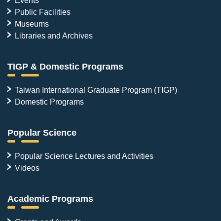
Events
Public Facilities
Museums
Libraries and Archives
TIGP & Domestic Programs
Taiwan International Graduate Program (TIGP)
Domestic Programs
Popular Science
Popular Science Lectures and Activities
Videos
Academic Programs