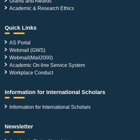
Grants and Awards
Academic & Research Ethics
Quick Links
AS Portal
Webmail (GWS)
Webmail(Mail2000)
Academic On-line Service System
Workplace Conduct
Information for International Scholars
Information for International Scholars
Newsletter