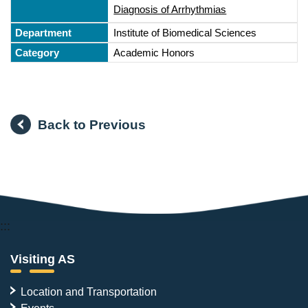
Diagnosis of Arrhythmias
Institute of Biomedical Sciences
Academic Honors
Back to Previous
:::
Visiting AS
Location and Transportation