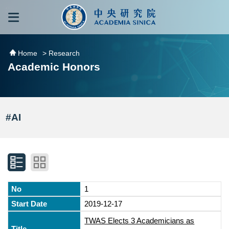
跳到主要內容區塊
:::
:::
Home
> Research
Academic Honors
#AI
1
2019-12-17
TWAS Elects 3 Academicians as