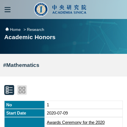
跳到主要內容區塊
:::
:::
Home
> Research
Academic Honors
#Mathematics
1
2020-07-09
Awards Ceremony for the 2020