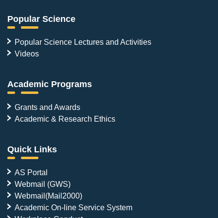
Popular Science
Popular Science Lectures and Activities
Videos
Academic Programs
Grants and Awards
Academic & Research Ethics
Quick Links
AS Portal
Webmail (GWS)
Webmail(Mail2000)
Academic On-line Service System