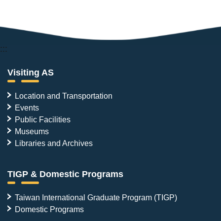
:::
Visiting AS
Location and Transportation
Events
Public Facilities
Museums
Libraries and Archives
TIGP & Domestic Programs
Taiwan International Graduate Program (TIGP)
Domestic Programs