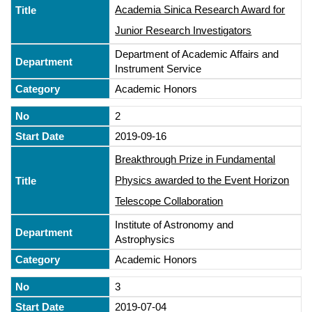
Academia Sinica Research Award for
Junior Research Investigators
Department of Academic Affairs and
Instrument Service
Academic Honors
2
2019-09-16
Breakthrough Prize in Fundamental
Physics awarded to the Event Horizon
Telescope Collaboration
Institute of Astronomy and
Astrophysics
Academic Honors
3
2019-07-04