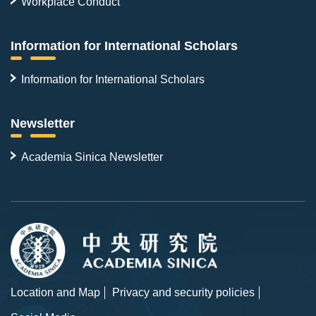
Workplace Conduct
Information for International Scholars
Information for International Scholars
Newsletter
Academia Sinica Newsletter
Location and Map
Privacy and security policies