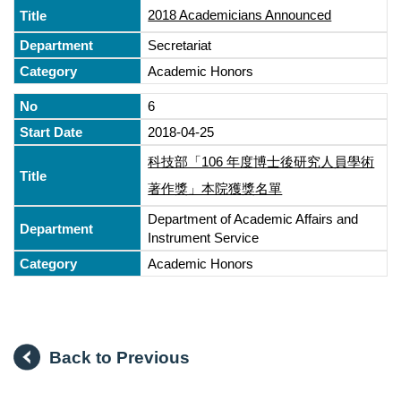
2018 Academicians Announced
Secretariat
Academic Honors
6
2018-04-25
科技部「106 年度博士後研究人員學術
著作獎」本院獲獎名單
Department of Academic Affairs and
Instrument Service
Academic Honors
Back to Previous