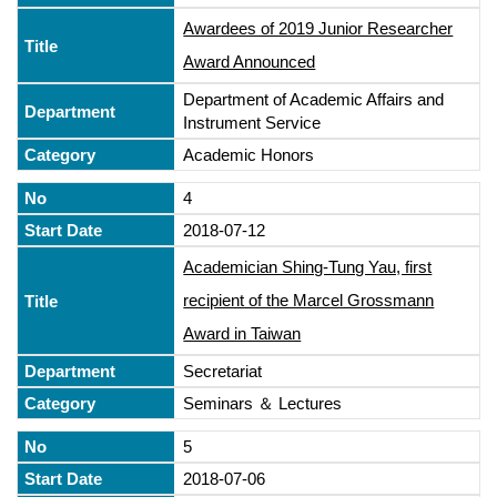
Awardees of 2019 Junior Researcher
Award Announced
Department of Academic Affairs and
Instrument Service
Academic Honors
4
2018-07-12
Academician Shing-Tung Yau, first
recipient of the Marcel Grossmann
Award in Taiwan
Secretariat
Seminars ＆ Lectures
5
2018-07-06