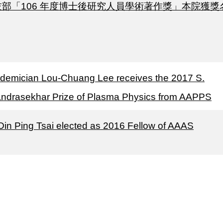
技部「106 年度博士後研究人員學術著作獎」本院獲獎
demician Lou-Chuang Lee receives the 2017 S.
ndrasekhar Prize of Plasma Physics from AAPPS
 Din Ping Tsai elected as 2016 Fellow of AAAS