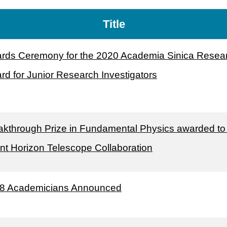
Title
rds Ceremony for the 2020 Academia Sinica Resea
rd for Junior Research Investigators
akthrough Prize in Fundamental Physics awarded to
nt Horizon Telescope Collaboration
8 Academicians Announced