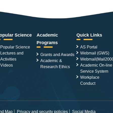
opular Science
Academic
Quick Links
Programs
Popular Science
AS Portal
Lectures and
Webmail (GWS)
Grants and Awards
Activities
Webmail(Mail200
Academic &
Videos
Academic On-line
Research Ethics
Service System
Workplace
Conduct
and Map
Privacy and security policies
Social Media