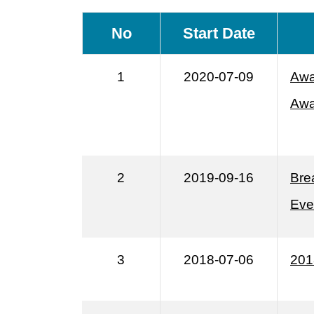
No
Start Date
1
2020-07-09
Awa
Awa
2
2019-09-16
Bre
Eve
3
2018-07-06
201