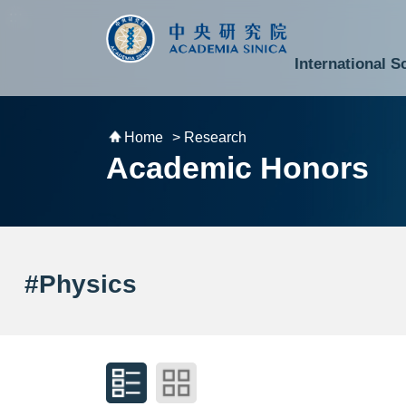
跳到主要內容區塊
:::
:::
International S
National Biotechnology Research Park
Division of Mathematics and Physical Sciences
Cross-Divisional Research Center
Secretary-General and Deputy Secretary-General
Department of Academic Affairs and Instrument Service
Department of Information Technology Services
Department of South Campus Services
Popular Science Lectures and Activities
Institute of Atomic and Molecular Sciences
Research Center for Environmental Changes
Research Center for Information Technology Innovation
Cent
Budget,
Home
> Research
Academic Honors
#Physics