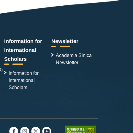
Information for
Newsletter
International
Academia Sinica
Scholars
Newsletter
0)
Information for
International
Scholars