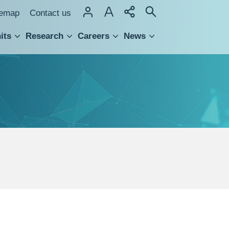
temap
Contact us
its
Research
Careers
News
hnology Transfer