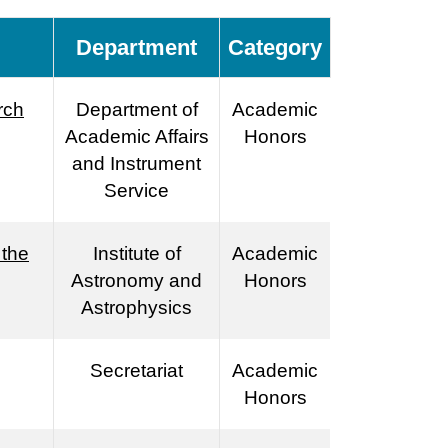
Department
Category
rch
Department of
Academic
Academic Affairs
Honors
and Instrument
Service
 the
Institute of
Academic
Astronomy and
Honors
Astrophysics
Secretariat
Academic
Honors