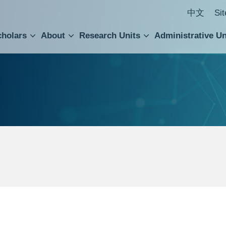
中文
Si
cholars
About
Research Units
Administrative Un
ral Academic Advisory Council
 Accounting and Statistics Office
Institute of Cellular and Organismic Biology
Agricultural Biotechnology Research Center
Academia Sinica Center for Digital Cultures
Division of Humanities and Social Sciences
Department of Intellectual Property and Tec
Institute of European and American Studies
Institute of Chinese Literature and Philosophy
Research Center for Humanities and Social Sciences