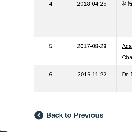
4
2018-04-25
科
5
2017-08-28
Aca
Cha
6
2016-11-22
Dr.
Back to Previous