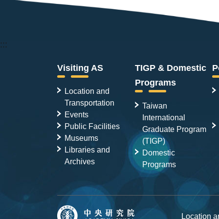
:::
Visiting AS
TIGP & Domestic
P
Programs
Location and
Transportation
Taiwan
Events
International
Public Facilities
Graduate Program
Museums
(TIGP)
Libraries and
Domestic
Archives
Programs
Location 