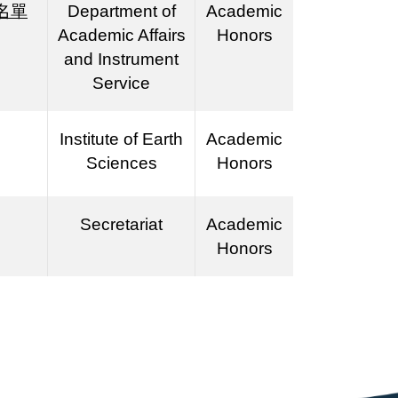
名單
Department of
Academic
Academic Affairs
Honors
and Instrument
Service
Institute of Earth
Academic
Sciences
Honors
Secretariat
Academic
Honors