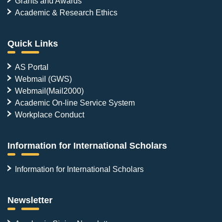
Grants and Awards
Academic & Research Ethics
Quick Links
AS Portal
Webmail (GWS)
Webmail(Mail2000)
Academic On-line Service System
Workplace Conduct
Information for International Scholars
Information for International Scholars
Newsletter