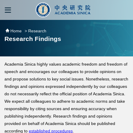
跳到主要內容區塊
:::
:::
Home
> Research
Research Findings
Academia Sinica highly values academic freedom and freedom of
speech and encourages our colleagues to provide opinions on
and propose solutions to key social issues. Nonetheless, research
findings and opinions expressed independently by our colleagues
do not necessarily reflect the official position of Academia Sinica.
We expect all colleagues to adhere to academic norms and take
responsibility by citing sources and ensuring accuracy when
publishing independently. Research findings and opinions
provided on behalf of Academia Sinica should be published
according to
established procedures
.