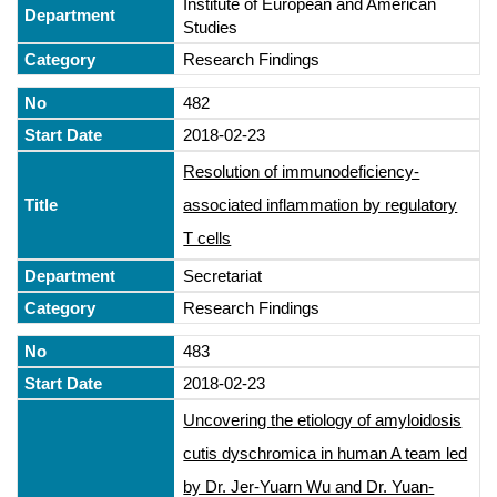
Institute of European and American
Studies
Research Findings
482
2018-02-23
Resolution of immunodeficiency-
associated inflammation by regulatory
T cells
Secretariat
Research Findings
483
2018-02-23
Uncovering the etiology of amyloidosis
cutis dyschromica in human A team led
by Dr. Jer-Yuarn Wu and Dr. Yuan-