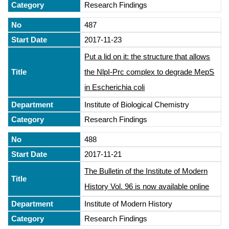
Research Findings
487
2017-11-23
Put a lid on it: the structure that allows
the NlpI-Prc complex to degrade MepS
in Escherichia coli
Institute of Biological Chemistry
Research Findings
488
2017-11-21
The Bulletin of the Institute of Modern
History Vol. 96 is now available online
Institute of Modern History
Research Findings