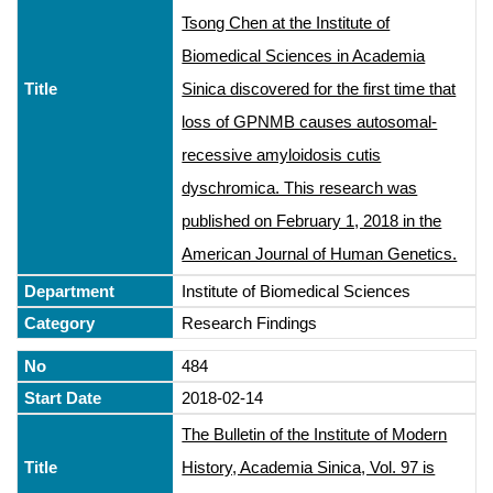
Tsong Chen at the Institute of
Biomedical Sciences in Academia
Sinica discovered for the first time that
loss of GPNMB causes autosomal-
recessive amyloidosis cutis
dyschromica. This research was
published on February 1, 2018 in the
American Journal of Human Genetics.
Institute of Biomedical Sciences
Research Findings
484
2018-02-14
The Bulletin of the Institute of Modern
History, Academia Sinica, Vol. 97 is