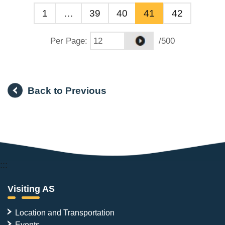
1
…
39
40
41
42
Per Page
:
/500
Back to Previous
:::
Visiting AS
Location and Transportation
Events