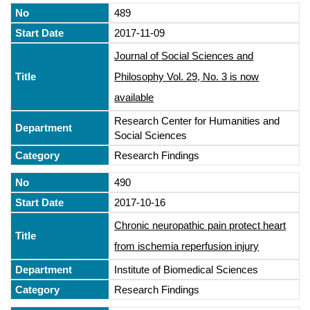
489
2017-11-09
Journal of Social Sciences and
Philosophy Vol. 29, No. 3 is now
available
Research Center for Humanities and
Social Sciences
Research Findings
490
2017-10-16
Chronic neuropathic pain protect heart
from ischemia reperfusion injury
Institute of Biomedical Sciences
Research Findings