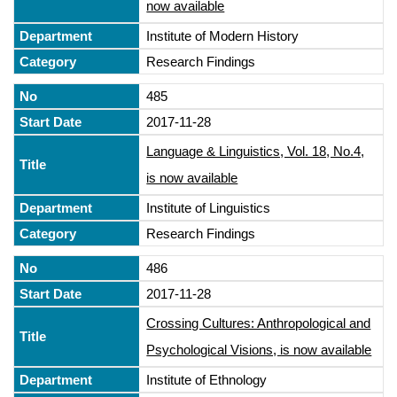
now available
Institute of Modern History
Research Findings
485
2017-11-28
Language & Linguistics, Vol. 18, No.4,
is now available
Institute of Linguistics
Research Findings
486
2017-11-28
Crossing Cultures: Anthropological and
Psychological Visions, is now available
Institute of Ethnology