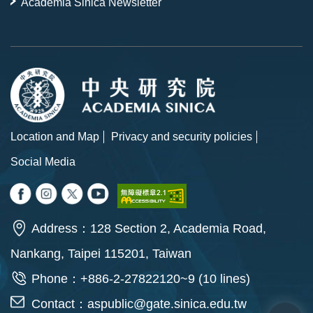
Academia Sinica Newsletter
Location and Map
Privacy and security policies
Social Media
Address：128 Section 2, Academia Road,
Nankang, Taipei 115201, Taiwan
Phone：+886-2-27822120~9 (10 lines)
Contact：
aspublic@gate.sinica.edu.tw