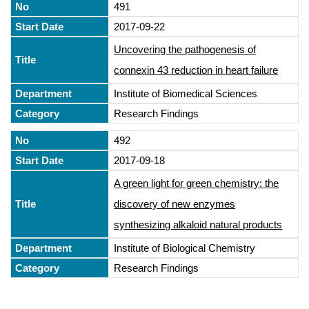
491
2017-09-22
Uncovering the pathogenesis of
connexin 43 reduction in heart failure
Institute of Biomedical Sciences
Research Findings
492
2017-09-18
A green light for green chemistry: the
discovery of new enzymes
synthesizing alkaloid natural products
Institute of Biological Chemistry
Research Findings