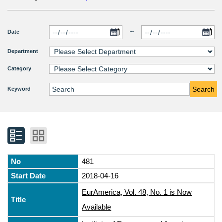
~
Date
Department
Category
Search
Keyword
481
2018-04-16
EurAmerica, Vol. 48, No. 1 is Now
Available