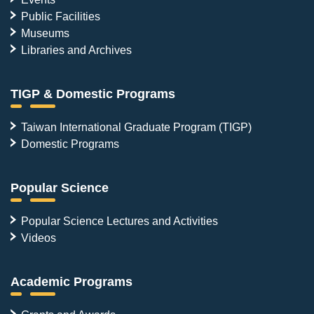
Public Facilities
Museums
Libraries and Archives
TIGP & Domestic Programs
Taiwan International Graduate Program (TIGP)
Domestic Programs
Popular Science
Popular Science Lectures and Activities
Videos
Academic Programs