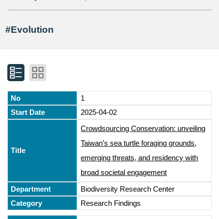
#Evolution
1
2025-04-02
Crowdsourcing Conservation: unveiling
Taiwan’s sea turtle foraging grounds,
emerging threats, and residency with
broad societal engagement
Biodiversity Research Center
Research Findings