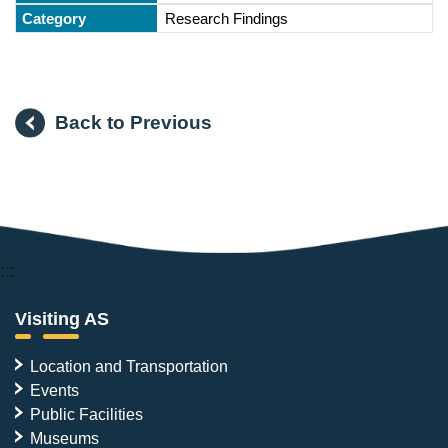
Research Findings
Back to Previous
:::
Visiting AS
Location and Transportation
Events
Public Facilities
Museums