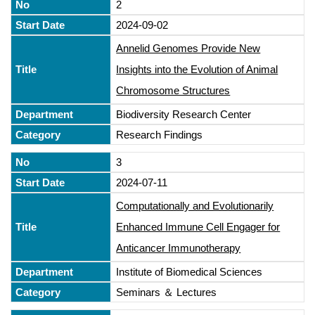
2
2024-09-02
Annelid Genomes Provide New
Insights into the Evolution of Animal
Chromosome Structures
Biodiversity Research Center
Research Findings
3
2024-07-11
Computationally and Evolutionarily
Enhanced Immune Cell Engager for
Anticancer Immunotherapy
Institute of Biomedical Sciences
Seminars ＆ Lectures