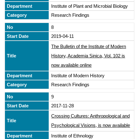
Institute of Plant and Microbial Biology
Research Findings
8
2019-04-11
The Bulletin of the Institute of Modern
History, Academia Sinica, Vol. 102 is
now available online
Institute of Modern History
Research Findings
9
2017-11-28
Crossing Cultures: Anthropological and
Psychological Visions, is now available
Institute of Ethnology