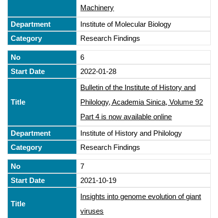
Machinery
Institute of Molecular Biology
Research Findings
6
2022-01-28
Bulletin of the Institute of History and
Philology, Academia Sinica, Volume 92
Part 4 is now available online
Institute of History and Philology
Research Findings
7
2021-10-19
Insights into genome evolution of giant
viruses