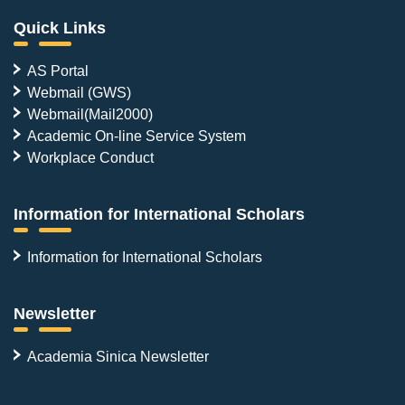
Quick Links
AS Portal
Webmail (GWS)
Webmail(Mail2000)
Academic On-line Service System
Workplace Conduct
Information for International Scholars
Information for International Scholars
Newsletter
Academia Sinica Newsletter