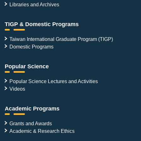
Libraries and Archives
TIGP & Domestic Programs
Taiwan International Graduate Program (TIGP)
Domestic Programs
Popular Science
Popular Science Lectures and Activities
Videos
Academic Programs
Grants and Awards
Academic & Research Ethics