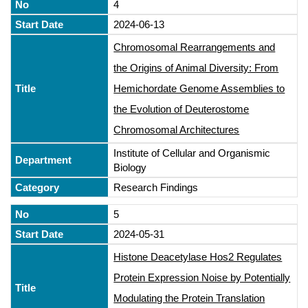
4
2024-06-13
Chromosomal Rearrangements and
the Origins of Animal Diversity: From
Hemichordate Genome Assemblies to
the Evolution of Deuterostome
Chromosomal Architectures
Institute of Cellular and Organismic
Biology
Research Findings
5
2024-05-31
Histone Deacetylase Hos2 Regulates
Protein Expression Noise by Potentially
Modulating the Protein Translation