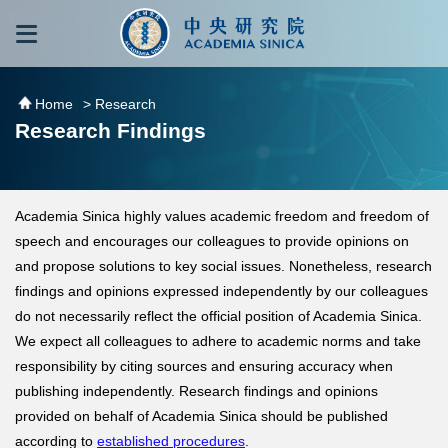
跳到主要內容區塊
:::
:::
Home
> Research
Research Findings
Academia Sinica highly values academic freedom and freedom of
speech and encourages our colleagues to provide opinions on
and propose solutions to key social issues. Nonetheless, research
findings and opinions expressed independently by our colleagues
do not necessarily reflect the official position of Academia Sinica.
We expect all colleagues to adhere to academic norms and take
responsibility by citing sources and ensuring accuracy when
publishing independently. Research findings and opinions
provided on behalf of Academia Sinica should be published
according to
established procedures
.