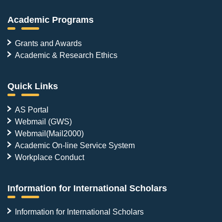
Academic Programs
Grants and Awards
Academic & Research Ethics
Quick Links
AS Portal
Webmail (GWS)
Webmail(Mail2000)
Academic On-line Service System
Workplace Conduct
Information for International Scholars
Information for International Scholars