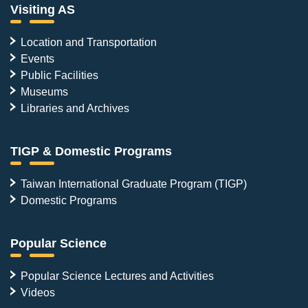
Visiting AS
Location and Transportation
Events
Public Facilities
Museums
Libraries and Archives
TIGP & Domestic Programs
Taiwan International Graduate Program (TIGP)
Domestic Programs
Popular Science
Popular Science Lectures and Activities
Videos