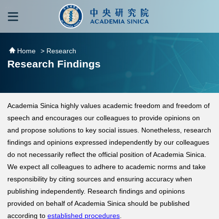
跳到主要內容區塊
:::
:::
Home
> Research
Research Findings
Academia Sinica highly values academic freedom and freedom of
speech and encourages our colleagues to provide opinions on
and propose solutions to key social issues. Nonetheless, research
findings and opinions expressed independently by our colleagues
do not necessarily reflect the official position of Academia Sinica.
We expect all colleagues to adhere to academic norms and take
responsibility by citing sources and ensuring accuracy when
publishing independently. Research findings and opinions
provided on behalf of Academia Sinica should be published
according to
established procedures
.