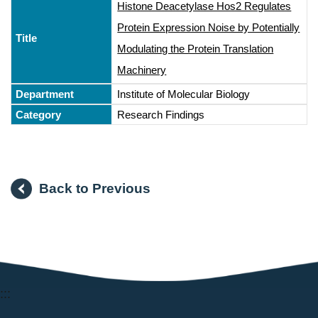
Histone Deacetylase Hos2 Regulates
Protein Expression Noise by Potentially
Modulating the Protein Translation
Machinery
Institute of Molecular Biology
Research Findings
Back to Previous
:::