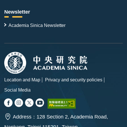
Newsletter
Academia Sinica Newsletter
Location and Map
Privacy and security policies
Social Media
Address：128 Section 2, Academia Road,