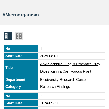
#Microorganism
1
2024-08-01
An Acidophilic Fungus Promotes Prey
Digestion in a Carnivorous Plant
Biodiversity Research Center
Research Findings
2
2024-05-31