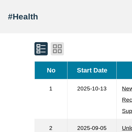
#Health
No
Start Date
1
2025-10-13
New
Rec
Sup
2
2025-09-05
Unl