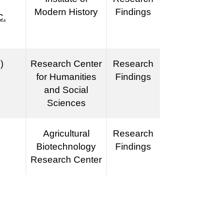
Modern History
Findings
C.
)
Research Center
Research
for Humanities
Findings
and Social
Sciences
Agricultural
Research
Biotechnology
Findings
Research Center