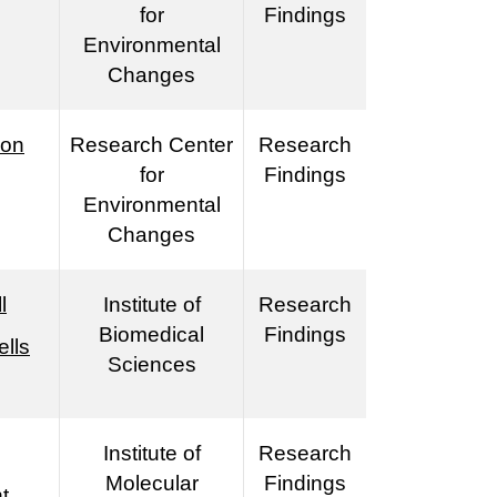
for
Findings
Environmental
Changes
ion
Research Center
Research
for
Findings
Environmental
Changes
l
Institute of
Research
Biomedical
Findings
lls
Sciences
Institute of
Research
Molecular
Findings
t