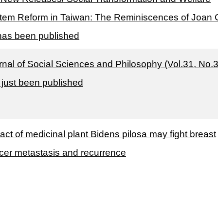
tem Reform in Taiwan: The Reminiscences of Joan 
has been published
rnal of Social Sciences and Philosophy (Vol.31, No.3
 just been published
act of medicinal plant Bidens pilosa may fight breast
cer metastasis and recurrence