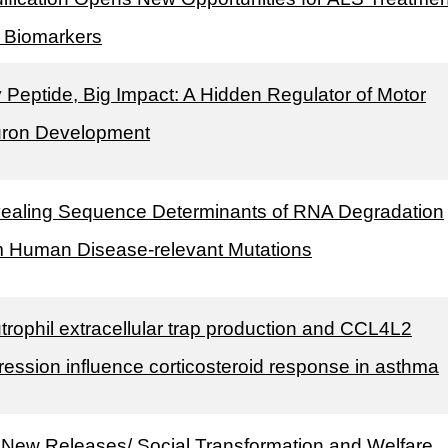
 Biomarkers
y Peptide, Big Impact: A Hidden Regulator of Motor
ron Development
ealing Sequence Determinants of RNA Degradation
m Human Disease-relevant Mutations
trophil extracellular trap production and CCL4L2
ression influence corticosteroid response in asthma
 New Releases/ Social Transformation and Welfare