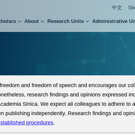
中文
Si
cholars
About
Research Units
Administrative Un
ral Academic Advisory Council
 Accounting and Statistics Office
Institute of Cellular and Organismic Biology
Agricultural Biotechnology Research Center
Academia Sinica Center for Digital Cultures
Division of Humanities and Social Sciences
Department of Intellectual Property and Tec
Institute of European and American Studies
Institute of Chinese Literature and Philosophy
Research Center for Humanities and Social Sciences
freedom and freedom of speech and encourages our coll
Nonetheless, research findings and opinions expressed in
of Academia Sinica. We expect all colleagues to adhere to
n publishing independently. Research findings and opin
stablished procedures
.