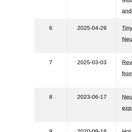
and
6
2025-04-29
Tin
Neu
7
2025-03-03
Rev
fro
8
2023-06-17
Neu
exp
9
2020-09-18
Hot