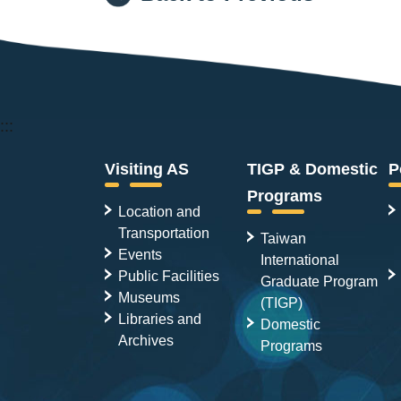
:::
Visiting AS
TIGP & Domestic
P
Programs
Location and
Transportation
Taiwan
Events
International
Public Facilities
Graduate Program
Museums
(TIGP)
Libraries and
Domestic
Archives
Programs