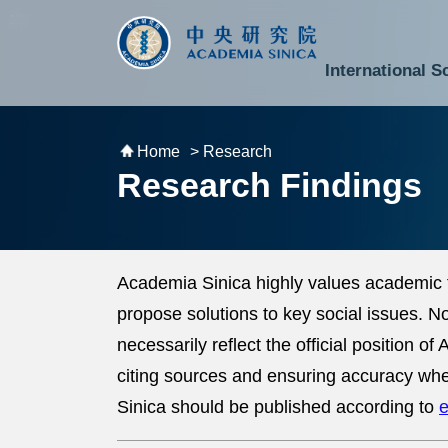
跳到主要內容區塊
:::
:::
International S
National Biotechnology Research Park
Division of Mathematics and Physical Sciences
Cross-Divisional Research Center
Secretary-General and Deputy Secretary-General
Department of Academic Affairs and Instrument Service
Department of Information Technology Services
Department of South Campus Services
Popular Science Lectures and Activities
Institute of Atomic and Molecular Sciences
Research Center for Environmental Changes
Research Center for Information Technology Innovation
Cent
Budget,
Home
> Research
Research Findings
Academia Sinica highly values academic 
propose solutions to key social issues. 
necessarily reflect the official position 
citing sources and ensuring accuracy whe
Sinica should be published according to
e