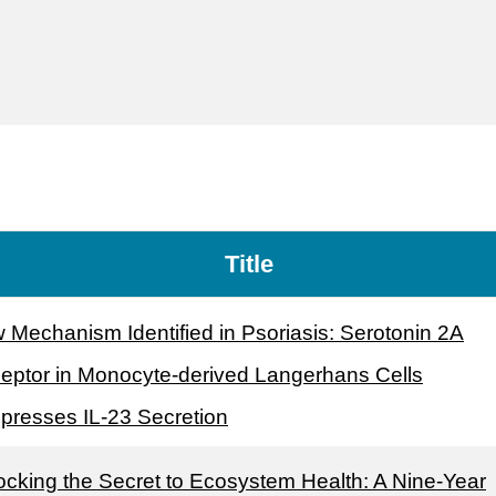
Title
 Mechanism Identified in Psoriasis: Serotonin 2A
eptor in Monocyte-derived Langerhans Cells
presses IL-23 Secretion
ocking the Secret to Ecosystem Health: A Nine-Year