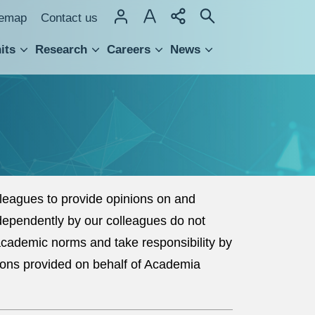
temap
Contact us
its
Research
Careers
News
hnology Transfer
eagues to provide opinions on and
dependently by our colleagues do not
 academic norms and take responsibility by
ions provided on behalf of Academia