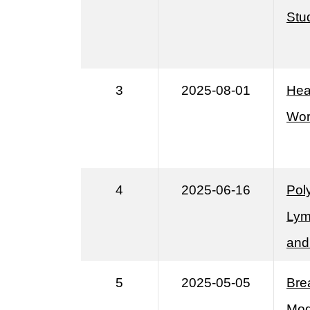
Stud
3
2025-08-01
Hea
Wor
4
2025-06-16
Pol
Lym
and
5
2025-05-05
Bre
Mod