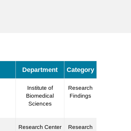
Department
Category
Institute of
Research
Biomedical
Findings
Sciences
Research Center
Research