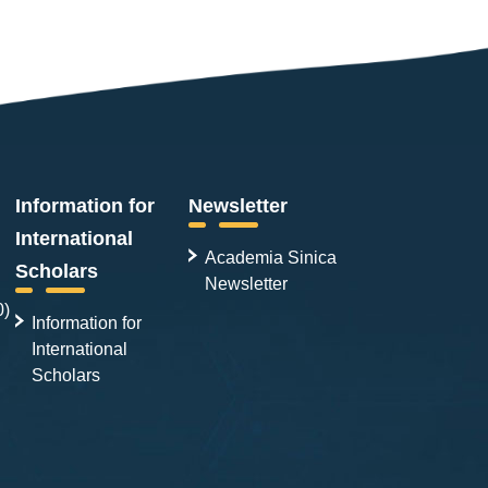
Information for
Newsletter
International
Academia Sinica
Scholars
Newsletter
0)
Information for
International
Scholars