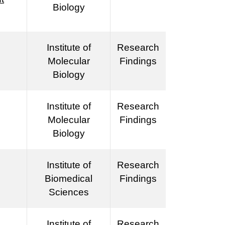
Biology
Institute of
Research
Molecular
Findings
Biology
Institute of
Research
Molecular
Findings
Biology
Institute of
Research
Biomedical
Findings
Sciences
Institute of
Research