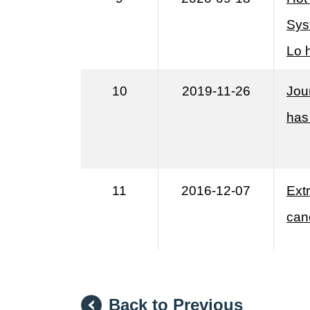
Sys
Lo 
10
2019-11-26
Jou
has
11
2016-12-07
Extr
can
Back to Previous