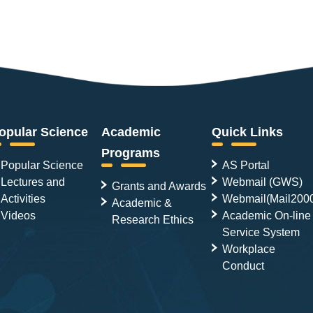
opular Science
Academic
Quick Links
Programs
Popular Science
AS Portal
Lectures and
Webmail (GWS)
Grants and Awards
Activities
Webmail(Mail200
Academic &
Videos
Academic On-line
Research Ethics
Service System
Workplace
Conduct