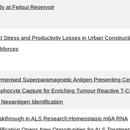
y at Feitsui Reservoir
t Stress and Productivity Losses in Urban Construct
kforces
ymerised Superparamagnetic Antigen Presenting Cel
phocyte Capture for Enriching Tumour Reactive T-Ce
 Neoantigen Identification
akthrough in ALS Research:Homeostasis m6A RNA
ification Opens New Opportunities for ALS Treatmen