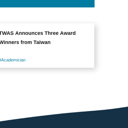
TWAS Announces Three Award
Winners from Taiwan
#Academician