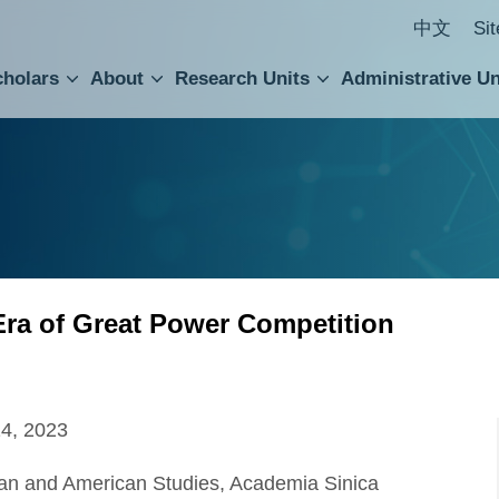
中文
Si
cholars
About
Research Units
Administrative Un
ral Academic Advisory Council
 Accounting and Statistics Office
Institute of Cellular and Organismic Biology
Agricultural Biotechnology Research Center
Academia Sinica Center for Digital Cultures
Division of Humanities and Social Sciences
Department of Intellectual Property and Tec
Institute of European and American Studies
Institute of Chinese Literature and Philosophy
Research Center for Humanities and Social Sciences
Era of Great Power Competition
14, 2023
pean and American Studies, Academia Sinica