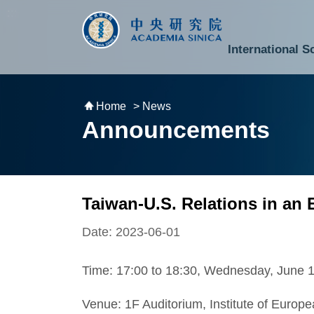
跳到主要內容區塊
:::
:::
International S
National Biotechnology Research Park
Division of Mathematics and Physical Sciences
Cross-Divisional Research Center
Secretary-General and Deputy Secretary-General
Department of Academic Affairs and Instrument Service
Department of Information Technology Services
Department of South Campus Services
Popular Science Lectures and Activities
Institute of Atomic and Molecular Sciences
Research Center for Environmental Changes
Research Center for Information Technology Innovation
Cent
Budget,
Home
> News
Announcements
Taiwan-U.S. Relations in an 
Date: 2023-06-01
Time: 17:00 to 18:30, Wednesday, June 
Venue: 1F Auditorium, Institute of Euro