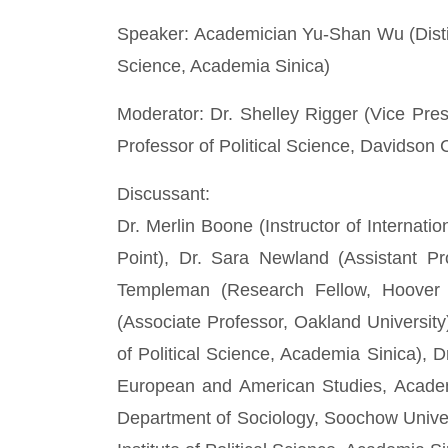
Speaker: Academician Yu-Shan Wu (Disting
Science, Academia Sinica)
Moderator: Dr. Shelley Rigger (Vice Pre
Professor of Political Science, Davidson 
Discussant:
Dr. Merlin Boone (Instructor of Internati
Point), Dr. Sara Newland (Assistant Pr
Templeman (Research Fellow, Hoover In
(Associate Professor, Oakland University
of Political Science, Academia Sinica), D
European and American Studies, Academi
Department of Sociology, Soochow Univer