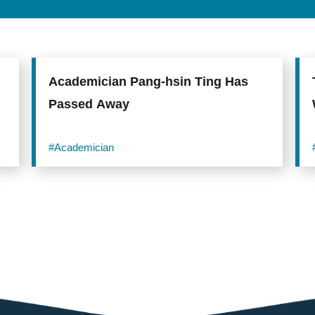
Academician Pang-hsin Ting Has
Passed Away
#Academician