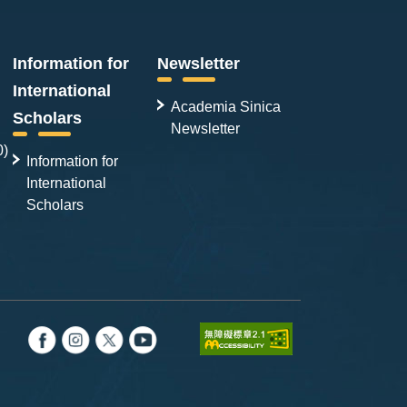
Information for
Newsletter
International
Academia Sinica
Scholars
Newsletter
0)
Information for
International
Scholars