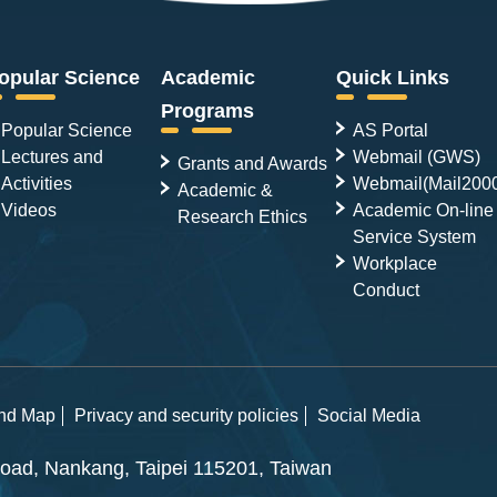
opular Science
Academic
Quick Links
Programs
Popular Science
AS Portal
Lectures and
Webmail (GWS)
Grants and Awards
Activities
Webmail(Mail200
Academic &
Videos
Academic On-line
Research Ethics
Service System
Workplace
Conduct
and Map
Privacy and security policies
Social Media
ad, Nankang, Taipei 115201, Taiwan