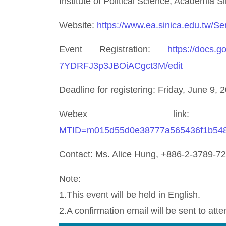
Institute of Political Science, Academia Si
Website:
https://www.ea.sinica.edu.tw/S
Event Registration:
https://docs
7YDRFJ3p3JBOiACgct3M/edit
Deadline for registering: Friday, June 9, 
Webex li
MTID=m015d55d0e38777a565436f1b54
Contact: Ms. Alice Hung, +886-2-3789-7
Note:
1.This event will be held in English.
2.A confirmation email will be sent to atte