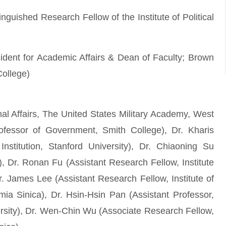
uished Research Fellow of the Institute of Political
sident for Academic Affairs & Dean of Faculty; Brown
College)
onal Affairs, The United States Military Academy, West
ofessor of Government, Smith College), Dr. Kharis
stitution, Stanford University), Dr. Chiaoning Su
), Dr. Ronan Fu (Assistant Research Fellow, Institute
r. James Lee (Assistant Research Fellow, Institute of
a Sinica), Dr. Hsin-Hsin Pan (Assistant Professor,
sity), Dr. Wen-Chin Wu (Associate Research Fellow,