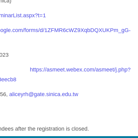
nica)
eminarList.aspx?t=1
.google.com/forms/d/1ZFMR6cWZ9XqbDQXUKPm_gG-
2023
nk:
https://asmeet.webex.com/asmeet/j.php?
8eecb8
256,
aliceyrh@gate.sinica.edu.tw
ndees after the registration is closed.