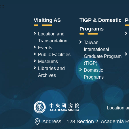
:::
Visiting AS
TIGP & Domestic
P
Programs
Location and
Transportation
Taiwan
Events
International
Public Facilities
Graduate Program
Museums
(TIGP)
Libraries and
Domestic
Archives
Programs
Location 
Address：128 Section 2, Academia Ro