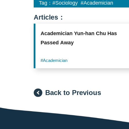
Tag：
#Sociology
#Academician
Articles：
Academician Yun-han Chu Has
Passed Away
#Academician
Back to Previous