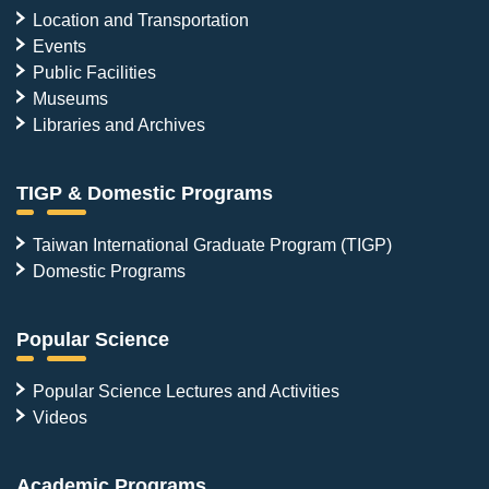
Location and Transportation
Events
Public Facilities
Museums
Libraries and Archives
TIGP & Domestic Programs
Taiwan International Graduate Program (TIGP)
Domestic Programs
Popular Science
Popular Science Lectures and Activities
Videos
Academic Programs