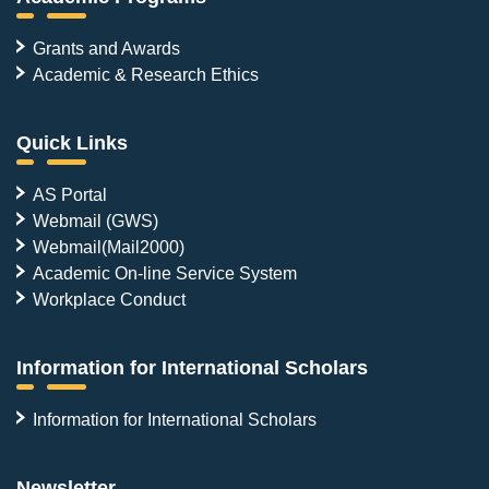
Grants and Awards
Academic & Research Ethics
Quick Links
AS Portal
Webmail (GWS)
Webmail(Mail2000)
Academic On-line Service System
Workplace Conduct
Information for International Scholars
Information for International Scholars
Newsletter