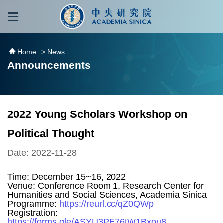
跳到主要內容區塊
:::
:::
Home
> News
Announcements
2022 Young Scholars Workshop on
Political Thought
Date: 2022-11-28
Time: December 15~16, 2022
Venue: Conference Room 1, Research Center for
Humanities and Social Sciences, Academia Sinica
Programme:
https://reurl.cc/qZ0QWp
Registration:
https://forms.gle/ASYU3PE76tW1Bxou8