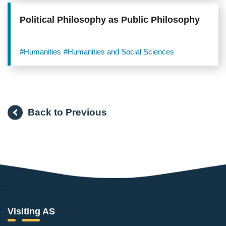
Political Philosophy as Public Philosophy
#Humanities
#Humanities and Social Sciences
Back to Previous
:::
Visiting AS