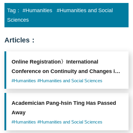
Tag：
#Humanities
#Humanities and Social
Sciences
Articles：
Online Registration〉International
Conference on Continuity and Changes in
Families in East Asia
#Humanities
#Humanities and Social Sciences
Academician Pang-hsin Ting Has Passed
Away
#Humanities
#Humanities and Social Sciences