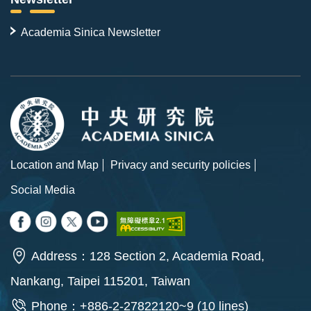
Academia Sinica Newsletter
Location and Map
Privacy and security policies
Social Media
Address：128 Section 2, Academia Road,
Nankang, Taipei 115201, Taiwan
Phone：+886-2-27822120~9 (10 lines)