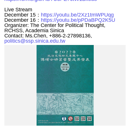
Live Stream
December 15：
https://youtu.be/2Xz1tmWPUqg
December 16：
https://youtu.be/pPDaBPQ2K5U
Organizer: The Center for Political Thought,
RCHSS, Academia Sinica
Contact: Ms.Chen, +886-2-27898136,
politics@ssp.sinica.edu.tw
碩
博
2022
海
報
A3(S).jpg