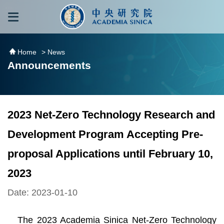
跳到主要內容區塊
:::
:::
Home
> News
Announcements
2023 Net-Zero Technology Research and
Development Program Accepting Pre-
proposal Applications until February 10,
2023
Date: 2023-01-10
The 2023 Academia Sinica Net-Zero Technology