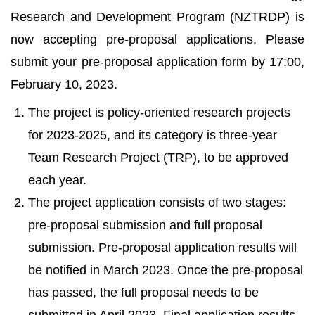
Research and Development Program (NZTRDP) is
now accepting pre-proposal applications. Please
submit your pre-proposal application form by 17:00,
February 10, 2023.
The project is policy-oriented research projects
for 2023-2025, and its category is three-year
Team Research Project (TRP), to be approved
each year.
The project application consists of two stages:
pre-proposal submission and full proposal
submission. Pre-proposal application results will
be notified in March 2023. Once the pre-proposal
has passed, the full proposal needs to be