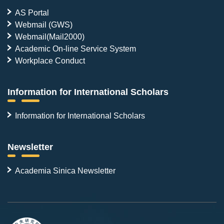
AS Portal
Webmail (GWS)
Webmail(Mail2000)
Academic On-line Service System
Workplace Conduct
Information for International Scholars
Information for International Scholars
Newsletter
Academia Sinica Newsletter