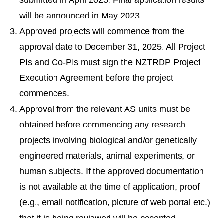
submitted in April 2023. Final application results
will be announced in May 2023.
Approved projects will commence from the
approval date to December 31, 2025. All Project
PIs and Co-PIs must sign the NZTRDP Project
Execution Agreement before the project
commences.
Approval from the relevant AS units must be
obtained before commencing any research
projects involving biological and/or genetically
engineered materials, animal experiments, or
human subjects. If the approved documentation
is not available at the time of application, proof
(e.g., email notification, picture of web portal etc.)