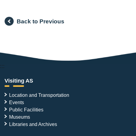
Back to Previous
:::
Visiting AS
Location and Transportation
Events
Public Facilities
Museums
Libraries and Archives