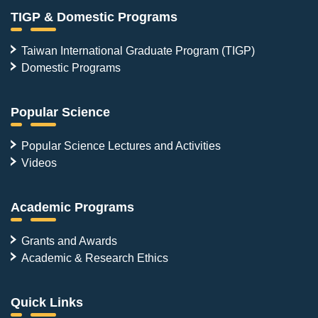
TIGP & Domestic Programs
Taiwan International Graduate Program (TIGP)
Domestic Programs
Popular Science
Popular Science Lectures and Activities
Videos
Academic Programs
Grants and Awards
Academic & Research Ethics
Quick Links