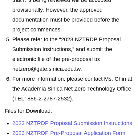
that it is being reviewed will be accepted
provisionally. However, the approved
documentation must be provided before the
project commences.
Please refer to the “2023 NZTRDP Proposal
Submission Instructions,” and submit the
electronic file of the pre-proposal to:
netzero@gate.sinica.edu.tw.
For more information, please contact Ms. Chin at
the Academia Sinica Net Zero Technology Office
(TEL: 886-2-2787-2532).
Files for Download:
2023 NZTRDP Proposal Submission Instructions
2023 NZTRDP Pre-Proposal Application Form