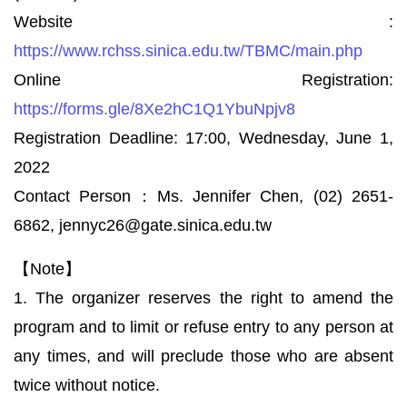
Website :
https://www.rchss.sinica.edu.tw/TBMC/main.php
Online Registration:
https://forms.gle/8Xe2hC1Q1YbuNpjv8
Registration Deadline: 17:00, Wednesday, June 1,
2022
Contact Person：Ms. Jennifer Chen, (02) 2651-
6862, jennyc26@gate.sinica.edu.tw
【Note】
1. The organizer reserves the right to amend the
program and to limit or refuse entry to any person at
any times, and will preclude those who are absent
twice without notice.