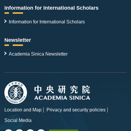
Information for International Scholars
Information for International Scholars
Newsletter
Academia Sinica Newsletter
Location and Map
Privacy and security policies
Social Media