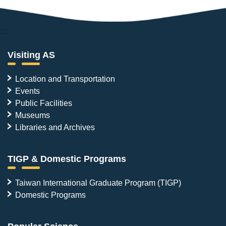
:::
Visiting AS
Location and Transportation
Events
Public Facilities
Museums
Libraries and Archives
TIGP & Domestic Programs
Taiwan International Graduate Program (TIGP)
Domestic Programs