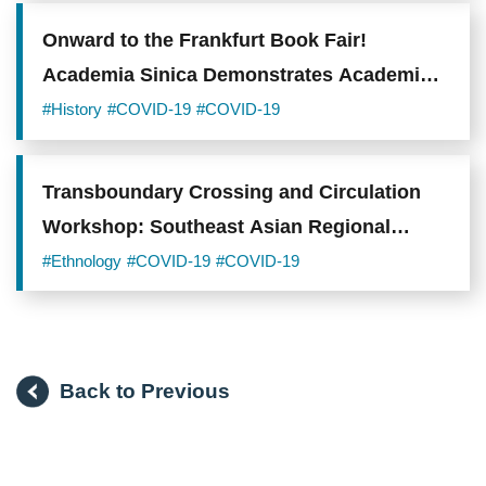
Onward to the Frankfurt Book Fair!
Academia Sinica Demonstrates Academic
Capacity to the World
#History
#COVID-19
#COVID-19
Transboundary Crossing and Circulation
Workshop: Southeast Asian Regional
Histories, Cultural Networks, and
#Ethnology
#COVID-19
#COVID-19
Foodways
Back to Previous