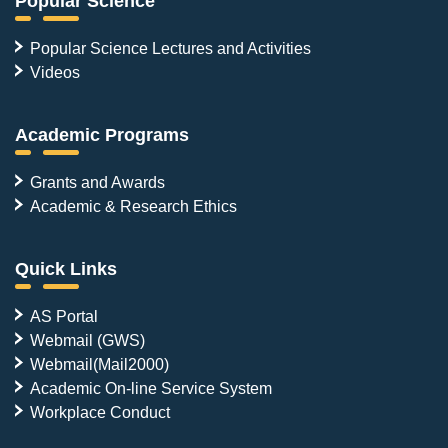
Popular Science
Popular Science Lectures and Activities
Videos
Academic Programs
Grants and Awards
Academic & Research Ethics
Quick Links
AS Portal
Webmail (GWS)
Webmail(Mail2000)
Academic On-line Service System
Workplace Conduct