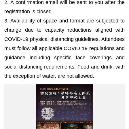
2. A confirmation email will be sent to you after the
registration is closed.
3. Availability of space and format are subjected to
change due to capacity reductions aligned with
COVID-19 physical distancing guidelines. Attendees
must follow all applicable COVID-19 regulations and
guidance including specific face coverings and
social distancing requirements. Food and drink, with
the exception of water, are not allowed.
海
報
_(2022
跨
界
與
流
動
系