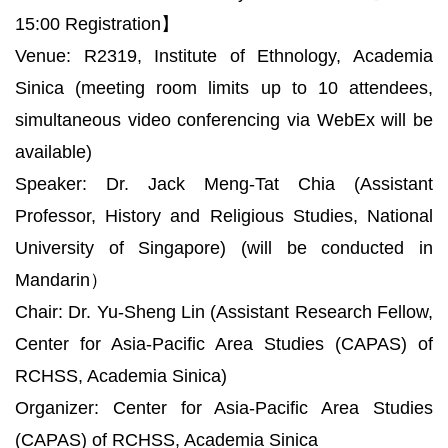
15:00 Registration】
Venue: R2319, Institute of Ethnology, Academia
Sinica (meeting room limits up to 10 attendees,
simultaneous video conferencing via WebEx will be
available)
Speaker: Dr. Jack Meng-Tat Chia (Assistant
Professor, History and Religious Studies, National
University of Singapore) (will be conducted in
Mandarin）
Chair: Dr. Yu-Sheng Lin (Assistant Research Fellow,
Center for Asia-Pacific Area Studies (CAPAS) of
RCHSS, Academia Sinica)
Organizer: Center for Asia-Pacific Area Studies
(CAPAS) of RCHSS, Academia Sinica