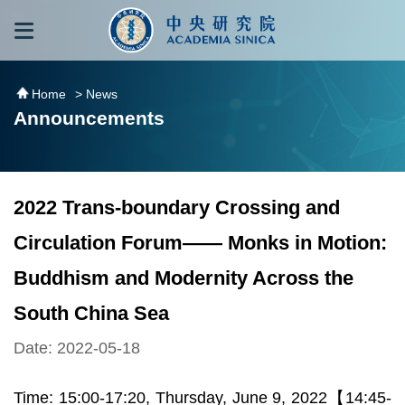
跳到主要內容區塊
:::
:::
Home
> News
Announcements
2022 Trans-boundary Crossing and
Circulation Forum―― Monks in Motion:
Buddhism and Modernity Across the
South China Sea
Date: 2022-05-18
Time: 15:00-17:20, Thursday, June 9, 2022【14:45-