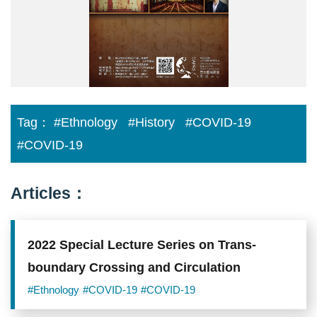
列
講
座).jpg
Tag：
#Ethnology
#History
#COVID-19
#COVID-19
Articles：
2022 Special Lecture Series on Trans-
boundary Crossing and Circulation
#Ethnology
#COVID-19
#COVID-19