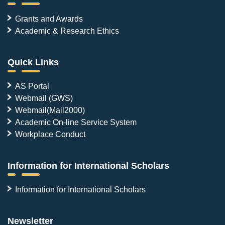
Grants and Awards
Academic & Research Ethics
Quick Links
AS Portal
Webmail (GWS)
Webmail(Mail2000)
Academic On-line Service System
Workplace Conduct
Information for International Scholars
Information for International Scholars
Newsletter