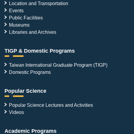
Location and Transportation
Events
Public Facilities
Museums
Libraries and Archives
TIGP & Domestic Programs
Taiwan International Graduate Program (TIGP)
Domestic Programs
Popular Science
Popular Science Lectures and Activities
Videos
Academic Programs