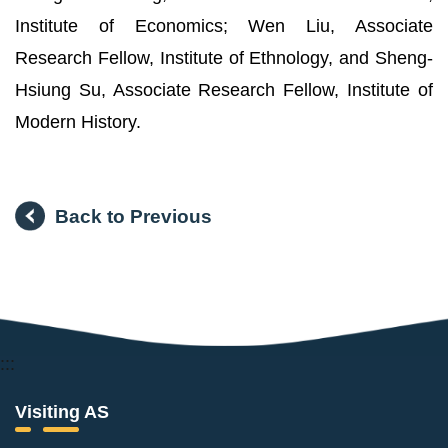
Institute of Economics; Wen Liu, Associate
Research Fellow, Institute of Ethnology, and Sheng-
Hsiung Su, Associate Research Fellow, Institute of
Modern History.
Back to Previous
:::
Visiting AS