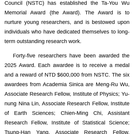
Council (NSTC) has established the Ta-You Wu
Memorial Award (the Award). The Award is to
nurture young researchers, and is bestowed upon
individuals who have dedicated themselves to long-
term outstanding research work.
Forty-five researchers have been awarded the
2025 Award. Each awardee is to receive a medal
and a reward of NTD $600,000 from NSTC. The six
awardees from Academia Sinica are Meng-Ru Wu,
Associate Research Fellow, Institute of Physics; Yu-
nung Nina Lin, Associate Research Fellow, Institute
of Earth Sciences; Chien-Ming Chi, Assistant
Research Fellow, Institute of Statistical Science;
Tsung-Han Yang, Associate Research Fellow,