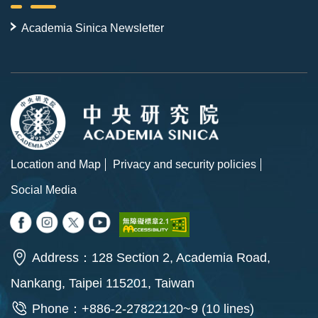
Academia Sinica Newsletter
Location and Map
Privacy and security policies
Social Media
Address：128 Section 2, Academia Road,
Nankang, Taipei 115201, Taiwan
Phone：+886-2-27822120~9 (10 lines)