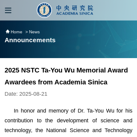
跳到主要內容區塊
:::
:::
Home
> News
Announcements
2025 NSTC Ta-You Wu Memorial Award
Awardees from Academia Sinica
Date: 2025-08-21
In honor and memory of Dr. Ta-You Wu for his
contribution to the development of science and
technology, the National Science and Technology