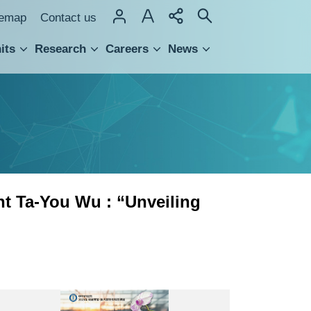
temap
Contact us
its
Research
Careers
News
hnology Transfer
nt Ta-You Wu : “Unveiling
知
識