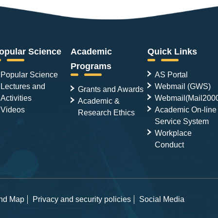
opular Science
Academic
Quick Links
Programs
Popular Science
AS Portal
Lectures and
Webmail (GWS)
Grants and Awards
Activities
Webmail(Mail200
Academic &
Videos
Academic On-line
Research Ethics
Service System
Workplace
Conduct
and Map
Privacy and security policies
Social Media