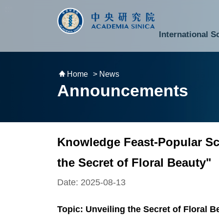
跳到主要內容區塊
:::
:::
International S
National Biotechnology Research Park
Division of Mathematics and Physical Sciences
Cross-Divisional Research Center
Secretary-General and Deputy Secretary-General
Department of Academic Affairs and Instrument Service
Department of Information Technology Services
Department of South Campus Services
Popular Science Lectures and Activities
Institute of Atomic and Molecular Sciences
Research Center for Environmental Changes
Research Center for Information Technology Innovation
Cent
Budget,
Home
> News
Announcements
Knowledge Feast-Popular Sci
the Secret of Floral Beauty"
Date: 2025-08-13
Topic: Unveiling the Secret of Floral B