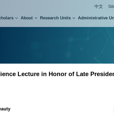
中文
Si
cholars
About
Research Units
Administrative Un
ral Academic Advisory Council
 Accounting and Statistics Office
Institute of Cellular and Organismic Biology
Agricultural Biotechnology Research Center
Academia Sinica Center for Digital Cultures
Division of Humanities and Social Sciences
Department of Intellectual Property and Tec
Institute of European and American Studies
Institute of Chinese Literature and Philosophy
Research Center for Humanities and Social Sciences
ence Lecture in Honor of Late Preside
eauty