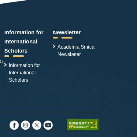
Information for
Newsletter
International
Academia Sinica
Scholars
Newsletter
0)
Information for
International
Scholars