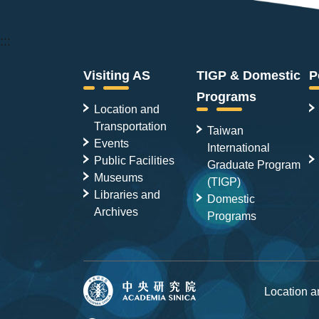
:::
Visiting AS
TIGP & Domestic
P
Programs
Location and
Transportation
Taiwan
Events
International
Public Facilities
Graduate Program
Museums
(TIGP)
Libraries and
Domestic
Archives
Programs
Location 