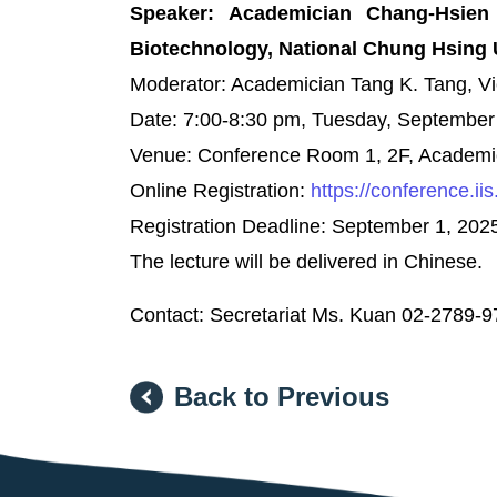
Speaker: Academician Chang-Hsien 
Biotechnology, National Chung Hsing 
Moderator: Academician Tang K. Tang, Vi
Date: 7:00-8:30 pm, Tuesday, September
Venue: Conference Room 1, 2F, Academic 
Online Registration:
https://conference.ii
Registration Deadline: September 1, 202
The lecture will be delivered in Chinese.
Contact: Secretariat Ms. Kuan 02-2789-
Back to Previous