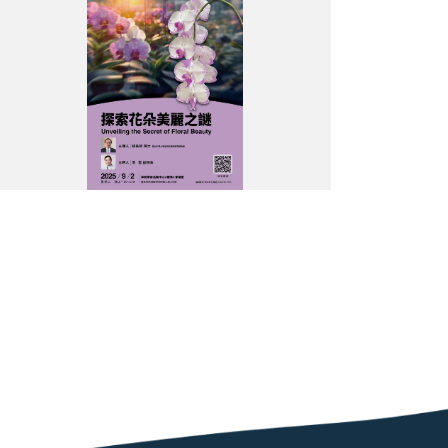
饗
宴
吳
大
猷
院
長
科
普
講
座
海
報