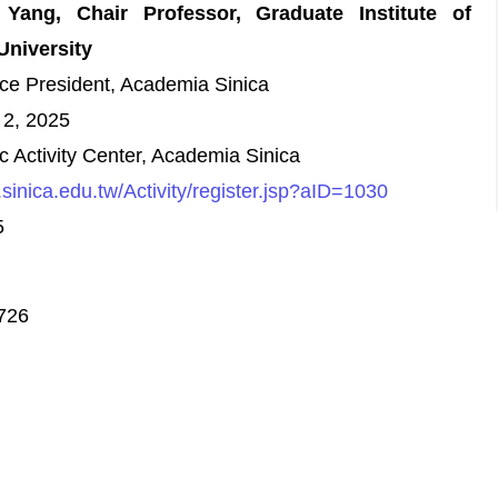
Yang, Chair Professor, Graduate Institute of
University
ce President, Academia Sinica
 2, 2025
Activity Center, Academia Sinica
s.sinica.edu.tw/Activity/register.jsp?aID=1030
5
9726