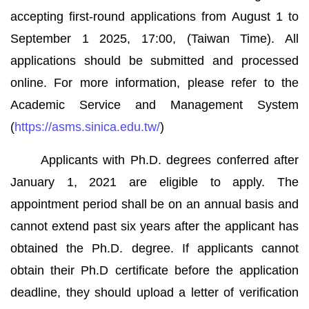
accepting first-round applications from August 1 to
September 1 2025, 17:00, (Taiwan Time). All
applications should be submitted and processed
online. For more information, please refer to the
Academic Service and Management System
(
https://asms.sinica.edu.tw/
)
Applicants with Ph.D. degrees conferred after
January 1, 2021 are eligible to apply. The
appointment period shall be on an annual basis and
cannot extend past six years after the applicant has
obtained the Ph.D. degree. If applicants cannot
obtain their Ph.D certificate before the application
deadline, they should upload a letter of verification