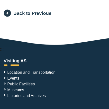
Back to Previous
:::
Visiting AS
Location and Transportation
Events
Public Facilities
Museums
Libraries and Archives