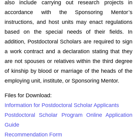
also include carrying out research projects in
accordance with the Sponsoring Mentor’s
instructions, and host units may enact regulations
based on the special needs of their fields. In
addition, Postdoctoral Scholars are required to sign
a work contract and a declaration stating that they
are not spouses or relatives within the third degree
of kinship by blood or marriage of the heads of the
employing unit, institute, or Sponsoring Mentor.
Files for Download:
Information for Postdoctoral Scholar Applicants
Postdoctoral Scholar Program Online Application
Guide
Recommendation Form