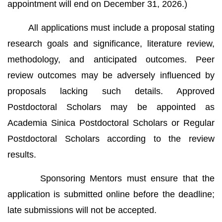
appointment will end on December 31, 2026.)
All applications must include a proposal stating
research goals and significance, literature review,
methodology, and anticipated outcomes. Peer
review outcomes may be adversely influenced by
proposals lacking such details. Approved
Postdoctoral Scholars may be appointed as
Academia Sinica Postdoctoral Scholars or Regular
Postdoctoral Scholars according to the review
results.
Sponsoring Mentors must ensure that the
application is submitted online before the deadline;
late submissions will not be accepted.