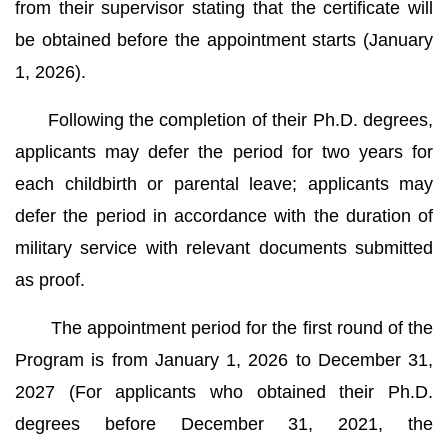
from their supervisor stating that the certificate will
be obtained before the appointment starts (January
1, 2026).
Following the completion of their Ph.D. degrees,
applicants may defer the period for two years for
each childbirth or parental leave; applicants may
defer the period in accordance with the duration of
military service with relevant documents submitted
as proof.
The appointment period for the first round of the
Program is from January 1, 2026 to December 31,
2027 (For applicants who obtained their Ph.D.
degrees before December 31, 2021, the