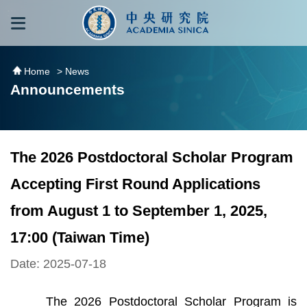
跳到主要內容區塊
:::
:::
Home
> News
Announcements
The 2026 Postdoctoral Scholar Program
Accepting First Round Applications
from August 1 to September 1, 2025,
17:00 (Taiwan Time)
Date: 2025-07-18
The 2026 Postdoctoral Scholar Program is