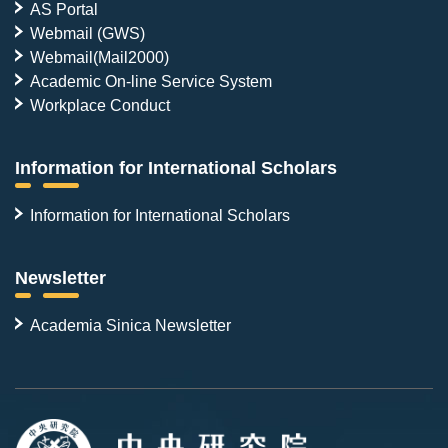
AS Portal
Webmail (GWS)
Webmail(Mail2000)
Academic On-line Service System
Workplace Conduct
Information for International Scholars
Information for International Scholars
Newsletter
Academia Sinica Newsletter