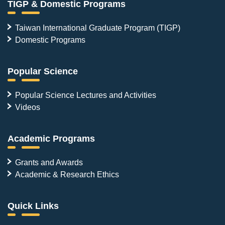
TIGP & Domestic Programs
Taiwan International Graduate Program (TIGP)
Domestic Programs
Popular Science
Popular Science Lectures and Activities
Videos
Academic Programs
Grants and Awards
Academic & Research Ethics
Quick Links