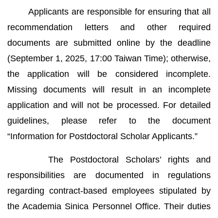
Applicants are responsible for ensuring that all
recommendation letters and other required
documents are submitted online by the deadline
(September 1, 2025, 17:00 Taiwan Time); otherwise,
the application will be considered incomplete.
Missing documents will result in an incomplete
application and will not be processed. For detailed
guidelines, please refer to the document
“Information for Postdoctoral Scholar Applicants.”
The Postdoctoral Scholars’ rights and
responsibilities are documented in regulations
regarding contract-based employees stipulated by
the Academia Sinica Personnel Office. Their duties