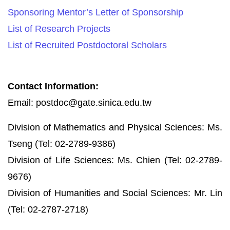
Sponsoring Mentor’s Letter of Sponsorship
List of Research Projects
List of Recruited Postdoctoral Scholars
Contact Information:
Email: postdoc@gate.sinica.edu.tw
Division of Mathematics and Physical Sciences: Ms.
Tseng (Tel: 02-2789-9386)
Division of Life Sciences: Ms. Chien (Tel: 02-2789-
9676)
Division of Humanities and Social Sciences: Mr. Lin
(Tel: 02-2787-2718)