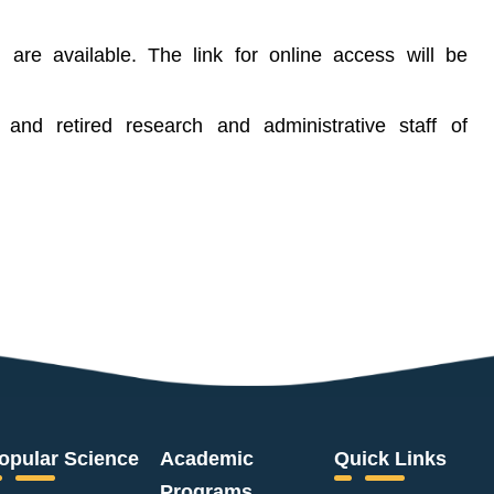
n are available. The link for online access will be
t and retired research and administrative staff of
opular Science
Academic
Quick Links
Programs