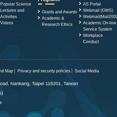
Popular Science
AS Portal
Lectures and
Webmail (GWS)
Grants and Awards
Activities
Webmail(Mail200
Academic &
Videos
Academic On-line
Research Ethics
Service System
Workplace
Conduct
and Map
Privacy and security policies
Social Media
ad, Nankang, Taipei 115201, Taiwan
s)
w