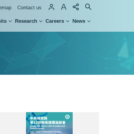
temap
Contact us
its
Research
Careers
News
hnology Transfer
座
談
會