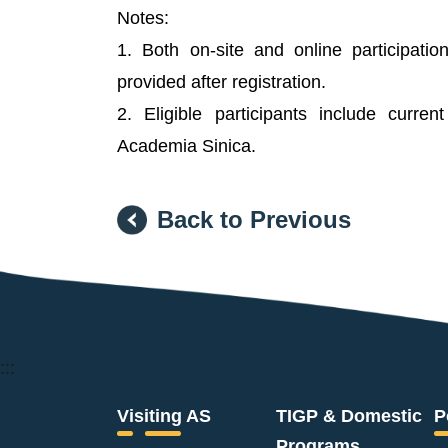
Notes:
1. Both on-site and online participatio
provided after registration.
2. Eligible participants include curren
Academia Sinica.
Back to Previous
:::
Visiting AS
TIGP & Domestic
P
Programs