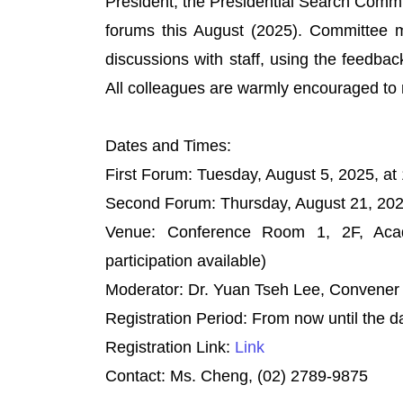
President, the Presidential Search Commi
forums this August (2025). Committee me
discussions with staff, using the feedbac
All colleagues are warmly encouraged to r
Dates and Times:
First Forum: Tuesday, August 5, 2025, at
Second Forum: Thursday, August 21, 2025
Venue: Conference Room 1, 2F, Acade
participation available)
Moderator: Dr. Yuan Tseh Lee, Convener 
Registration Period: From now until the 
Registration Link:
Link
Contact: Ms. Cheng, (02) 2789-9875