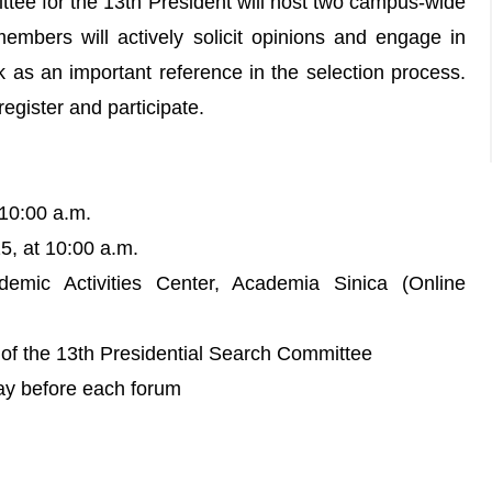
ttee for the 13th President will host two campus-wide
mbers will actively solicit opinions and engage in
k as an important reference in the selection process.
egister and participate.
 10:00 a.m.
, at 10:00 a.m.
mic Activities Center, Academia Sinica (Online
of the 13th Presidential Search Committee
day before each forum