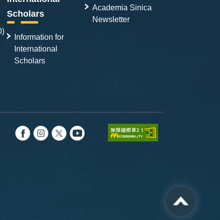
Academia Sinica
Scholars
Newsletter
0)
Information for
International
Scholars