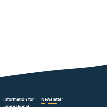
Information for
Newsletter
International