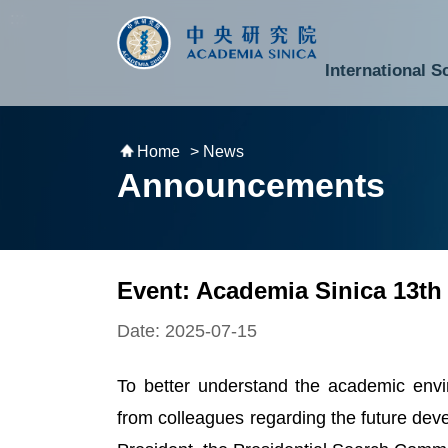
跳到主要內容區塊
:::
:::
International S
National Biotechnology Research Park
Division of Mathematics and Physical Sciences
Cross-Divisional Research Center
Secretary-General and Deputy Secretary-General
Department of Academic Affairs and Instrument Service
Department of Information Technology Services
Department of South Campus Services
Popular Science Lectures and Activities
Institute of Atomic and Molecular Sciences
Research Center for Environmental Changes
Research Center for Information Technology Innovation
Cent
Budget,
Home
> News
Announcements
Event: Academia Sinica 13th
Date: 2025-07-15
To better understand the academic envi
from colleagues regarding the future dev