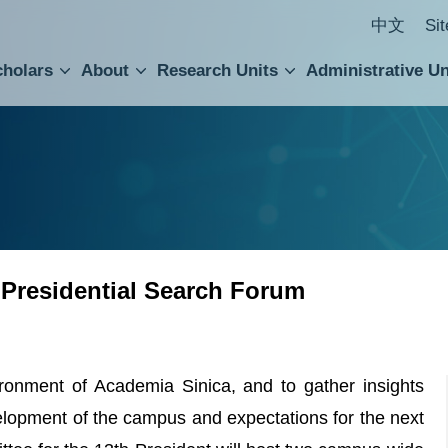
中文
Si
cholars
About
Research Units
Administrative Un
ral Academic Advisory Council
 Accounting and Statistics Office
Institute of Cellular and Organismic Biology
Agricultural Biotechnology Research Center
Academia Sinica Center for Digital Cultures
Division of Humanities and Social Sciences
Department of Intellectual Property and Tec
Institute of European and American Studies
Institute of Chinese Literature and Philosophy
Research Center for Humanities and Social Sciences
 Presidential Search Forum
ronment of Academia Sinica, and to gather insights
elopment of the campus and expectations for the next