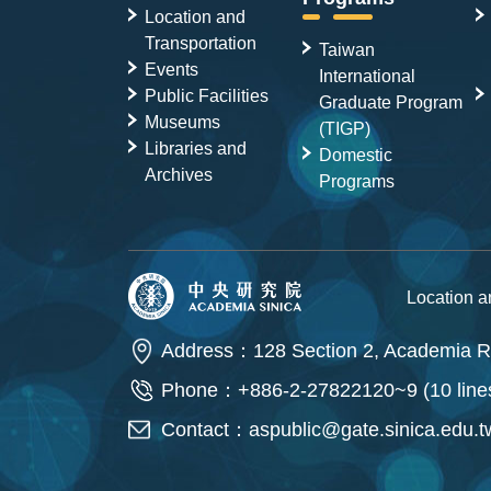
Location and
Transportation
Taiwan
Events
International
Public Facilities
Graduate Program
Museums
(TIGP)
Libraries and
Domestic
Archives
Programs
Location 
Address：128 Section 2, Academia Ro
Phone：+886-2-27822120~9 (10 line
Contact：
aspublic@gate.sinica.edu.t