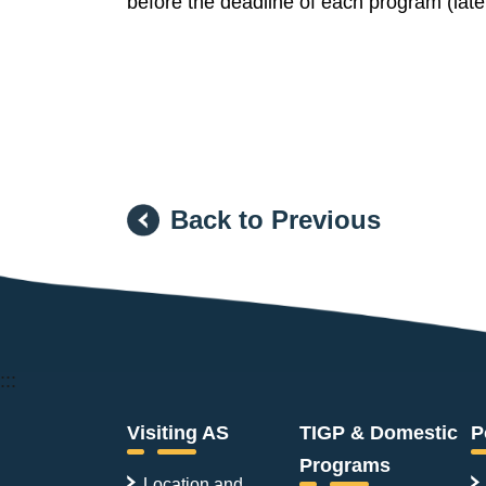
before the deadline of each program (late
Back to Previous
:::
Visiting AS
TIGP & Domestic
P
Programs
Location and