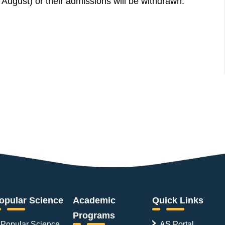
 August) or their admissions will be withdrawn.
opular Science
Academic
Quick Links
Programs
Popular Science
AS Portal