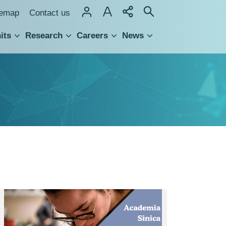
temap
Contact us
its
Research
Careers
News
hnology Transfer
Admission
list