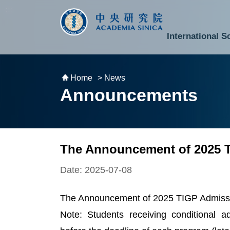
跳到主要內容區塊
:::
:::
International S
National Biotechnology Research Park
Division of Mathematics and Physical Sciences
Cross-Divisional Research Center
Secretary-General and Deputy Secretary-General
Department of Academic Affairs and Instrument Service
Department of Information Technology Services
Department of South Campus Services
Popular Science Lectures and Activities
Institute of Atomic and Molecular Sciences
Research Center for Environmental Changes
Research Center for Information Technology Innovation
Cent
Budget,
Home
> News
Announcements
The Announcement of 2025 
Date: 2025-07-08
The Announcement of 2025 TIGP Admissio
Note: Students receiving conditional 