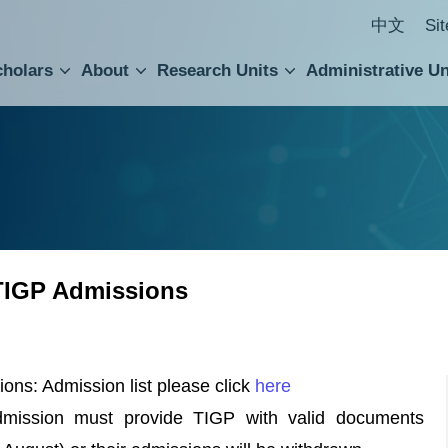
中文
Si
cholars
About
Research Units
Administrative Un
ral Academic Advisory Council
 Accounting and Statistics Office
Institute of Cellular and Organismic Biology
Agricultural Biotechnology Research Center
Academia Sinica Center for Digital Cultures
Division of Humanities and Social Sciences
Department of Intellectual Property and Tec
Institute of European and American Studies
Institute of Chinese Literature and Philosophy
Research Center for Humanities and Social Sciences
TIGP Admissions
ns: Admission list please click
here
admission must provide TIGP with valid documents