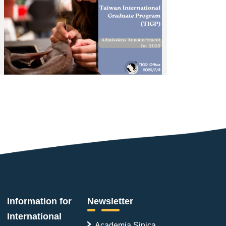
Information for
Newsletter
International
Academia Sinica