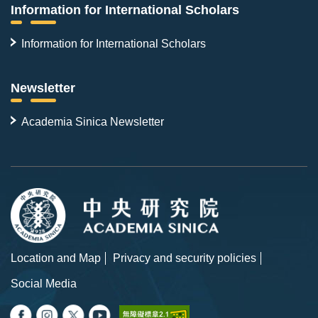
Information for International Scholars
Information for International Scholars
Newsletter
Academia Sinica Newsletter
Location and Map
Privacy and security policies
Social Media