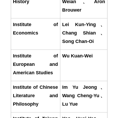
History
Weian
、
Aron
Brouwer
Institute of
Lei Kun-Ying
、
Economics
Chang Shian
、
Song Chan-Oi
Institute of
Wu Kuan-Wei
European and
American Studies
Institute of Chinese
Im Yu Jeong
、
Literature and
Wang Cheng-Yu
、
Philosophy
Lu Yue