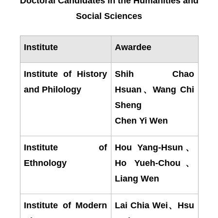
Doctoral Candidates in the Humanities and
Social Sciences
Institute
Awardee
Institute of History
Shih Chao
and Philology
Hsuan
、
Wang Chi
Sheng
Chen Yi Wen
Institute of
Hou Yang-Hsun
、
Ethnology
Ho Yueh-Chou
、
Liang Wen
Institute of Modern
Lai Chia Wei
、
Hsu