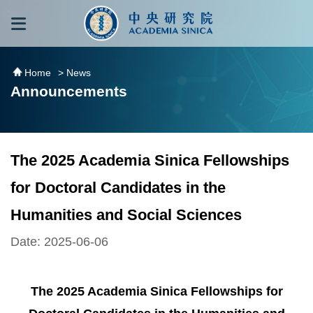
跳到主要內容區塊
:::
:::
Home
> News
Announcements
The 2025 Academia Sinica Fellowships
for Doctoral Candidates in the
Humanities and Social Sciences
Date: 2025-06-06
The 2025 Academia Sinica Fellowships for