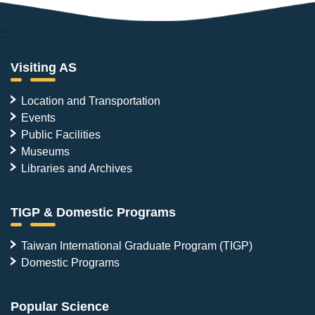
:::
Visiting AS
Location and Transportation
Events
Public Facilities
Museums
Libraries and Archives
TIGP & Domestic Programs
Taiwan International Graduate Program (TIGP)
Domestic Programs
Popular Science