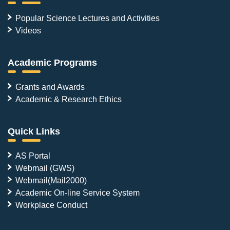
Popular Science Lectures and Activities
Videos
Academic Programs
Grants and Awards
Academic & Research Ethics
Quick Links
AS Portal
Webmail (GWS)
Webmail(Mail2000)
Academic On-line Service System
Workplace Conduct