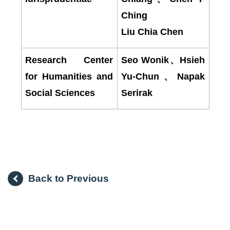
Ching
Liu Chia Chen
Research Center
Seo Wonik
、
Hsieh
for Humanities and
Yu-Chun
、
Napak
Social Sciences
Serirak
Back to Previous