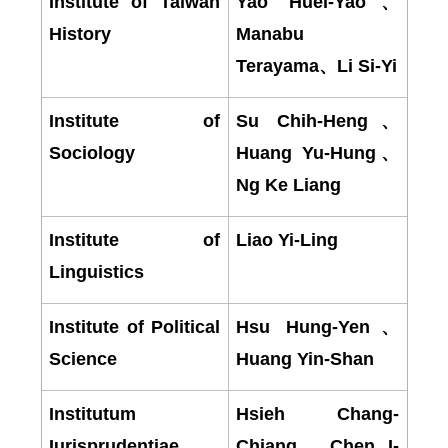
Institute of Taiwan
Yao Huei-Yao
、
History
Manabu
Terayama
、
Li Si-Yi
Institute of
Su Chih-Heng
、
Sociology
Huang Yu-Hung
、
Ng Ke Liang
Institute of
Liao Yi-Ling
Linguistics
Institute of Political
Hsu Hung-Yen
、
Science
Huang Yin-Shan
Institutum
Hsieh Chang-
Iurisprudentiae
Chiang
、
Chen I-