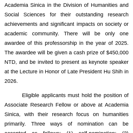
Academia Sinica in the Division of Humanities and
Social Sciences for their outstanding research
achievements and significant impacts on society or
academic community. There will be only one
awardee of this professorship in the year of 2025.
The awardee will be given a cash prize of $450,000
NTD, and be invited to present as keynote speaker
at the Lecture in Honor of Late President Hu Shih in
2026.
Eligible applicants must hold the position of
Associate Research Fellow or above at Academia
Sinica, with their research focus on humanities
primarily. Three ways of nomination can be