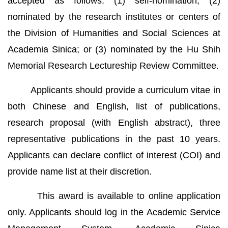
accepted as follows: (1) self-nomination; (2)
nominated by the research institutes or centers of
the Division of Humanities and Social Sciences at
Academia Sinica; or (3) nominated by the Hu Shih
Memorial Research Lectureship Review Committee.
Applicants should provide a curriculum vitae in
both Chinese and English, list of publications,
research proposal (with English abstract), three
representative publications in the past 10 years.
Applicants can declare conflict of interest (COI) and
provide name list at their discretion.
This award is available to online application
only. Applicants should log in the Academic Service