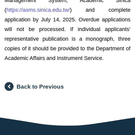
Management System, Academic Sinica
(
https://asms.sinica.edu.tw/
) and complete
application by July 14, 2025. Overdue applications
will not be processed. If individual applicants’
representative publication is a monograph, three
copies of it should be provided to the Department of
Academic Affairs and Instrument Service.
Back to Previous
:::