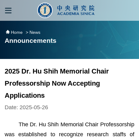
跳到主要內容區塊
:::
:::
Home
> News
Announcements
2025 Dr. Hu Shih Memorial Chair
Professorship Now Accepting
Applications
Date: 2025-05-26
The Dr. Hu Shih Memorial Chair Professorship
was established to recognize research staffs of