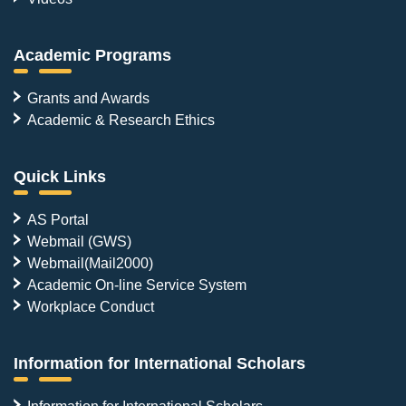
Academic Programs
Grants and Awards
Academic & Research Ethics
Quick Links
AS Portal
Webmail (GWS)
Webmail(Mail2000)
Academic On-line Service System
Workplace Conduct
Information for International Scholars