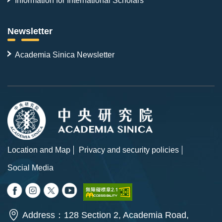
Information for International Scholars
Newsletter
Academia Sinica Newsletter
Location and Map
Privacy and security policies
Social Media
Address：128 Section 2, Academia Road,