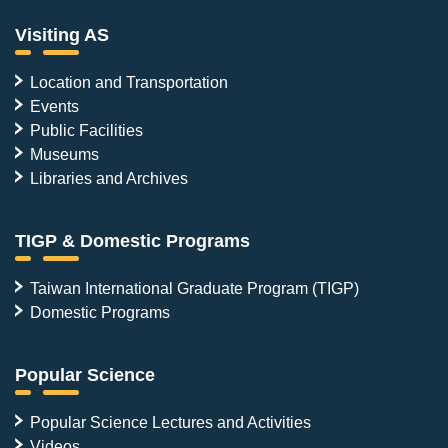
Visiting AS
Location and Transportation
Events
Public Facilities
Museums
Libraries and Archives
TIGP & Domestic Programs
Taiwan International Graduate Program (TIGP)
Domestic Programs
Popular Science
Popular Science Lectures and Activities
Videos