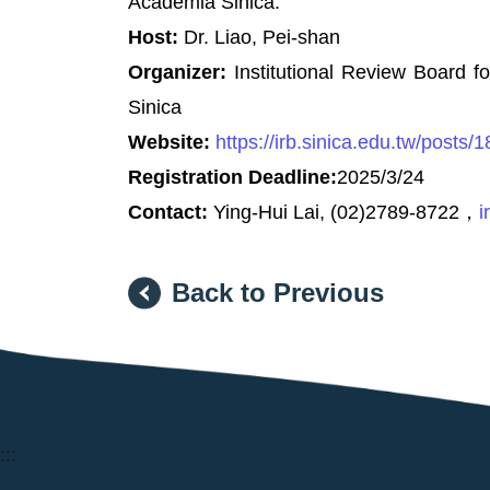
Academia Sinica.
Host:
Dr. Liao, Pei-shan
Organizer:
Institutional Review Board 
Sinica
Website:
https://irb.sinica.edu.tw/posts/
Registration Deadline:
2025/3/24
Contact:
Ying-Hui Lai, (02)2789-8722，
i
Back to Previous
:::