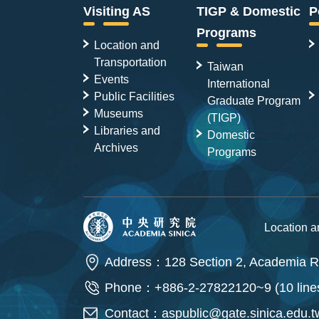
Visiting AS
TIGP & Domestic
P
Programs
Location and
Transportation
Taiwan
Events
International
Public Facilities
Graduate Program
Museums
(TIGP)
Libraries and
Domestic
Archives
Programs
Location 
Address：128 Section 2, Academia Ro
Phone：+886-2-27822120~9 (10 line
Contact：
aspublic@gate.sinica.edu.t