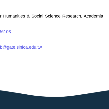
for Humanities & Social Science Research, Academia
186103
rb@gate.sinica.edu.tw