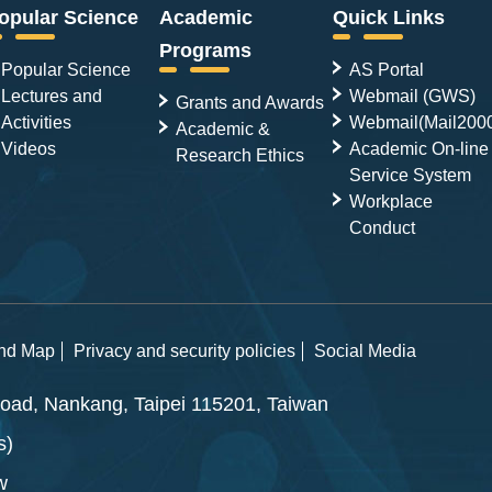
opular Science
Academic
Quick Links
Programs
Popular Science
AS Portal
Lectures and
Webmail (GWS)
Grants and Awards
Activities
Webmail(Mail200
Academic &
Videos
Academic On-line
Research Ethics
Service System
Workplace
Conduct
and Map
Privacy and security policies
Social Media
ad, Nankang, Taipei 115201, Taiwan
s)
w