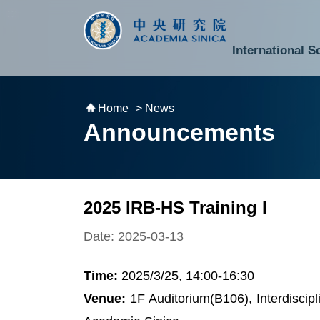
跳到主要內容區塊
:::
:::
International S
National Biotechnology Research Park
Division of Mathematics and Physical Sciences
Cross-Divisional Research Center
Secretary-General and Deputy Secretary-General
Department of Academic Affairs and Instrument Service
Department of Information Technology Services
Department of South Campus Services
Popular Science Lectures and Activities
Institute of Atomic and Molecular Sciences
Research Center for Environmental Changes
Research Center for Information Technology Innovation
Cent
Budget,
Home
> News
Announcements
2025 IRB-HS Training I
Date: 2025-03-13
Time:
2025/3/25, 14:00-16:30
Venue:
1F Auditorium(B106), Interdiscip