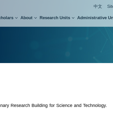
中文
Si
cholars
About
Research Units
Administrative Un
ral Academic Advisory Council
 Accounting and Statistics Office
Institute of Cellular and Organismic Biology
Agricultural Biotechnology Research Center
Academia Sinica Center for Digital Cultures
Division of Humanities and Social Sciences
Department of Intellectual Property and Tec
Institute of European and American Studies
Institute of Chinese Literature and Philosophy
Research Center for Humanities and Social Sciences
linary Research Building for Science and Technology.