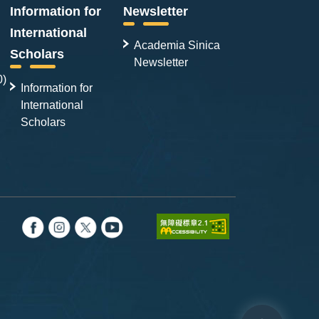
Information for
Newsletter
International
Academia Sinica
Scholars
Newsletter
0)
Information for
International
Scholars