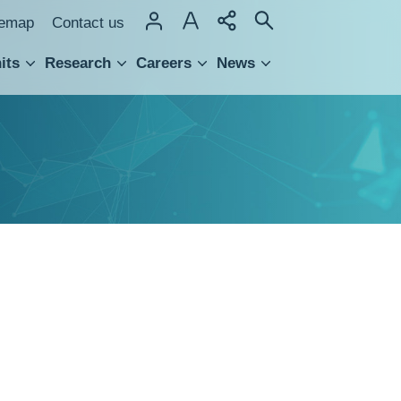
temap
Contact us
its
Research
Careers
News
hnology Transfer