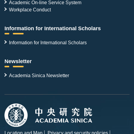
Academic On-line Service System
Workplace Conduct
Information for International Scholars
Information for International Scholars
Newsletter
Academia Sinica Newsletter
Location and Map
Privacy and security policies