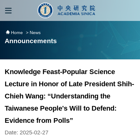
跳到主要內容區塊
:::
:::
Home
> News
Announcements
Knowledge Feast-Popular Science
Lecture in Honor of Late President Shih-
Chieh Wang: “Understanding the
Taiwanese People's Will to Defend:
Evidence from Polls”
Date: 2025-02-27