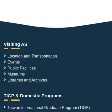
:::
Visiting AS
Location and Transportation
Events
Public Facilities
Museums
Libraries and Archives
TIGP & Domestic Programs
Taiwan International Graduate Program (TIGP)