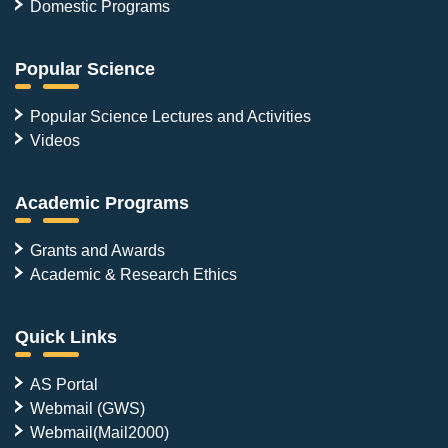
Domestic Programs
Popular Science
Popular Science Lectures and Activities
Videos
Academic Programs
Grants and Awards
Academic & Research Ethics
Quick Links
AS Portal
Webmail (GWS)
Webmail(Mail2000)