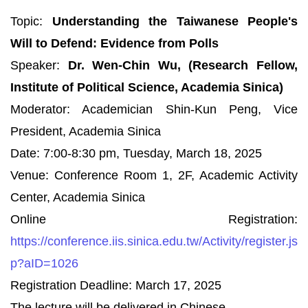
Topic:
Understanding the Taiwanese People's
Will to Defend: Evidence from Polls
Speaker:
Dr. Wen-Chin Wu, (Research Fellow,
Institute of Political Science, Academia Sinica)
Moderator: Academician Shin-Kun Peng, Vice
President, Academia Sinica
Date: 7:00-8:30 pm, Tuesday, March 18, 2025
Venue: Conference Room 1, 2F, Academic Activity
Center, Academia Sinica
Online Registration:
https://conference.iis.sinica.edu.tw/Activity/register.js
p?aID=1026
Registration Deadline: March 17, 2025
The lecture will be delivered in Chinese.