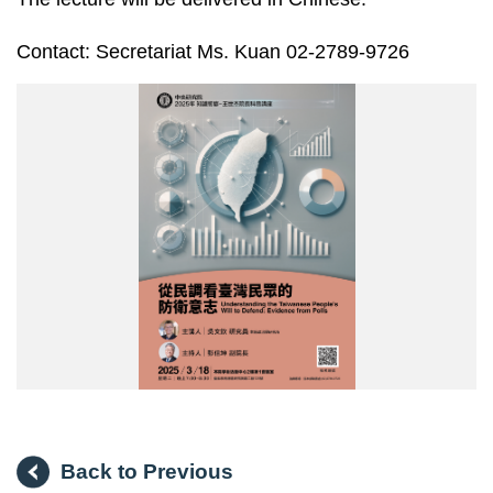
Contact: Secretariat Ms. Kuan 02-2789-9726
20250318
王
世
杰
院
長
科
普
講
座
海
報
Back to Previous