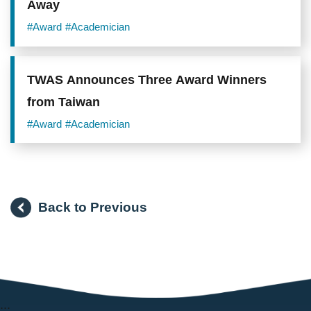
Away
#Award
#Academician
TWAS Announces Three Award Winners
from Taiwan
#Award
#Academician
Back to Previous
:::