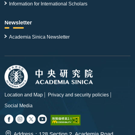
Information for International Scholars
Newsletter
Academia Sinica Newsletter
Location and Map
Privacy and security policies
Social Media
Address：128 Section 2, Academia Road,