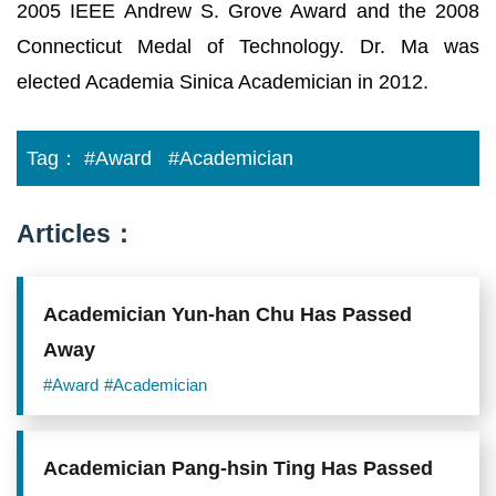
2005 IEEE Andrew S. Grove Award and the 2008
Connecticut Medal of Technology. Dr. Ma was
elected Academia Sinica Academician in 2012.
Tag：
#Award
#Academician
Articles：
Academician Yun-han Chu Has Passed
Away
#Award
#Academician
Academician Pang-hsin Ting Has Passed