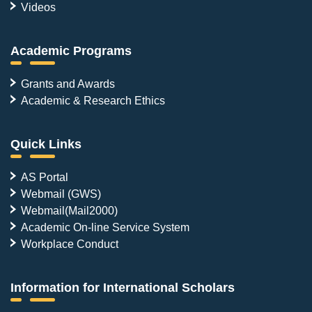
Videos
Academic Programs
Grants and Awards
Academic & Research Ethics
Quick Links
AS Portal
Webmail (GWS)
Webmail(Mail2000)
Academic On-line Service System
Workplace Conduct
Information for International Scholars