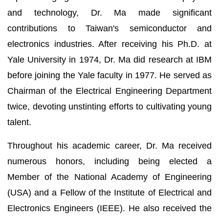
and technology, Dr. Ma made significant
contributions to Taiwan's semiconductor and
electronics industries. After receiving his Ph.D. at
Yale University in 1974, Dr. Ma did research at IBM
before joining the Yale faculty in 1977. He served as
Chairman of the Electrical Engineering Department
twice, devoting unstinting efforts to cultivating young
talent.
Throughout his academic career, Dr. Ma received
numerous honors, including being elected a
Member of the National Academy of Engineering
(USA) and a Fellow of the Institute of Electrical and
Electronics Engineers (IEEE). He also received the