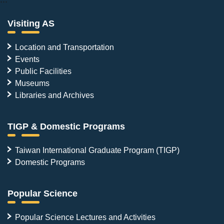
Visiting AS
Location and Transportation
Events
Public Facilities
Museums
Libraries and Archives
TIGP & Domestic Programs
Taiwan International Graduate Program (TIGP)
Domestic Programs
Popular Science
Popular Science Lectures and Activities