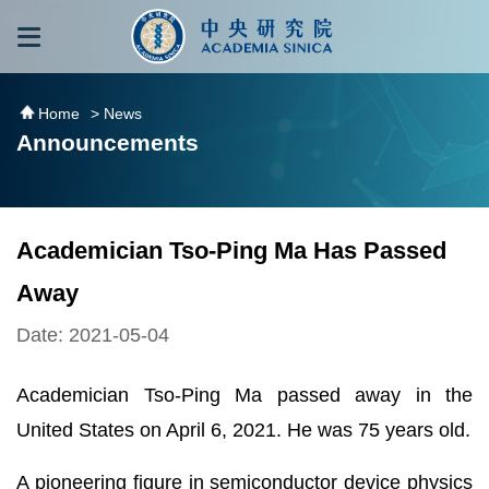
跳到主要內容區塊
:::
:::
Home
> News
Announcements
Academician Tso-Ping Ma Has Passed
Away
Date: 2021-05-04
Academician Tso-Ping Ma passed away in the
United States on April 6, 2021. He was 75 years old.
A pioneering figure in semiconductor device physics