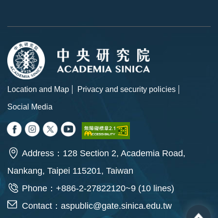
Location and Map
Privacy and security policies
Social Media
Address：128 Section 2, Academia Road,
Nankang, Taipei 115201, Taiwan
Phone：+886-2-27822120~9 (10 lines)
Contact：
aspublic@gate.sinica.edu.tw