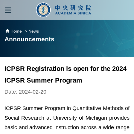
跳到主要內容區塊
:::
:::
Home
> News
Announcements
ICPSR Registration is open for the 2024
ICPSR Summer Program
Date: 2024-02-20
ICPSR Summer Program in Quantitative Methods of
Social Research at University of Michigan provides
basic and advanced instruction across a wide range