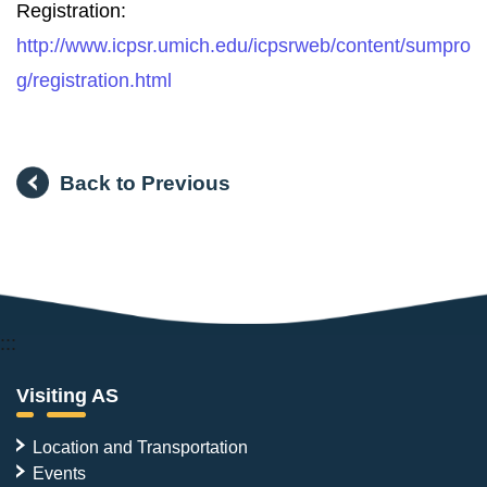
Registration:
http://www.icpsr.umich.edu/icpsrweb/content/sumpro
g/registration.html
Back to Previous
:::
Visiting AS
Location and Transportation
Events