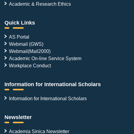
Academic & Research Ethics
Quick Links
AS Portal
Webmail (GWS)
Webmail(Mail2000)
Academic On-line Service System
Workplace Conduct
Information for International Scholars
Information for International Scholars
Newsletter
Academia Sinica Newsletter