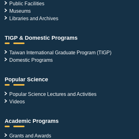
Public Facilities
Museums
Libraries and Archives
TIGP & Domestic Programs
Taiwan International Graduate Program (TIGP)
Domestic Programs
Popular Science
Popular Science Lectures and Activities
Videos
Academic Programs
Grants and Awards