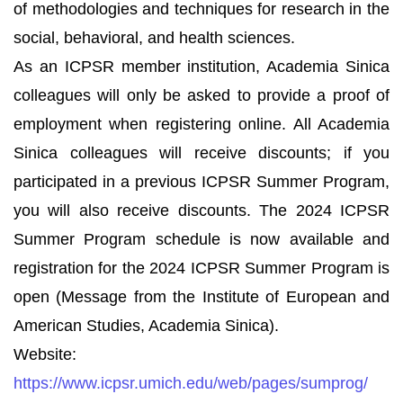
of methodologies and techniques for research in the
social, behavioral, and health sciences.
As an ICPSR member institution, Academia Sinica
colleagues will only be asked to provide a proof of
employment when registering online. All Academia
Sinica colleagues will receive discounts; if you
participated in a previous ICPSR Summer Program,
you will also receive discounts. The 2024 ICPSR
Summer Program schedule is now available and
registration for the 2024 ICPSR Summer Program is
open (Message from the Institute of European and
American Studies, Academia Sinica).
Website:
https://www.icpsr.umich.edu/web/pages/sumprog/