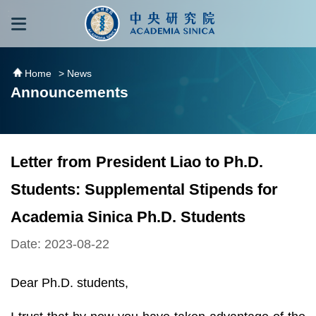
跳到主要內容區塊
:::
:::
Home
> News
Announcements
Letter from President Liao to Ph.D.
Students: Supplemental Stipends for
Academia Sinica Ph.D. Students
Date: 2023-08-22
Dear Ph.D. students,