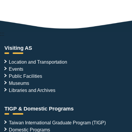
:::
Visiting AS
Location and Transportation
Events
Public Facilities
Museums
Libraries and Archives
TIGP & Domestic Programs
Taiwan International Graduate Program (TIGP)
Domestic Programs