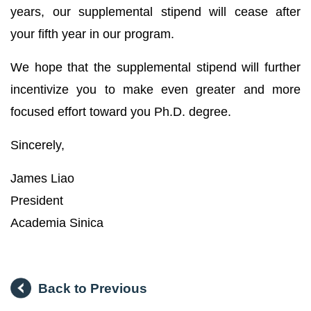
years, our supplemental stipend will cease after
your fifth year in our program.
We hope that the supplemental stipend will further
incentivize you to make even greater and more
focused effort toward you Ph.D. degree.
Sincerely,
James Liao
President
Academia Sinica
Back to Previous