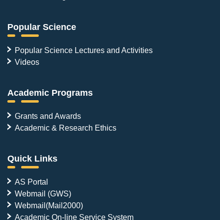
Popular Science
Popular Science Lectures and Activities
Videos
Academic Programs
Grants and Awards
Academic & Research Ethics
Quick Links
AS Portal
Webmail (GWS)
Webmail(Mail2000)
Academic On-line Service System