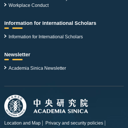
Workplace Conduct
Information for International Scholars
Information for International Scholars
Newsletter
Academia Sinica Newsletter
Location and Map
Privacy and security policies