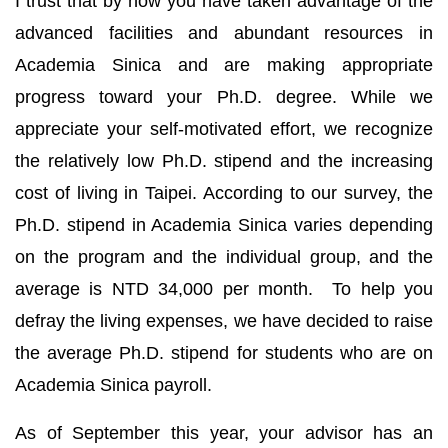
I trust that by now you have taken advantage of the
advanced facilities and abundant resources in
Academia Sinica and are making appropriate
progress toward your Ph.D. degree. While we
appreciate your self-motivated effort, we recognize
the relatively low Ph.D. stipend and the increasing
cost of living in Taipei. According to our survey, the
Ph.D. stipend in Academia Sinica varies depending
on the program and the individual group, and the
average is NTD 34,000 per month. To help you
defray the living expenses, we have decided to raise
the average Ph.D. stipend for students who are on
Academia Sinica payroll.
As of September this year, your advisor has an