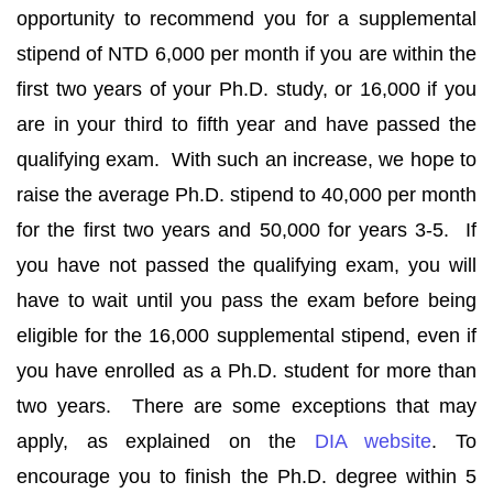
opportunity to recommend you for a supplemental
stipend of NTD 6,000 per month if you are within the
first two years of your Ph.D. study, or 16,000 if you
are in your third to fifth year and have passed the
qualifying exam. With such an increase, we hope to
raise the average Ph.D. stipend to 40,000 per month
for the first two years and 50,000 for years 3-5. If
you have not passed the qualifying exam, you will
have to wait until you pass the exam before being
eligible for the 16,000 supplemental stipend, even if
you have enrolled as a Ph.D. student for more than
two years. There are some exceptions that may
apply, as explained on the
DIA website
. To
encourage you to finish the Ph.D. degree within 5