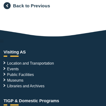
Back to Previous
:::
Visiting AS
Location and Transportation
Events
Public Facilities
Museums
Libraries and Archives
TIGP & Domestic Programs