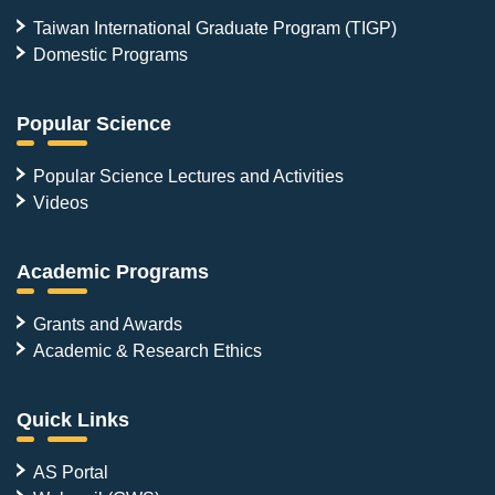
Taiwan International Graduate Program (TIGP)
Domestic Programs
Popular Science
Popular Science Lectures and Activities
Videos
Academic Programs
Grants and Awards
Academic & Research Ethics
Quick Links
AS Portal