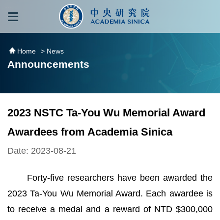
跳到主要內容區塊
:::
:::
Home
> News
Announcements
2023 NSTC Ta-You Wu Memorial Award
Awardees from Academia Sinica
Date: 2023-08-21
Forty-five researchers have been awarded the
2023 Ta-You Wu Memorial Award. Each awardee is
to receive a medal and a reward of NTD $300,000