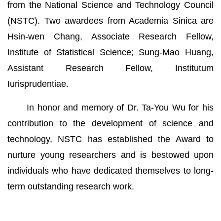
from the National Science and Technology Council
(NSTC). Two awardees from Academia Sinica are
Hsin-wen Chang, Associate Research Fellow,
Institute of Statistical Science; Sung-Mao Huang,
Assistant Research Fellow, Institutum
Iurisprudentiae.
In honor and memory of Dr. Ta-You Wu for his
contribution to the development of science and
technology, NSTC has established the Award to
nurture young researchers and is bestowed upon
individuals who have dedicated themselves to long-
term outstanding research work.