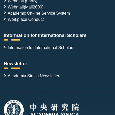
Webmail (GWS)
Webmail(Mail2000)
Academic On-line Service System
Workplace Conduct
Information for International Scholars
Information for International Scholars
Newsletter
Academia Sinica Newsletter